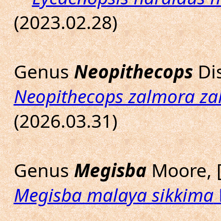
(2023.02.28)
Genus
Neopithecops
Dis
Neopithecops zalmora z
(2026.03.31)
Genus
Megisba
Moore, 
Megisba malaya sikkima