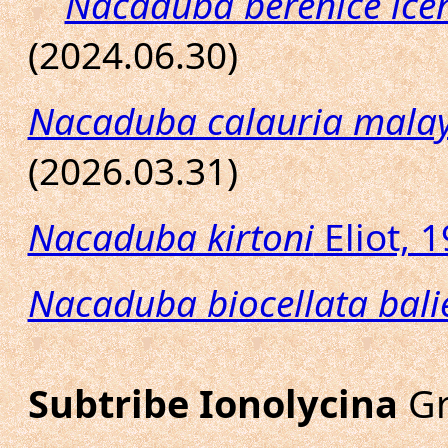
Nacaduba berenice ice
(2024.06.30)
Nacaduba calauria malay
(2026.03.31)
Nacaduba kirtoni
Eliot, 
Nacaduba biocellata bali
Subtribe Ionolycina
Gr