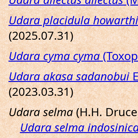
Udara placidula howarth
(2025.07.31)
Udara cyma cyma
(Toxop
Udara akasa sadanobui
E
(2023.03.31)
Udara selma
(H.H. Druce
Udara selma indosinic