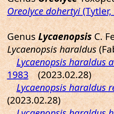
Oreolyce dohertyi
(Tytler,
Genus
Lycaenopsis
C. Fe
Lycaenopsis haraldus
(Fab
Lycaenopsis haraldus 
1983
(2023.02.28)
Lycaenopsis haraldus 
(2023.02.28)
Lycaenopsis haraldus 