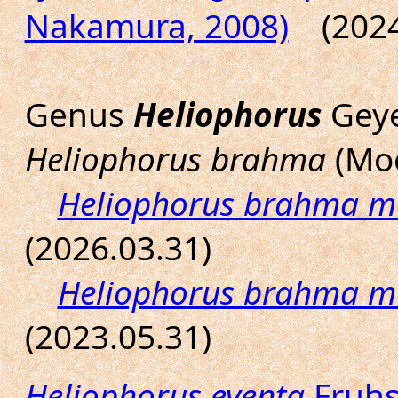
Nakamura, 2008)
(2024.
Genus
Heliophorus
Geye
Heliophorus brahma
(Moo
Heliophorus brahma m
(2026.03.31)
Heliophorus brahma 
(2023.05.31)
Heliophorus eventa
Fruhs