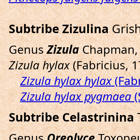
Subtribe Zizulina
Grish
Genus
Zizula
Chapman, 
Zizula hylax
(Fabricius, 1
Zizula hylax hylax
(Fabr
Zizula hylax pygmaea
(
Subtribe Celastrinina
T
Genus
Oreolyce
Toxopeu