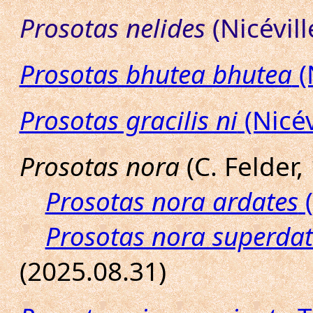
Prosotas nelides
(Nicévill
Prosotas bhutea bhutea
(
Prosotas gracilis ni
(Nicév
Prosotas nora
(C. Felder,
Prosotas nora ardates
(
Prosotas nora superdat
(2025.08.31)