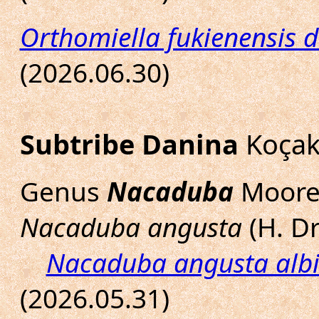
Orthomiella fukienensis d
(2026.06.30)
Subtribe Danina
Koçak
Genus
Nacaduba
Moore,
Nacaduba angusta
(H. Dr
Nacaduba angusta alb
(2026.05.31)