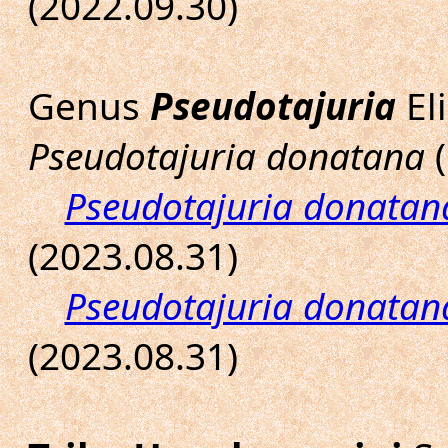
(2022.09.30)
Genus
Pseudotajuria
Eli
Pseudotajuria donatana
(
Pseudotajuria donatan
(2023.08.31)
Pseudotajuria donatan
(2023.08.31)