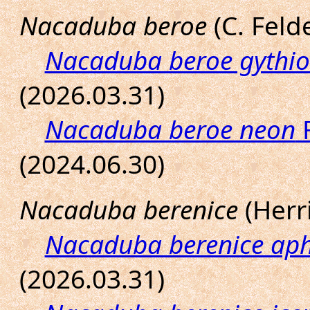
Nacaduba beroe
(C. Felde
Nacaduba beroe gythi
(2026.03.31)
Nacaduba beroe neon
F
(2024.06.30)
Nacaduba berenice
(Herri
Nacaduba berenice ap
(2026.03.31)