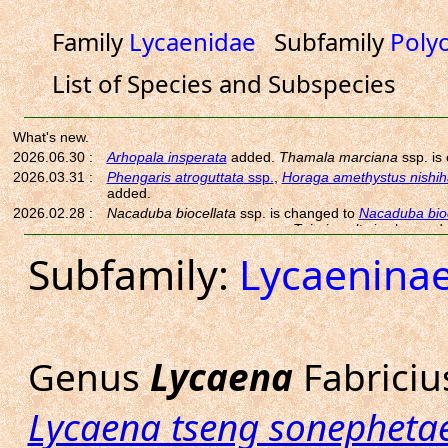
Family
Lycaenidae
Subfamily
Poly
List of Species and Subspecies
Subfamily:
Lycaenina
Genus
Lycaena
Fabriciu
Lycaena tseng sonepheta