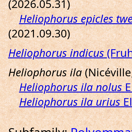
(2026.05.31)
Heliophorus epicles twe
(2021.09.30)
Heliophorus indicus
(Fruh
Heliophorus ila
(Nicéville
Heliophorus ila nolus
E
Heliophorus ila urius
El