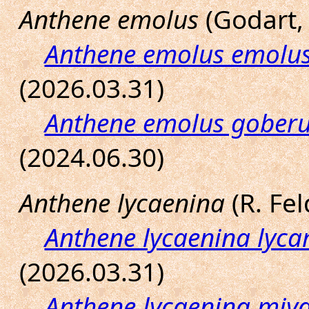
Anthene emolus
(Godart, 
Anthene emolus emolu
(2026.03.31)
Anthene emolus gober
(2024.06.30)
Anthene lycaenina
(R. Fel
Anthene lycaenina lyc
(2026.03.31)
Anthene lycaenina miy