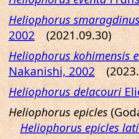
Heliophorus smaragdinu
2002
(2021.09.30)
Heliophorus kohimensis el
Nakanishi, 2002
(2023.
Heliophorus delacouri
Eli
Heliophorus epicles
(Goda
Heliophorus epicles lat