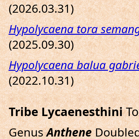
(2026.03.31)
Hypolycaena tora seman
(2025.09.30)
Hypolycaena balua gabrie
(2022.10.31)
Tribe Lycaenesthini
To
Genus
Anthene
Doubled