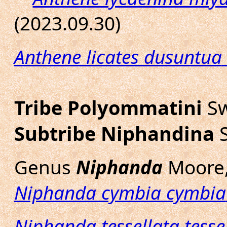
(2023.09.30)
Anthene licates dusuntua
Tribe Polyommatini
Sw
Subtribe Niphandina
S
Genus
Niphanda
Moore,
Niphanda cymbia cymbia
Niphanda tessellata tesse