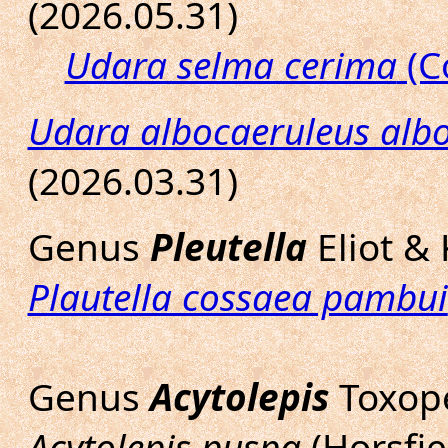
(2026.05.31)
Udara selma cerima
(C
Udara albocaeruleus alb
(2026.03.31)
Genus
Pleutella
Eliot &
Plautella cossaea pambui
Genus
Acytolepis
Toxop
Acytolepis puspa
(Horsfie