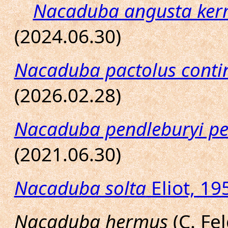
Nacaduba angusta ker
(2024.06.30)
Nacaduba pactolus contin
(2026.02.28)
Nacaduba pendleburyi pe
(2021.06.30)
Nacaduba solta
Eliot, 19
Nacaduba hermus
(C. Fel