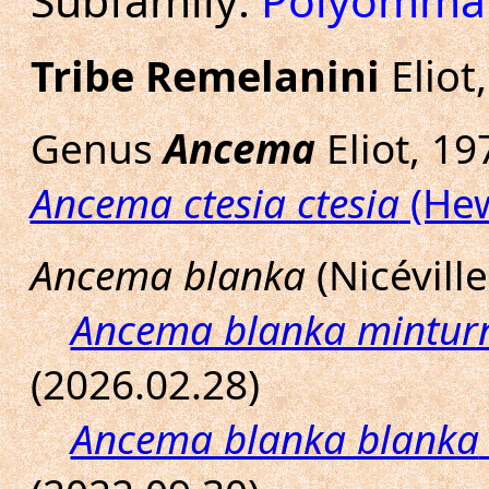
Subfamily:
Polyomma
Tribe Remelanini
Eliot
Genus
Ancema
Eliot, 19
Ancema ctesia ctesia
(Hew
Ancema blanka
(Nicéville
Ancema blanka mintur
(2026.02.28)
Ancema blanka blanka