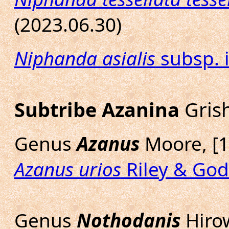
(2023.06.30)
Niphanda asialis
subsp. i
Subtribe Azanina
Grish
Genus
Azanus
Moore, [1
Azanus urios
Riley & God
Genus
Nothodanis
Hirow