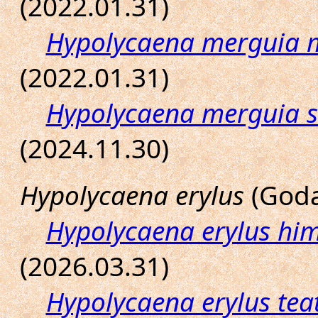
(2022.01.31)
Hypolycaena merguia 
(2022.01.31)
Hypolycaena merguia 
(2024.11.30)
Hypolycaena erylus
(Goda
Hypolycaena erylus hi
(2026.03.31)
Hypolycaena erylus tea