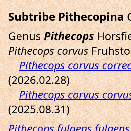
Subtribe Pithecopina
G
Genus
Pithecops
Horsfie
Pithecops corvus
Fruhstor
Pithecops corvus corre
(2026.02.28)
Pithecops corvus corvu
(2025.08.31)
Pithecops fulgens fulgens