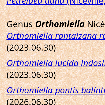
Petrelaea dana
(Nicéville
Genus
Orthomiella
Nicév
Orthomiella rantaizana r
(2023.06.30)
Orthomiella lucida indosi
(2023.06.30)
Orthomiella pontis balint
(2026.06.30)