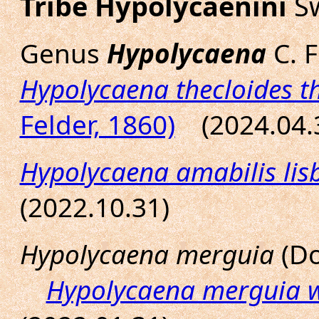
Tribe Hypolycaenini
Sw
Genus
Hypolycaena
C. F
Hypolycaena thecloides t
Felder, 1860)
(2024.04.
Hypolycaena amabilis lis
(2022.10.31)
Hypolycaena merguia
(Do
Hypolycaena merguia 