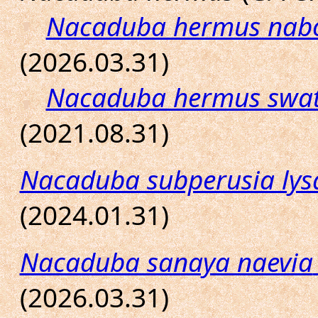
Nacaduba hermus nab
(2026.03.31)
Nacaduba hermus swat
(2021.08.31)
Nacaduba subperusia lys
(2024.01.31)
Nacaduba sanaya naevia
(2026.03.31)