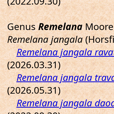
(2022.09.30)
Genus
Remelana
Moore,
Remelana jangala
(Horsfi
Remelana jangala rava
(2026.03.31)
Remelana jangala trav
(2026.05.31)
Remelana jangala dao