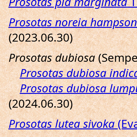
Prosotas pia marginata
T
Prosotas noreia hampson
(2023.06.30)
Prosotas dubiosa
(Semper
Prosotas dubiosa indic
Prosotas dubiosa lump
(2024.06.30)
Prosotas lutea sivoka
(Eva