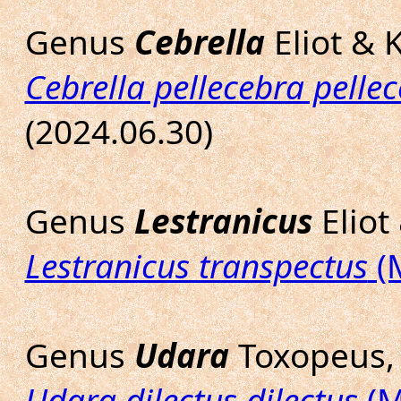
Genus
Cebrella
Eliot & 
Cebrella pellecebra pelle
(2024.06.30)
Genus
Lestranicus
Eliot
Lestranicus transpectus
(
Genus
Udara
Toxopeus,
Udara dilectus dilectus
(M