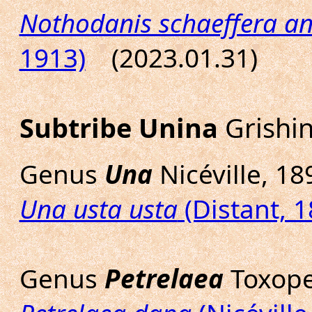
Nothodanis schaeffera a
1913)
(2023.01.31)
Subtribe Unina
Grishin
Genus
Una
Nicéville, 18
Una usta usta
(Distant, 1
Genus
Petrelaea
Toxope