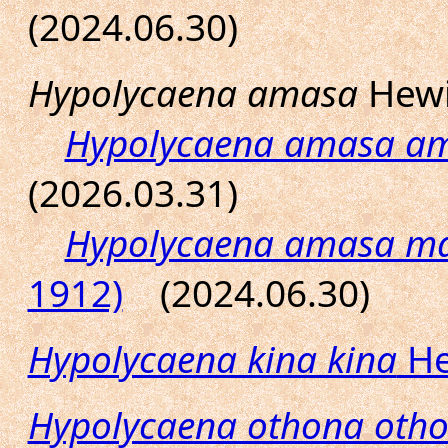
(2024.06.30)
Hypolycaena amasa
Hewi
Hypolycaena amasa a
(2026.03.31)
Hypolycaena amasa ma
1912)
(2024.06.30)
Hypolycaena kina kina
He
Hypolycaena othona oth