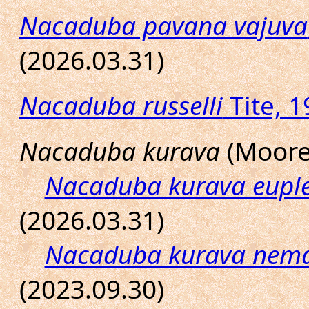
Nacaduba pavana vajuva
(2026.03.31)
Nacaduba russelli
Tite, 1
Nacaduba kurava
(Moore,
Nacaduba kurava eupl
(2026.03.31)
Nacaduba kurava nem
(2023.09.30)