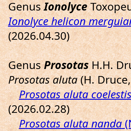
Genus
Ionolyce
Toxopeu
Ionolyce helicon merguia
(2026.04.30)
Genus
Prosotas
H.H. Dr
Prosotas aluta
(H. Druce,
Prosotas aluta coelesti
(2026.02.28)
Prosotas aluta nanda
(