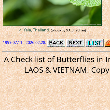
♂, Yala, Thailand.
(photo by S.Atdhabhan)
1999.07.11 - 2026.02.28.
A Check list of Butterflies i
LAOS & VIETNAM. Copyr