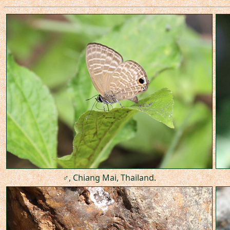
♂, Chiang Mai, Thailand.