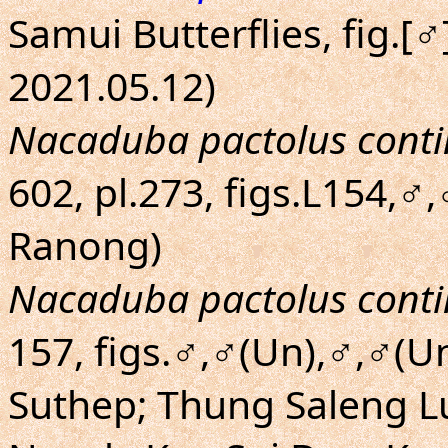
Samui Butterflies, fig.[
2021.05.12)
Nacaduba pactolus conti
602, pl.273, figs.L154,♂,
Ranong)
Nacaduba pactolus conti
157, figs.♂,♂(Un),♂,♂(U
Suthep; Thung Saleng 