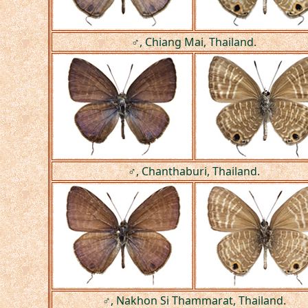
♂, Chiang Mai, Thailand.
♂, Chanthaburi, Thailand.
♂, Nakhon Si Thammarat, Thailand.