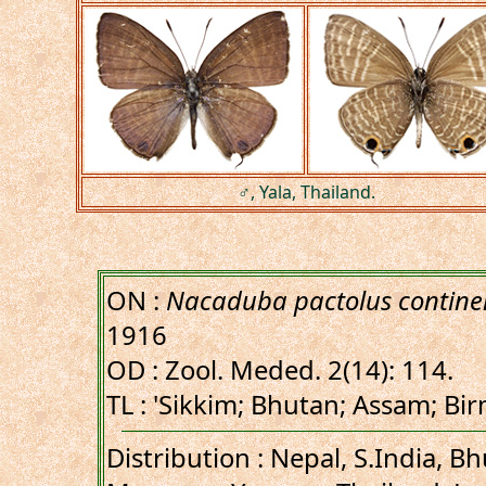
♂, Yala, Thailand.
ON :
Nacaduba pactolus continen
1916
OD : Zool. Meded. 2(14): 114.
TL : 'Sikkim; Bhutan; Assam; Bi
Distribution : Nepal, S.India, B