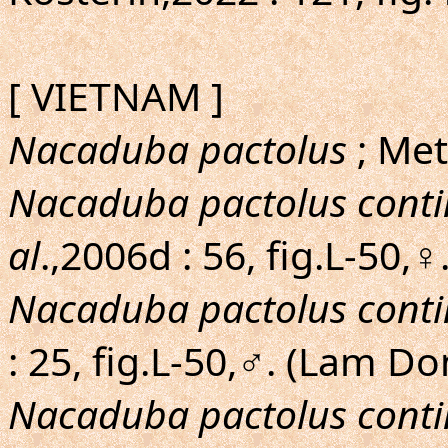
[ VIETNAM ]
Nacaduba pactolus
; Met
Nacaduba pactolus conti
al
.,2006d : 56, fig.L-50
Nacaduba pactolus conti
: 25, fig.L-50,♂. (Lam 
Nacaduba pactolus conti