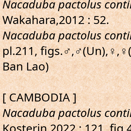
Nacaduba pactolus conti
Wakahara,2012 : 52.
Nacaduba pactolus conti
pl.211, figs.♂,♂(Un),♀,
Ban Lao)
[ CAMBODIA ]
Nacaduba pactolus conti
Kosterin,2022 : 121, fig