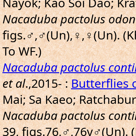
Nayok; Kao Soi Dao; Kra
Nacaduba pactolus odon
figs.♂,♂(Un),♀,♀(Un). (
To WF.)
Nacaduba pactolus conti
et al
.,2015- :
Butterflies 
Mai; Sa Kaeo; Ratchaburi
Nacaduba pactolus conti
39, figs.76,♂,76v♂(Un).