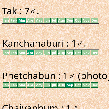
Tak : 7♂.
Jan
Feb
Mar
Apr
May
Jun
Jul
Aug
Sep
Oct
Nov
Dec
Kanchanaburi : 1♂.
Jan
Feb
Mar
Apr
May
Jun
Jul
Aug
Sep
Oct
Nov
Dec
Phetchabun : 1♂ (photo)
Jan
Feb
Mar
Apr
May
Jun
Jul
Aug
Sep
Oct
Nov
Dec
Chaiyaphum : 1♂.