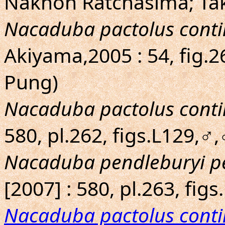
Nakhon Ratchasima; Ta
Nacaduba pactolus conti
Akiyama,2005 : 54, fig.
Pung)
Nacaduba pactolus conti
580, pl.262, figs.L129,♂,
Nacaduba pendleburyi p
[2007] : 580, pl.263, fi
Nacaduba pactolus conti