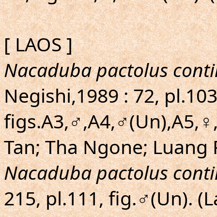
[ LAOS ]
Nacaduba pactolus conti
Negishi,1989 : 72, pl.103
figs.A3,♂,A4,♂(Un),A5,
Tan; Tha Ngone; Luang 
Nacaduba pactolus conti
215, pl.111, fig.♂(Un). (