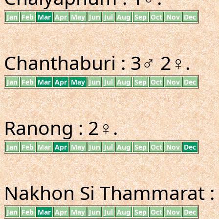
Jan
Feb
Mar
Apr
May
Jun
Jul
Aug
Sep
Oct
Nov
Dec
Chanthaburi : 3♂ 2♀.
Jan
Feb
Mar
Apr
May
Jun
Jul
Aug
Sep
Oct
Nov
Dec
Ranong : 2♀.
Jan
Feb
Mar
Apr
May
Jun
Jul
Aug
Sep
Oct
Nov
Dec
Nakhon Si Thammarat :
Jan
Feb
Mar
Apr
May
Jun
Jul
Aug
Sep
Oct
Nov
Dec