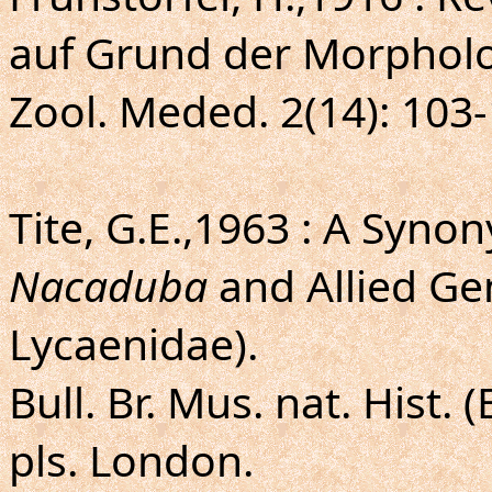
auf Grund der Morpholo
Zool. Meded. 2(14): 103-
Tite, G.E.,1963 : A Syno
Nacaduba
and Allied Ge
Lycaenidae).
Bull. Br. Mus. nat. Hist. (
pls. London.