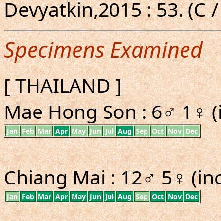
Devyatkin,2015 : 53. (C /
Specimens Examined
[ THAILAND ]
Mae Hong Son : 6♂ 1♀ (i
Jan
Feb
Mar
Apr
May
Jun
Jul
Aug
Sep
Oct
Nov
Dec
Chiang Mai : 12♂ 5♀ (inc
Jan
Feb
Mar
Apr
May
Jun
Jul
Aug
Sep
Oct
Nov
Dec