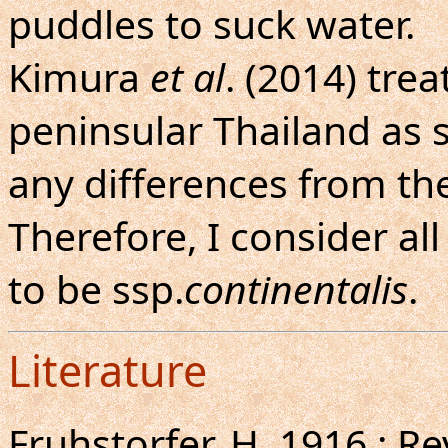
puddles to suck water.
Kimura
et al
. (2014) tre
peninsular Thailand as 
any differences from th
Therefore, I consider al
to be ssp.
continentalis
.
Literature
Fruhstorfer, H.,1916 : R