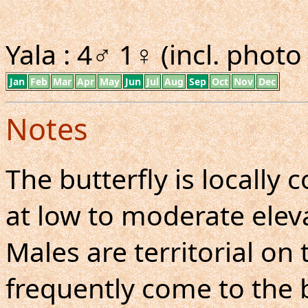
Yala : 4♂ 1♀ (incl. phot
Jan
Feb
Mar
Apr
May
Jun
Jul
Aug
Sep
Oct
Nov
Dec
Notes
The butterfly is locall
at low to moderate eleva
Males are territorial on 
frequently come to the