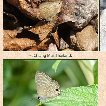
♂, Chiang Mai, Thailand.