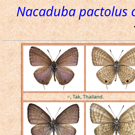
Nacaduba pactolus c
♂, Tak, Thailand.