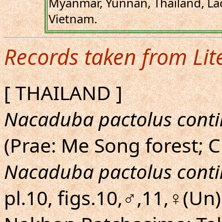
Myanmar, Yunnan, Thailand, La
Vietnam.
Records taken from Lit
[ THAILAND ]
Nacaduba pactolus conti
(Prae: Me Song forest; 
Nacaduba pactolus conti
pl.10, figs.10,♂,11,♀(Un