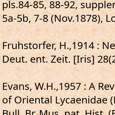
pls.84-85, 88-92, supple
5a-5b, 7-8 (Nov.1878), 
Fruhstorfer, H.,1914 : 
Deut. ent. Zeit. [Iris] 28
Evans, W.H.,1957 : A Rev
of Oriental Lycaenidae 
Bull. Br. Mus. nat. Hist. (