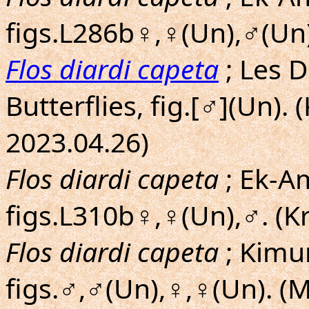
figs.L286b♀,♀(Un),♂(Un)
Flos diardi capeta
; Les 
Butterflies, fig.[♂](Un)
2023.04.26)
Flos diardi capeta
; Ek-Am
figs.L310b♀,♀(Un),♂. (K
Flos diardi capeta
; Kimu
figs.♂,♂(Un),♀,♀(Un). (