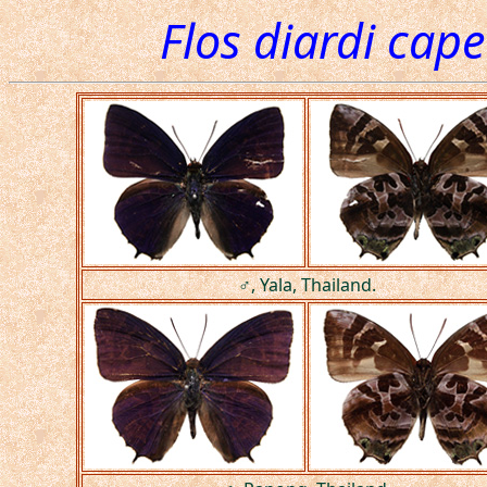
Flos diardi cape
♂, Yala, Thailand.