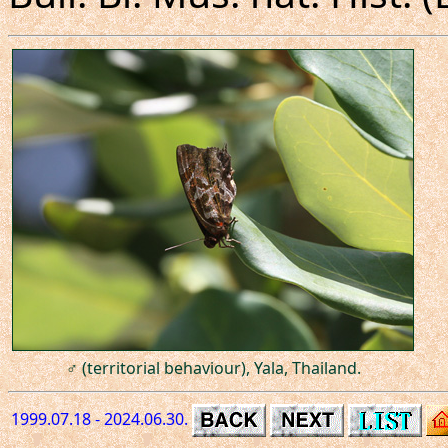
♂ (territorial behaviour), Yala, Thailand.
1999.07.18 - 2024.06.30.