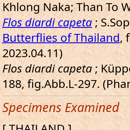
Khlong Naka; Than To W
Flos diardi capeta
; S.So
Butterflies of Thailand
, 
2023.04.11)
Flos diardi capeta
; Küppe
188, fig.Abb.L-297. (Ph
Specimens Examined
[ THAILAND ]