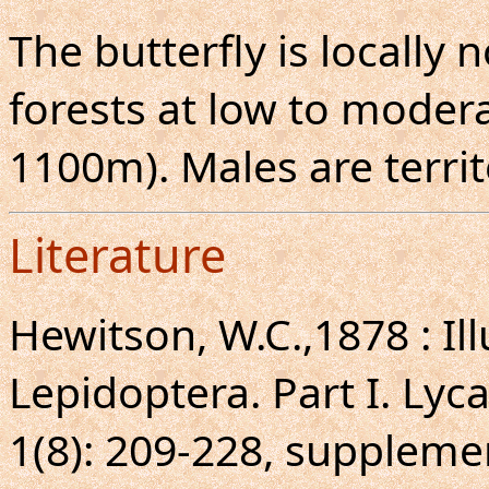
The butterfly is locall
forests at low to moderat
1100m). Males are territo
Literature
Hewitson, W.C.,1878 : Ill
Lepidoptera. Part I. Lyc
1(8): 209-228, supplemen