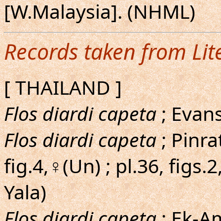
[W.Malaysia]. (NHML)
Records taken from Lit
[ THAILAND ]
Flos diardi capeta
; Evans
Flos diardi capeta
; Pinra
fig.4,♀(Un) ; pl.36, figs.
Yala)
Flos diardi capeta
; Ek-Am