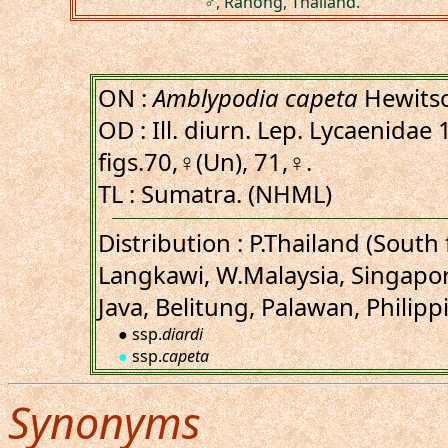
♂, Ranong, Thailand.
ON :
Amblypodia capeta
Hewitso
OD : Ill. diurn. Lep. Lycaenidae 1
figs.70,♀(Un), 71,♀.
TL : Sumatra. (NHML)
Distribution : P.Thailand (Sout
Langkawi, W.Malaysia, Singapo
Java, Belitung, Palawan, Philipp
● ssp.
diardi
●
ssp.
capeta
Synonyms