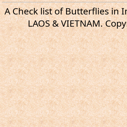
A Check list of Butterflies i
LAOS & VIETNAM. Copyr