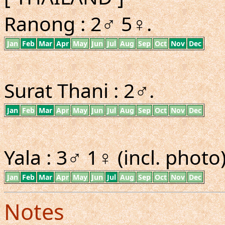
Ranong : 2♂ 5♀.
Jan
Feb
Mar
Apr
May
Jun
Jul
Aug
Sep
Oct
Nov
Dec
Surat Thani : 2♂.
Jan
Feb
Mar
Apr
May
Jun
Jul
Aug
Sep
Oct
Nov
Dec
Yala : 3♂ 1♀ (incl. photo)
Jan
Feb
Mar
Apr
May
Jun
Jul
Aug
Sep
Oct
Nov
Dec
Notes