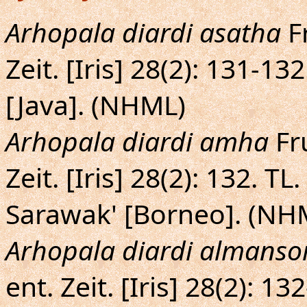
Arhopala diardi asatha
Fr
Zeit. [Iris] 28(2): 131-13
[Java]. (NHML)
Arhopala diardi amha
Fru
Zeit. [Iris] 28(2): 132. 
Sarawak' [Borneo]. (NH
Arhopala diardi almanso
ent. Zeit. [Iris] 28(2): 1