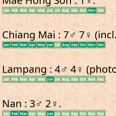
Jan
Feb
Mar
Apr
May
Jun
Jul
Aug
Sep
Oct
Nov
Dec
Chiang Mai : 7♂ 7♀ (incl
Jan
Feb
Mar
Apr
May
Jun
Jul
Aug
Sep
Oct
Nov
Dec
Lampang : 4♂ 4♀ (photo 
Jan
Feb
Mar
Apr
May
Jun
Jul
Aug
Sep
Oct
Nov
Dec
Nan : 3♂ 2♀.
Jan
Feb
Mar
Apr
May
Jun
Jul
Aug
Sep
Oct
Nov
Dec