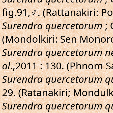
fig.91,♂. (Rattanakiri: Po
Surendra quercetorum
; 
(Mondolkiri: Sen Mono
Surendra quercetorum ne
al
.,2011 : 130. (Phnom 
Surendra quercetorum q
29. (Ratanakiri; Mondulki
Surendra quercetorum q