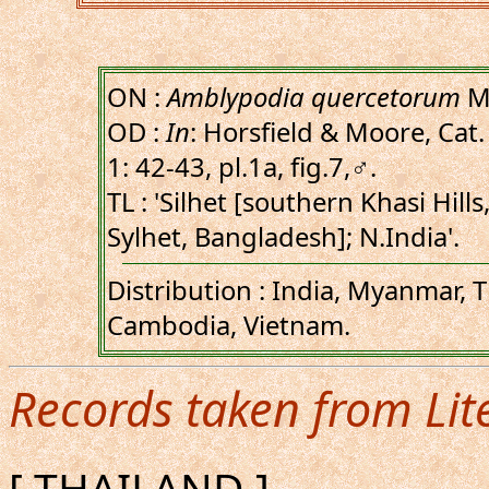
ON :
Amblypodia quercetorum
Mo
OD :
In
: Horsfield & Moore, Cat. 
1: 42-43, pl.1a, fig.7,♂.
TL : 'Silhet [southern Khasi Hills
Sylhet, Bangladesh]; N.India'.
Distribution : India, Myanmar, T
Cambodia, Vietnam.
Records taken from Lit
[ THAILAND ]