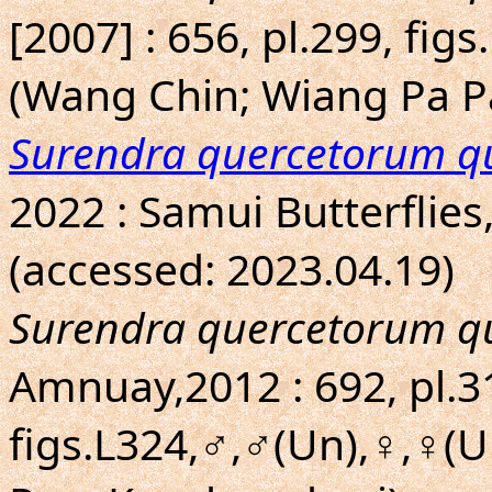
[2007] : 656, pl.299, fig
(Wang Chin; Wiang Pa P
Surendra quercetorum q
2022 : Samui Butterflies
(accessed: 2023.04.19)
Surendra quercetorum q
Amnuay,2012 : 692, pl.3
figs.L324,♂,♂(Un),♀,♀(U