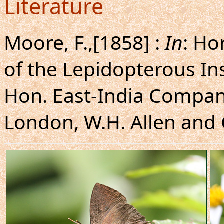
Literature
Moore, F.,[1858] :
In
: Ho
of the Lepidopterous In
Hon. East-India Company
London, W.H. Allen and C