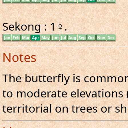
Sekong : 1♀.
Jan
Feb
Mar
Apr
May
Jun
Jul
Aug
Sep
Oct
Nov
Dec
Notes
The butterfly is common
to moderate elevations (
territorial on trees or s