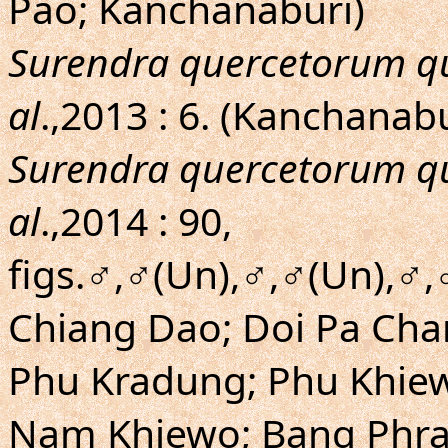
Pao; Kanchanaburi)
Surendra quercetorum q
al
.,2013 : 6. (Kanchanab
Surendra quercetorum q
al
.,2014 : 90,
figs.♂,♂(Un),♂,♂(Un),♂,
Chiang Dao; Doi Pa Cha
Phu Kradung; Phu Khie
Nam Khiewo; Bang Phra;