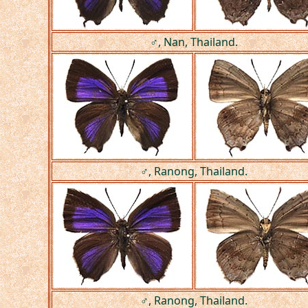
♂, Nan, Thailand.
♂, Ranong, Thailand.
♂, Ranong, Thailand.