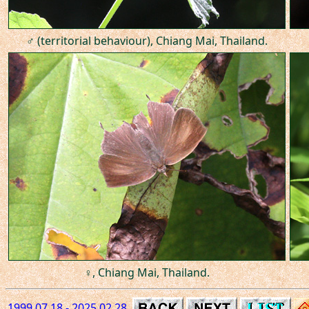
♂ (territorial behaviour), Chiang Mai, Thailand.
♀, Chiang Mai, Thailand.
1999.07.18 - 2025.02.28.