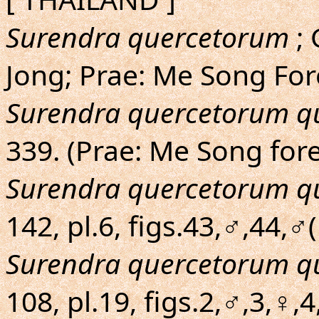
Surendra quercetorum
; 
Jong; Prae: Me Song For
Surendra quercetorum q
339. (Prae: Me Song for
Surendra quercetorum q
142, pl.6, figs.43,♂,44,
Surendra quercetorum q
108, pl.19, figs.2,♂,3,♀,