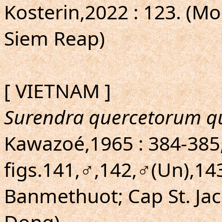
Kosterin,2022 : 123. (Mon
Siem Reap)
[ VIETNAM ]
Surendra quercetorum q
Kawazoé,1965 : 384-385, 
figs.141,♂,142,♂(Un),14
Banmethuot; Cap St. Ja
Dong)