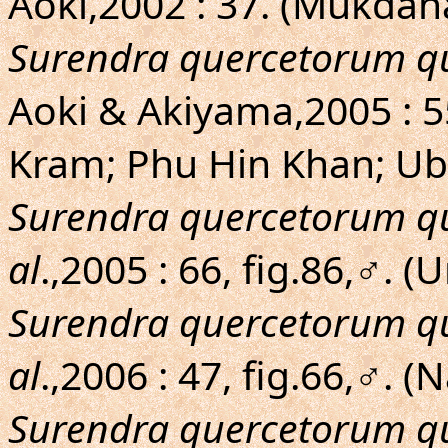
Aoki,2002 : 37. (Mukda
Surendra quercetorum q
Aoki & Akiyama,2005 : 
Kram; Phu Hin Khan; Ub
Surendra quercetorum q
al
.,2005 : 66, fig.86,♂.
Surendra quercetorum q
al
.,2006 : 47, fig.66,♂.
Surendra quercetorum q