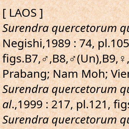
[ LAOS ]
Surendra quercetorum q
Negishi,1989 : 74, pl.105
figs.B7,♂,B8,♂(Un),B9,♀
Prabang; Nam Moh; Vien
Surendra quercetorum q
al
.,1999 : 217, pl.121, fi
Surendra quercetorum q