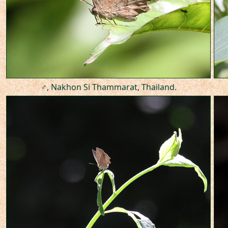
♂, Nakhon Si Thammarat, Thailand.