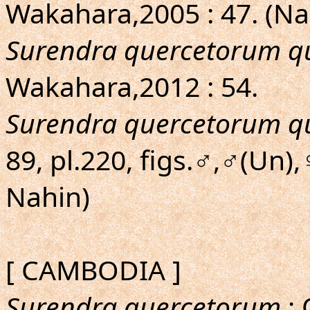
Wakahara,2005 : 47. (N
Surendra quercetorum q
Wakahara,2012 : 54.
Surendra quercetorum q
89, pl.220, figs.♂,♂(Un
Nahin)
[ CAMBODIA ]
Surendra quercetorum
; 