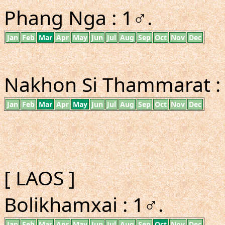
Phang Nga : 1♂.
Jan
Feb
Mar
Apr
May
Jun
Jul
Aug
Sep
Oct
Nov
Dec
Nakhon Si Thammarat : 2
Jan
Feb
Mar
Apr
May
Jun
Jul
Aug
Sep
Oct
Nov
Dec
[ LAOS ]
Bolikhamxai : 1♂.
Jan
Feb
Mar
Apr
May
Jun
Jul
Aug
Sep
Oct
Nov
Dec