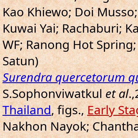
Kao Khiewo; Doi Musso; 
Kuwai Yai; Rachaburi; 
WF; Ranong Hot Spring;
Satun)
Surendra quercetorum q
S.Sophonviwatkul
et al
.
Thailand
, figs.,
Early St
Nakhon Nayok; Chanthab