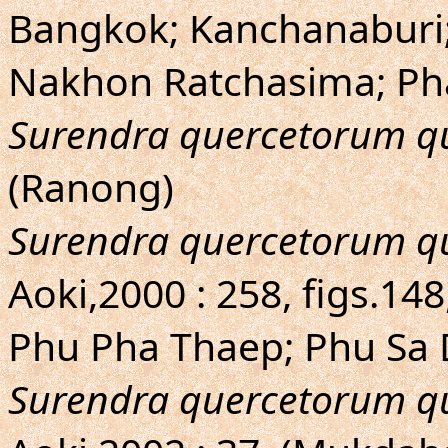
Bangkok; Kanchanaburi;
Nakhon Ratchasima; Ph
Surendra quercetorum q
(Ranong)
Surendra quercetorum q
Aoki,2000 : 258, figs.1
Phu Pha Thaep; Phu Sa
Surendra quercetorum q