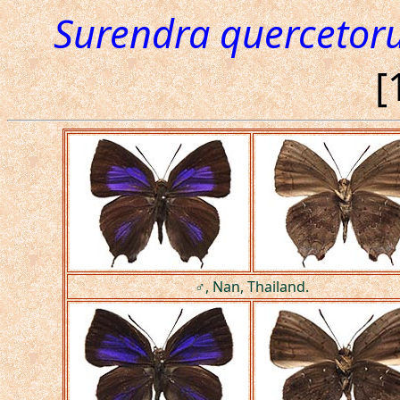
Surendra querceto
[
♂, Nan, Thailand.