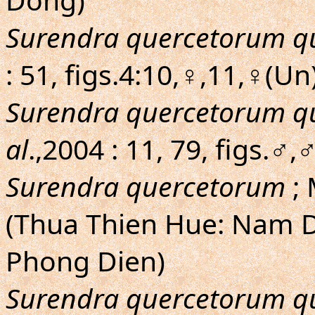
Surendra quercetorum q
: 51, figs.4:10,♀,11,♀(U
Surendra quercetorum q
al
.,2004 : 11, 79, figs.
Surendra quercetorum
; 
(Thua Thien Hue: Nam D
Phong Dien)
Surendra quercetorum q