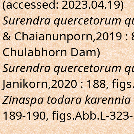
(accessed: 2023.04.19)
Surendra quercetorum q
& Chaianunporn,2019 : 
Chulabhorn Dam)
Surendra quercetorum q
Janikorn,2020 : 188, fig
Zinaspa todara karennia
189-190, figs.Abb.L-323