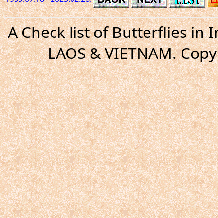
A Check list of Butterflies i
LAOS & VIETNAM. Copyr