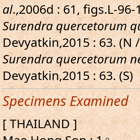
al
.,2006d : 61, figs.L-96
Surendra quercetorum q
Devyatkin,2015 : 63. (N 
Surendra quercetorum ne
Devyatkin,2015 : 63. (S)
Specimens Examined
[ THAILAND ]
Mae Hong Son : 1♀.