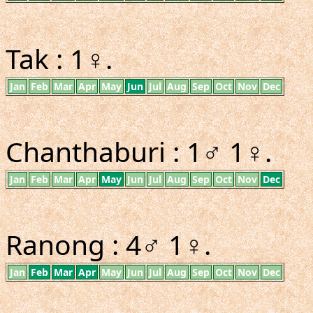
Tak : 1♀.
Jan
Feb
Mar
Apr
May
Jun
Jul
Aug
Sep
Oct
Nov
Dec
Chanthaburi : 1♂ 1♀.
Jan
Feb
Mar
Apr
May
Jun
Jul
Aug
Sep
Oct
Nov
Dec
Ranong : 4♂ 1♀.
Jan
Feb
Mar
Apr
May
Jun
Jul
Aug
Sep
Oct
Nov
Dec