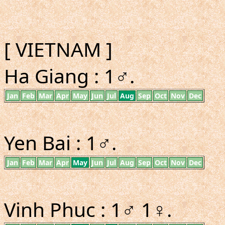
[ VIETNAM ]
Ha Giang : 1♂.
Jan
Feb
Mar
Apr
May
Jun
Jul
Aug
Sep
Oct
Nov
Dec
Yen Bai : 1♂.
Jan
Feb
Mar
Apr
May
Jun
Jul
Aug
Sep
Oct
Nov
Dec
Vinh Phuc : 1♂ 1♀.