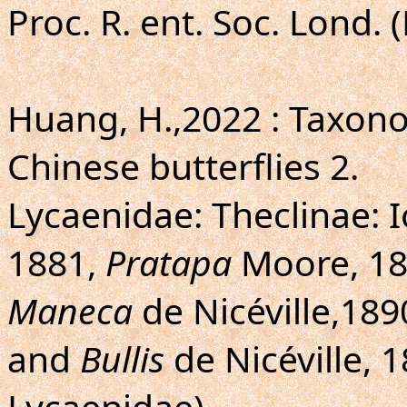
Proc. R. ent. Soc. Lond. 
Huang, H.,2022 : Taxo
Chinese butterflies 2.
Lycaenidae: Theclinae: I
1881,
Pratapa
Moore, 1
Maneca
de Nicéville,189
and
Bullis
de Nicéville, 
Lycaenidae).