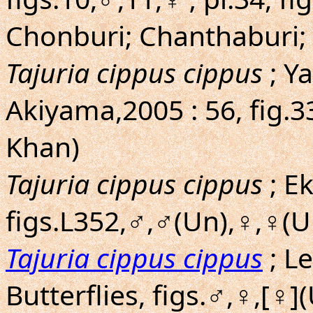
Chonburi; Chanthaburi; 
Tajuria cippus cippus
; Y
Akiyama,2005 : 56, fig.
Khan)
Tajuria cippus cippus
; E
figs.L352,♂,♂(Un),♀,♀(
Tajuria cippus cippus
; L
Butterflies, figs.♂,♀,[♀