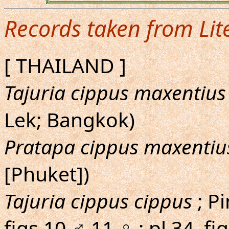
Records taken from Lit
[ THAILAND ]
Tajuria cippus maxentius
Lek; Bangkok)
Pratapa cippus maxentiu
[Phuket])
Tajuria cippus cippus
; Pi
figs.10,♂,11,♀ ; pl.34, f