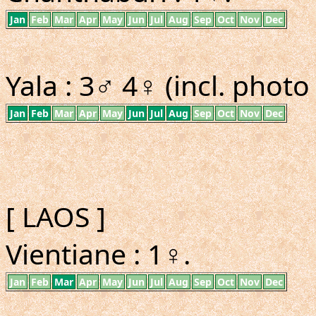
Jan
Feb
Mar
Apr
May
Jun
Jul
Aug
Sep
Oct
Nov
Dec
Yala : 3♂ 4♀ (incl. photo
Jan
Feb
Mar
Apr
May
Jun
Jul
Aug
Sep
Oct
Nov
Dec
[ LAOS ]
Vientiane : 1♀.
Jan
Feb
Mar
Apr
May
Jun
Jul
Aug
Sep
Oct
Nov
Dec