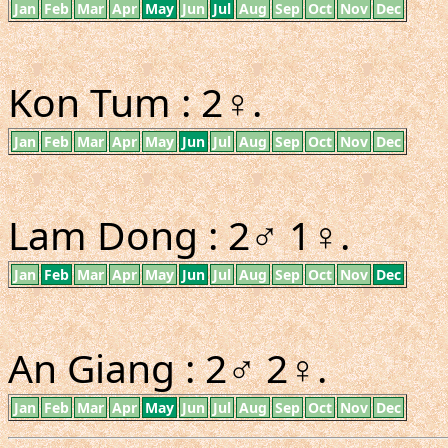
Jan
Feb
Mar
Apr
May
Jun
Jul
Aug
Sep
Oct
Nov
Dec
Kon Tum : 2♀.
Jan
Feb
Mar
Apr
May
Jun
Jul
Aug
Sep
Oct
Nov
Dec
Lam Dong : 2♂ 1♀.
Jan
Feb
Mar
Apr
May
Jun
Jul
Aug
Sep
Oct
Nov
Dec
An Giang : 2♂ 2♀.
Jan
Feb
Mar
Apr
May
Jun
Jul
Aug
Sep
Oct
Nov
Dec