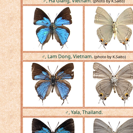
♂, Ha Giang, Vietnam.
(photo by K.Saito)
♂, Lam Dong, Vietnam.
(photo by K.Saito)
♂, Yala, Thailand.