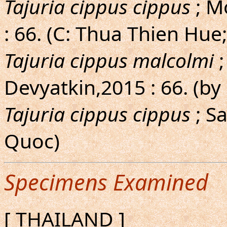
Tajuria cippus cippus
; M
: 66. (C: Thua Thien Hu
Tajuria cippus malcolmi
;
Devyatkin,2015 : 66. (by 
Tajuria cippus cippus
; S
Quoc)
Specimens Examined
[ THAILAND ]