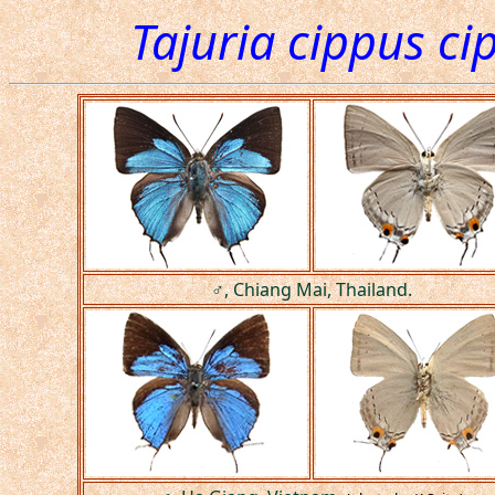
Tajuria cippus ci
♂, Chiang Mai, Thailand.