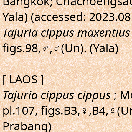
Bangkok; Chachoengsao;
Yala) (accessed: 2023.08
Tajuria cippus maxentius
figs.98,♂,♂(Un). (Yala)
[ LAOS ]
Tajuria cippus cippus
; M
pl.107, figs.B3,♀,B4,♀(U
Prabang)