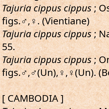
Tajuria cippus cippus
; O
figs.♂,♀. (Vientiane)
Tajuria cippus cippus
; N
55.
Tajuria cippus cippus
; On
figs.♂,♂(Un),♀,♀(Un). (
[ CAMBODIA ]