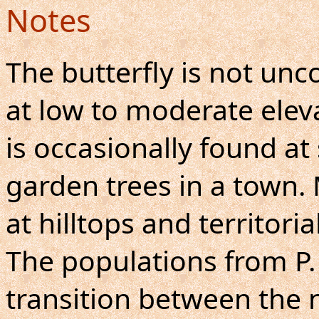
Notes
The butterfly is not u
at low to moderate eleva
is occasionally found at
garden trees in a town.
at hilltops and territori
The populations from P.
transition between the 