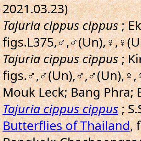
2021.03.23)
Tajuria cippus cippus
; E
figs.L375,♂,♂(Un),♀,♀(
Tajuria cippus cippus
; K
figs.♂,♂(Un),♂,♂(Un),♀,
Mouk Leck; Bang Phra; B
Tajuria cippus cippus
; S
Butterflies of Thailand
, 