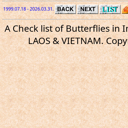
1999.07.18 - 2026.03.31.
A Check list of Butterflies i
LAOS & VIETNAM. Copyr