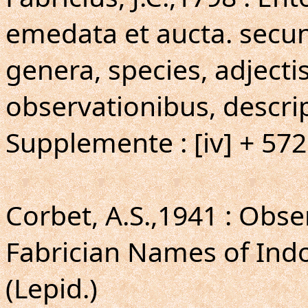
emedata et aucta. secun
genera, species, adjecti
observationibus, descri
Supplemente : [iv] + 57
Corbet, A.S.,1941 : Obse
Fabrician Names of Ind
(Lepid.)