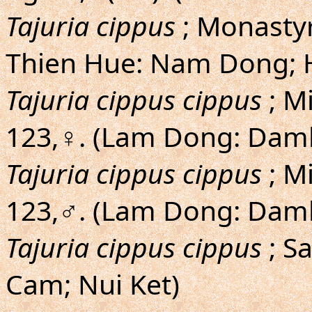
Tajuria cippus
; Monastyr
Thien Hue: Nam Dong; 
Tajuria cippus cippus
; M
123,♀. (Lam Dong: Damb
Tajuria cippus cippus
; M
123,♂. (Lam Dong: Damb
Tajuria cippus cippus
; S
Cam; Nui Ket)