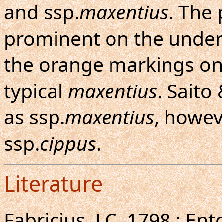
and ssp.
maxentius
. The 
prominent on the under
the orange markings on
typical
maxentius
. Saito
as ssp.
maxentius
, howev
ssp.
cippus
.
Literature
Fabricius, J.C.,1798 : E