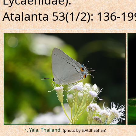
Atalanta 53(1/2): 136-19
♂, Yala, Thailand.
(photo by S.Atdhabhan)