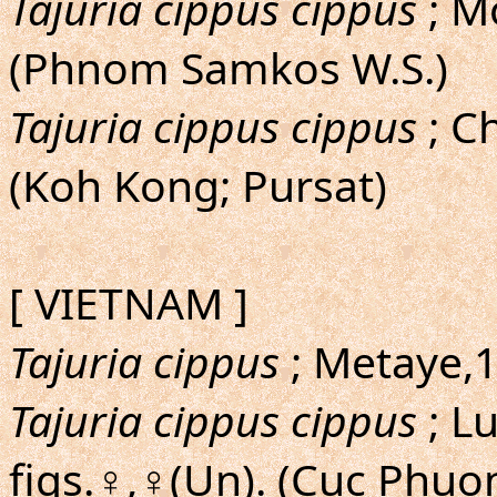
Tajuria cippus cippus
; M
(Phnom Samkos W.S.)
Tajuria cippus cippus
; Ch
(Koh Kong; Pursat)
[ VIETNAM ]
Tajuria cippus
; Metaye,19
Tajuria cippus cippus
; L
figs.♀,♀(Un). (Cuc Phuo