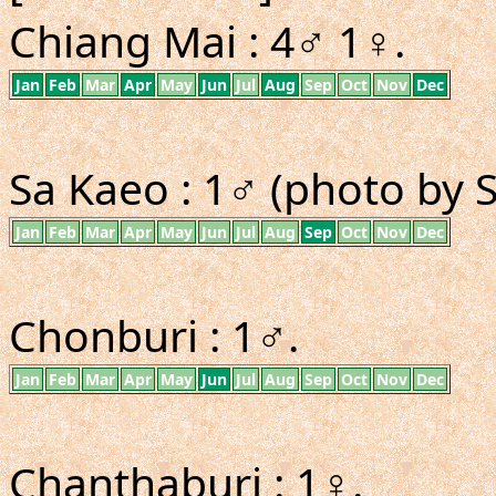
Chiang Mai : 4♂ 1♀.
Jan
Feb
Mar
Apr
May
Jun
Jul
Aug
Sep
Oct
Nov
Dec
Sa Kaeo : 1♂ (photo by 
Jan
Feb
Mar
Apr
May
Jun
Jul
Aug
Sep
Oct
Nov
Dec
Chonburi : 1♂.
Jan
Feb
Mar
Apr
May
Jun
Jul
Aug
Sep
Oct
Nov
Dec
Chanthaburi : 1♀.