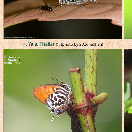
♂, Yala, Thailand.
(photo by S.Atdhabhan)