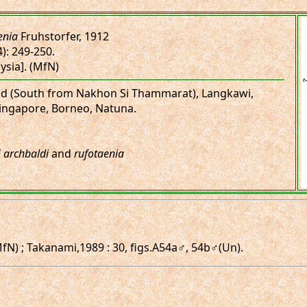
enia
Fruhstorfer, 1912
4): 249-250.
ysia]. (MfN)
land (South from Nakhon Si Thammarat), Langkawi,
ingapore, Borneo, Natuna.
f
archbaldi
and
rufotaenia
fN) ; Takanami,1989 : 30, figs.A54a♂, 54b♂(Un).