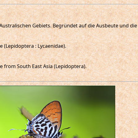
o-Australischen Gebiets. Begründet auf die Ausbeute und d
 (Lepidoptera : Lycaenidae).
 from South East Asia (Lepidoptera).