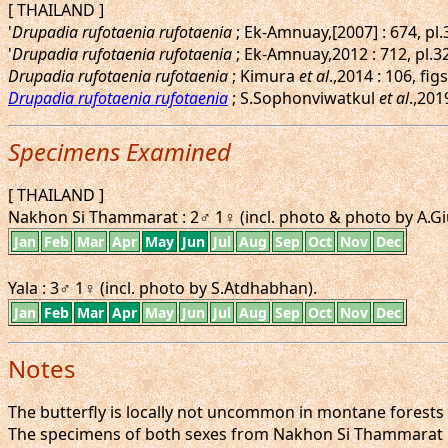
[ THAILAND ]
'
Drupadia rufotaenia rufotaenia
; Ek-Amnuay,[2007] : 674, pl
'
Drupadia rufotaenia rufotaenia
; Ek-Amnuay,2012 : 712, pl.3
Drupadia rufotaenia rufotaenia
; Kimura
et al
.,2014 : 106, f
Drupadia rufotaenia rufotaenia
; S.Sophonviwatkul
et al
.,201
Specimens Examined
[ THAILAND ]
Nakhon Si Thammarat : 2♂ 1♀ (incl. photo & photo by A.Giu
Jan
Feb
Mar
Apr
May
Jun
Jul
Aug
Sep
Oct
Nov
Dec
Yala : 3♂ 1♀ (incl. photo by S.Atdhabhan).
Jan
Feb
Mar
Apr
May
Jun
Jul
Aug
Sep
Oct
Nov
Dec
Notes
The butterfly is locally not uncommon in montane forests at
The specimens of both sexes from Nakhon Si Thammarat ha