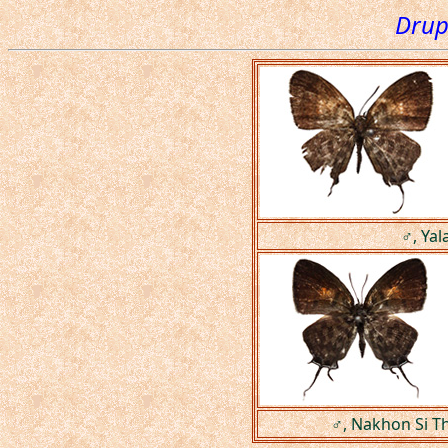
Drup
♂, Yal
♂, Nakhon Si T