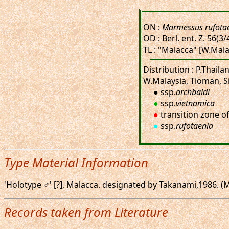
ON :
Marmessus rufota
OD : Berl. ent. Z. 56(3/
TL : "Malacca" [W.Mala
Distribution : P.Thai
W.Malaysia, Tioman, S
● ssp.
archbaldi
●
ssp.
vietnamica
●
transition zone o
●
ssp.
rufotaenia
Type Material Information
'Holotype ♂' [?], Malacca. designated by Takanami,1986. (M
Records taken from Literature