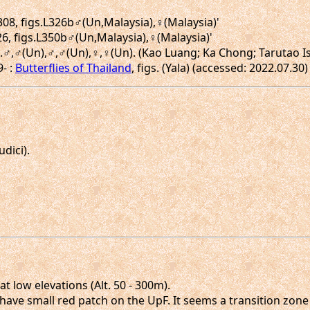
.308, figs.L326b♂(Un,Malaysia),♀(Malaysia)'
26, figs.L350b♂(Un,Malaysia),♀(Malaysia)'
igs.♂,♂(Un),♂,♂(Un),♀,♀(Un). (Kao Luang; Ka Chong; Tarutao I
9- :
Butterflies of Thailand
, figs. (Yala) (accessed: 2022.07.30)
dici).
 low elevations (Alt. 50 - 300m).
ve small red patch on the UpF. It seems a transition zone