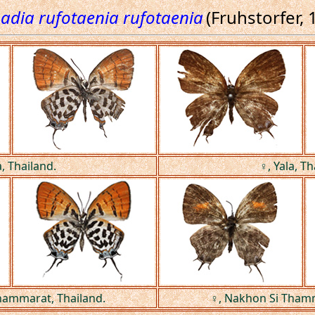
adia rufotaenia rufotaenia
(Fruhstorfer, 
a, Thailand.
♀, Yala, Th
hammarat, Thailand.
♀, Nakhon Si Thamm