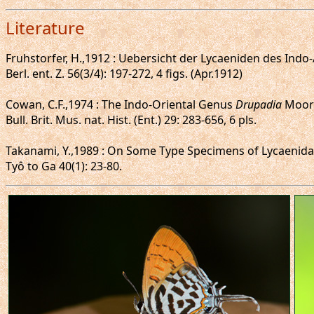
Literature
Fruhstorfer, H.,1912 : Uebersicht der Lycaeniden des Ind
Berl. ent. Z. 56(3/4): 197-272, 4 figs. (Apr.1912)
Cowan, C.F.,1974 : The Indo-Oriental Genus
Drupadia
Moore
Bull. Brit. Mus. nat. Hist. (Ent.) 29: 283-656, 6 pls.
Takanami, Y.,1989 : On Some Type Specimens of Lycaenidae
Tyô to Ga 40(1): 23-80.