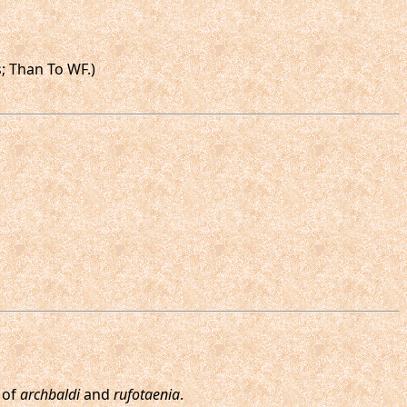
s; Than To WF.)
 of
archbaldi
and
rufotaenia
.