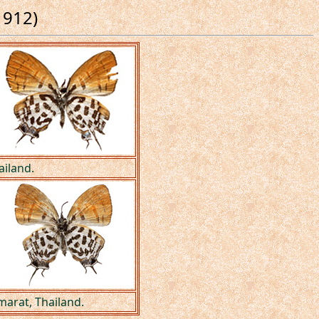
1912)
ailand.
arat, Thailand.