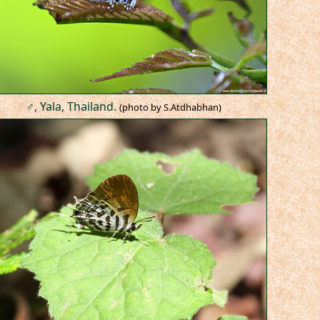
♂, Yala, Thailand.
(photo by S.Atdhabhan)