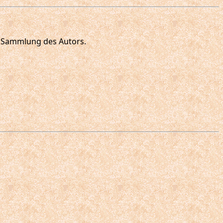
ie Sammlung des Autors.