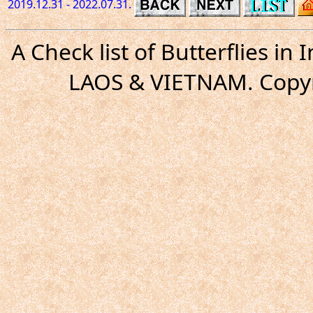
2019.12.31 - 2022.07.31.
A Check list of Butterflies i
LAOS & VIETNAM. Copyr