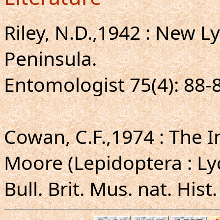
Riley, N.D.,1942 : New 
Peninsula.
Entomologist 75(4): 88-
Cowan, C.F.,1974 : The 
Moore (Lepidoptera : Ly
Bull. Brit. Mus. nat. Hist.