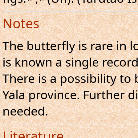
Notes
The butterfly is rare in
is known a single recor
There is a possibility to
Yala province. Further di
needed.
Literature