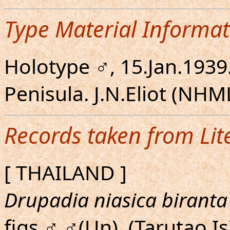
Type Material Informat
Holotype ♂, 15.Jan.1939
Penisula. J.N.Eliot (NHM
Records taken from Lit
[ THAILAND ]
Drupadia niasica biranta
figs.♂,♂(Un). (Tarutao Is