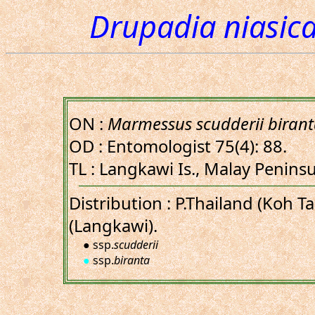
Drupadia niasica
ON :
Marmessus scudderii biran
OD : Entomologist 75(4): 88.
TL : Langkawi Is., Malay Penins
Distribution : P.Thailand (Koh T
(Langkawi).
● ssp.
scudderii
●
ssp.
biranta