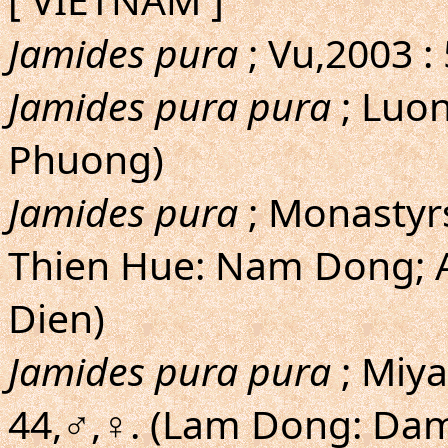
Jamides pura
; Vu,2003 :
Jamides pura pura
; Luo
Phuong)
Jamides pura
; Monastyr
Thien Hue: Nam Dong; 
Dien)
Jamides pura pura
; Miy
44,♂,♀. (Lam Dong: Dam