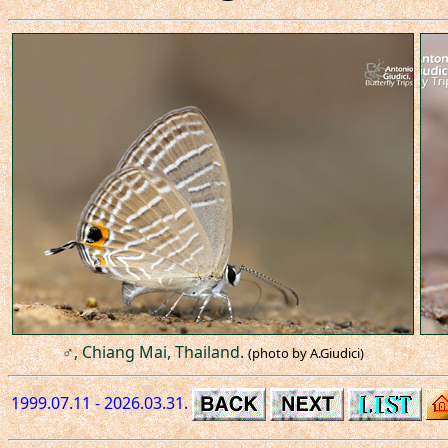
♂, Chiang Mai, Thailand.
(photo by A.Giudici)
1999.07.11 - 2026.03.31.