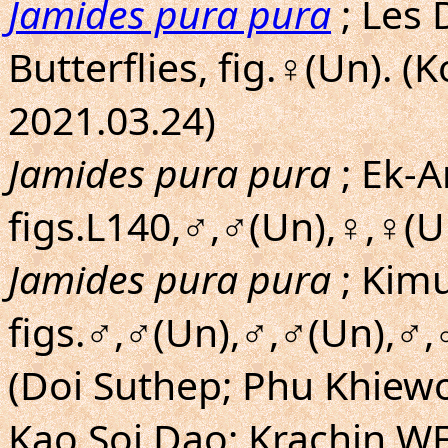
Jamides pura pura
; Les 
Butterflies, fig.♀(Un). 
2021.03.24)
Jamides pura pura
; Ek-A
figs.L140,♂,♂(Un),♀,♀(U
Jamides pura pura
; Kim
figs.♂,♂(Un),♂,♂(Un),♂,
(Doi Suthep; Phu Khiew
Kao Soi Dao; Krachin W