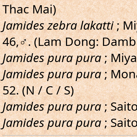
Thac Mai)
Jamides zebra lakatti
; M
46,♂. (Lam Dong: Dambr
Jamides pura pura
; Miy
Jamides pura pura
; Mona
52. (N / C / S)
Jamides pura pura
; Sait
Jamides pura pura
; Sait