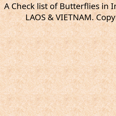
A Check list of Butterflies i
LAOS & VIETNAM. Copyr