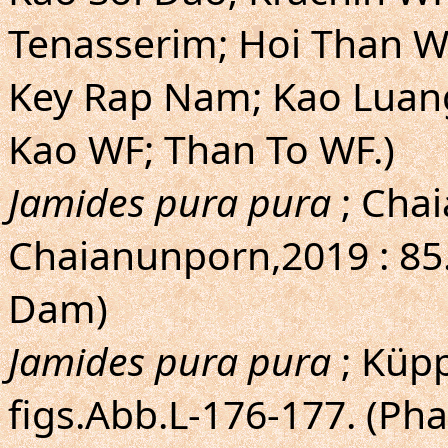
Tenasserim; Hoi Than W
Key Rap Nam; Kao Luang
Kao WF; Than To WF.)
Jamides pura pura
; Cha
Chaianunporn,2019 : 85
Dam)
Jamides pura pura
; Küpp
figs.Abb.L-176-177. (Ph