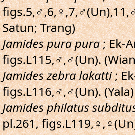
figs.5,♂,6,♀,7,♂(Un),11,
Satun; Trang)
Jamides pura pura
; Ek-A
figs.L115,♂,♂(Un). (Wia
Jamides zebra lakatti
; Ek
figs.L116,♂,♂(Un). (Yala)
Jamides philatus subditu
pl.261, figs.L119,♀,♀(Un)