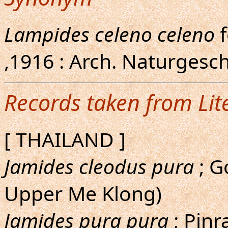
Lampides celeno celeno
,1916 : Arch. Naturgesch.
Records taken from Lit
[ THAILAND ]
Jamides cleodus pura
; G
Upper Me Klong)
Jamides pura pura
; Pinr