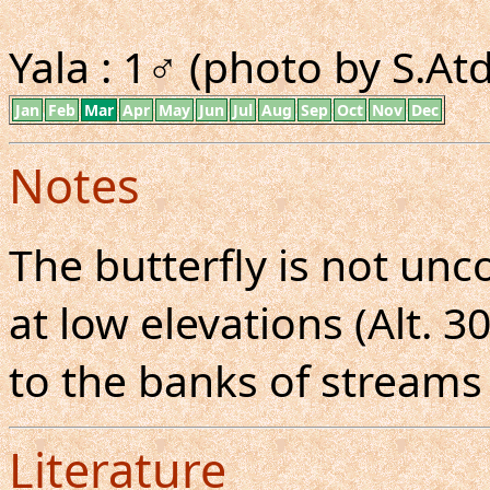
Yala : 1♂ (photo by S.A
Jan
Feb
Mar
Apr
May
Jun
Jul
Aug
Sep
Oct
Nov
Dec
Notes
The butterfly is not u
at low elevations (Alt. 
to the banks of streams
Literature