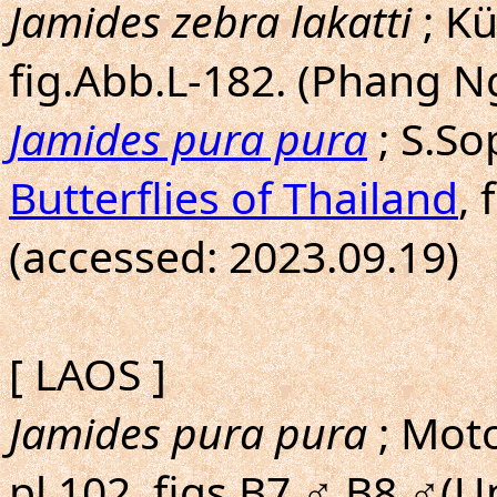
Jamides zebra lakatti
; Kü
fig.Abb.L-182. (Phang N
Jamides pura pura
; S.S
Butterflies of Thailand
, 
(accessed: 2023.09.19)
[ LAOS ]
Jamides pura pura
; Moto
pl.102, figs.B7,♂,B8,♂(U