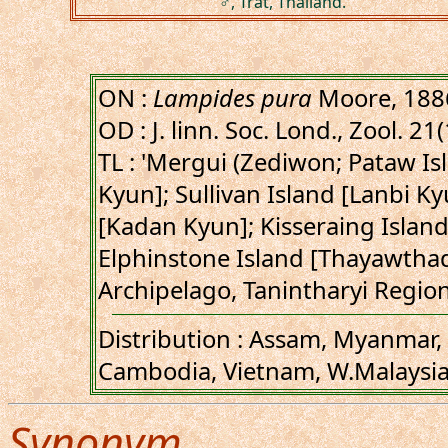
♂, Trat, Thailand.
ON :
Lampides pura
Moore, 188
OD : J. linn. Soc. Lond., Zool. 21
TL : 'Mergui (Zediwon; Pataw I
Kyun]; Sullivan Island [Lanbi Ky
[Kadan Kyun]; Kisseraing Isla
Elphinstone Island [Thayawtha
Archipelago, Tanintharyi Regio
Distribution : Assam, Myanmar, 
Cambodia, Vietnam, W.Malaysia
Synonym