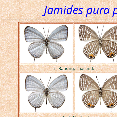
Jamides pura 
♂, Ranong, Thailand.