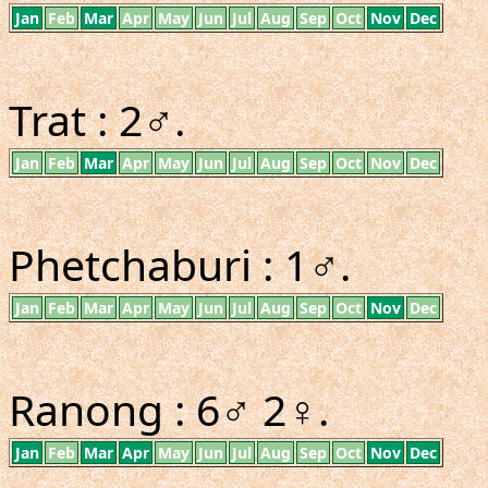
Jan
Feb
Mar
Apr
May
Jun
Jul
Aug
Sep
Oct
Nov
Dec
Trat : 2♂.
Jan
Feb
Mar
Apr
May
Jun
Jul
Aug
Sep
Oct
Nov
Dec
Phetchaburi : 1♂.
Jan
Feb
Mar
Apr
May
Jun
Jul
Aug
Sep
Oct
Nov
Dec
Ranong : 6♂ 2♀.
Jan
Feb
Mar
Apr
May
Jun
Jul
Aug
Sep
Oct
Nov
Dec