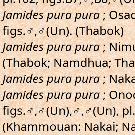
Jamides pura pura
; Osa
figs.♂,♂(Un). (Thabok)
Jamides pura pura
; Nimu
(Thabok; Namdhua; Th
Jamides pura pura
; Nak
Jamides pura pura
; Onod
figs.♂,♂(Un),♂,♂(Un), pl
(Khammouan: Nakai; Nah