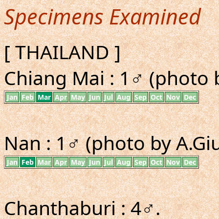
Specimens Examined
[ THAILAND ]
Chiang Mai : 1♂ (photo b
Jan
Feb
Mar
Apr
May
Jun
Jul
Aug
Sep
Oct
Nov
Dec
Nan : 1♂ (photo by A.Giu
Jan
Feb
Mar
Apr
May
Jun
Jul
Aug
Sep
Oct
Nov
Dec
Chanthaburi : 4♂.