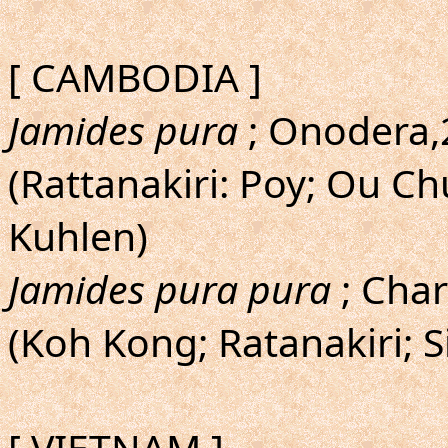
[ CAMBODIA ]
Jamides pura
; Onodera,2
(Rattanakiri: Poy; Ou 
Kuhlen)
Jamides pura pura
; Char
(Koh Kong; Ratanakiri; 
[ VIETNAM ]