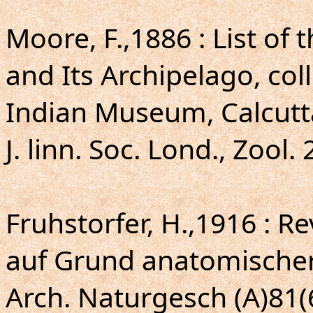
Moore, F.,1886 : List of
and Its Archipelago, col
Indian Museum, Calcutta
J. linn. Soc. Lond., Zool. 
Fruhstorfer, H.,1916 : R
auf Grund anatomische
Arch. Naturgesch (A)81(6)