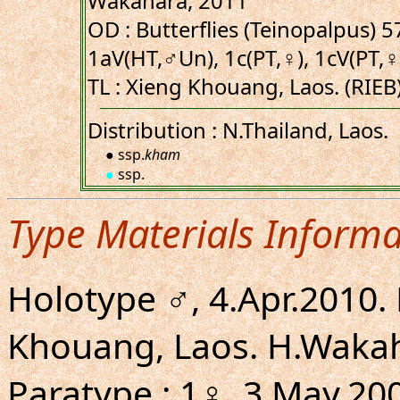
Wakahara, 2011
OD : Butterflies (Teinopalpus) 57
1aV(HT,♂Un), 1c(PT,♀), 1cV(PT,♀
TL : Xieng Khouang, Laos. (RIEB
Distribution : N.Thailand, Laos.
● ssp.
kham
●
ssp.
Type Materials Informa
Holotype ♂, 4.Apr.2010
Khouang, Laos. H.Wakaha
Paratype : 1♀, 3.May.2