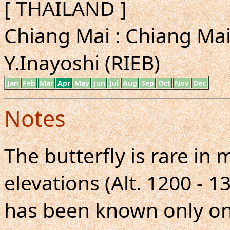
[ THAILAND ]
Chiang Mai : Chiang Mai 
Y.Inayoshi (RIEB)
Jan
Feb
Mar
Apr
May
Jun
Jul
Aug
Sep
Oct
Nov
Dec
Notes
The butterfly is rare in
elevations (Alt. 1200 - 1
has been known only o