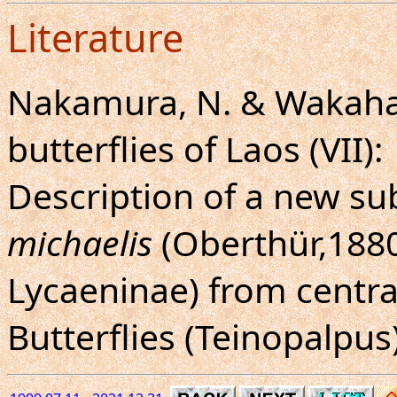
Literature
Nakamura, N. & Wakahar
butterflies of Laos (VII):
Description of a new su
michaelis
(Oberthür,1880
Lycaeninae) from centra
Butterflies (Teinopalpus)