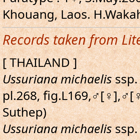
Khouang, Laos. H.Wakaha
Records taken from Lit
[ THAILAND ]
Ussuriana michaelis
ssp.
pl.268, fig.L169,♂[♀],♂[
Suthep)
Ussuriana michaelis
ssp. 