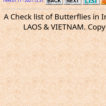
1999.07.11 - 2021.12.31.
A Check list of Butterflies i
LAOS & VIETNAM. Copyr