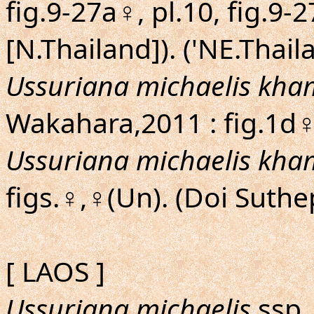
fig.9-27a♀, pl.10, fig.9-
[N.Thailand]). ('NE.Thail
Ussuriana michaelis kha
Wakahara,2011 : fig.1d♀
Ussuriana michaelis kha
figs.♀,♀(Un). (Doi Suthe
[ LAOS ]
Ussuriana michaelis
ssp. 