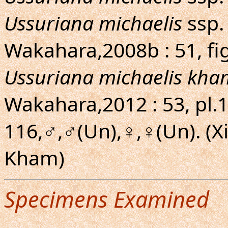
Ussuriana michaelis
ssp.
Wakahara,2008b : 51, fi
Ussuriana michaelis kha
Wakahara,2012 : 53, pl.16
116,♂,♂(Un),♀,♀(Un). (
Kham)
Specimens Examined