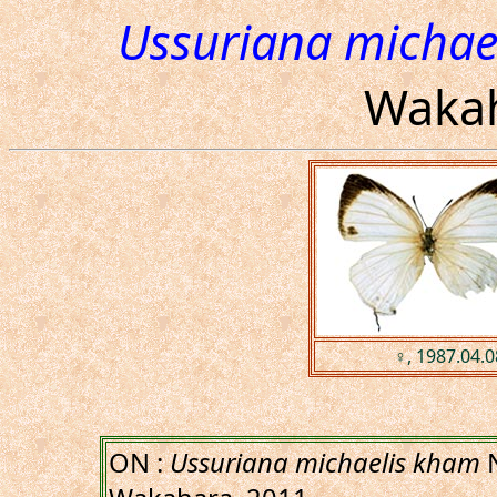
Ussuriana michae
Wakah
♀, 1987.04.0
ON :
Ussuriana michaelis kham
N