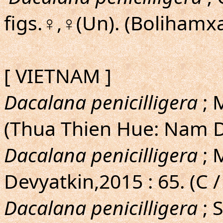
figs.♀,♀(Un). (Bolihamxa
[ VIETNAM ]
Dacalana penicilligera
; 
(Thua Thien Hue: Nam D
Dacalana penicilligera
; 
Devyatkin,2015 : 65. (C /
Dacalana penicilligera
; 