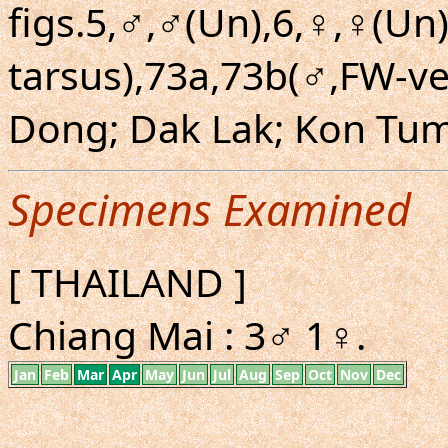
figs.5,♂,♂(Un),6,♀,♀(Un)
tarsus),73a,73b(♂,FW-v
Dong; Dak Lak; Kon Tu
Specimens Examined
[ THAILAND ]
Chiang Mai : 3♂ 1♀.
Jan
Feb
Mar
Apr
May
Jun
Jul
Aug
Sep
Oct
Nov
Dec