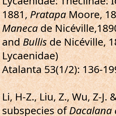
Lycaenidae: Theclinae: I
1881,
Pratapa
Moore, 1
Maneca
de Nicéville,189
and
Bullis
de Nicéville, 
Lycaenidae)
Atalanta 53(1/2): 136-19
Li, H-Z., Liu, Z., Wu, Z-J. 
subspecies of
Dacalana 