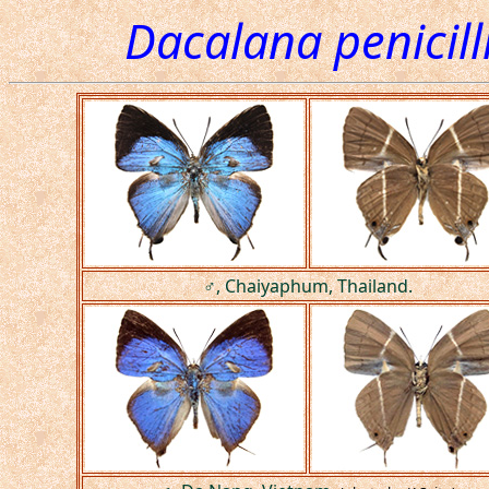
Dacalana penicill
♂, Chaiyaphum, Thailand.