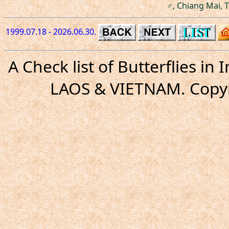
♂, Chiang Mai, T
1999.07.18 - 2026.06.30.
A Check list of Butterflies i
LAOS & VIETNAM. Copyr