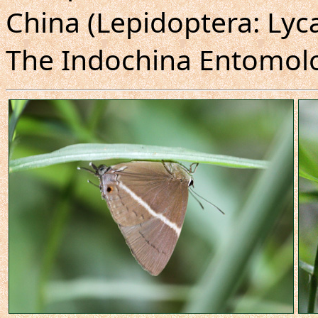
China (Lepidoptera: Lyc
The Indochina Entomolog