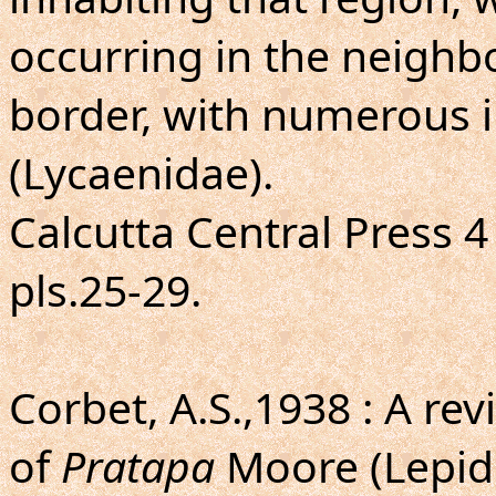
occurring in the neighb
border, with numerous il
(Lycaenidae).
Calcutta Central Press 4 t
pls.25-29.
Corbet, A.S.,1938 : A re
of
Pratapa
Moore (Lepid