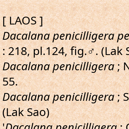
[ LAOS ]
Dacalana penicilligera pe
: 218, pl.124, fig.♂. (Lak
Dacalana penicilligera
; 
55.
Dacalana penicilligera
; 
(Lak Sao)
'
Dacalana penicilligera
; 