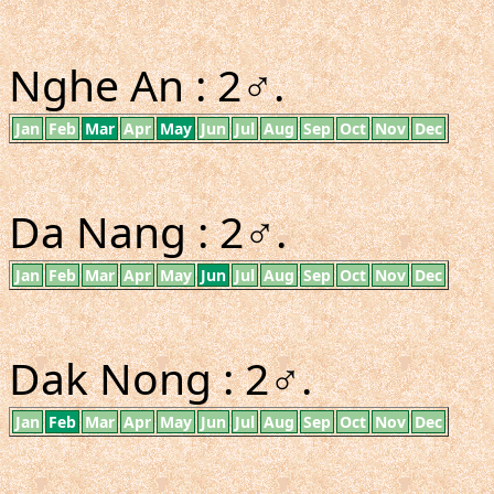
Nghe An : 2♂.
Jan
Feb
Mar
Apr
May
Jun
Jul
Aug
Sep
Oct
Nov
Dec
Da Nang : 2♂.
Jan
Feb
Mar
Apr
May
Jun
Jul
Aug
Sep
Oct
Nov
Dec
Dak Nong : 2♂.
Jan
Feb
Mar
Apr
May
Jun
Jul
Aug
Sep
Oct
Nov
Dec