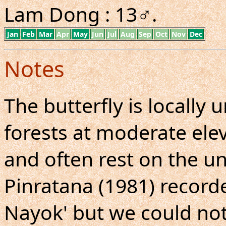
Lam Dong : 13♂.
Jan
Feb
Mar
Apr
May
Jun
Jul
Aug
Sep
Oct
Nov
Dec
Notes
The butterfly is local
forests at moderate elev
and often rest on the un
Pinratana (1981) record
Nayok' but we could no