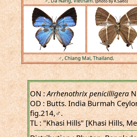
♂, Da Nang, Vietnam.
(photo by K.Saito)
♂, Chiang Mai, Thailand.
ON :
Arrhenothrix penicilligera
Ni
OD : Butts. India Burmah Ceylon
fig.214,♂.
TL : "Khasi Hills" [Khasi Hills, 