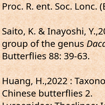
Proc. R. ent. Soc. Lonc. (
Saito, K. & Inayoshi, Y.,
group of the genus
Dac
Butterflies 88: 39-63.
Huang, H.,2022 : Taxo
Chinese butterflies 2.