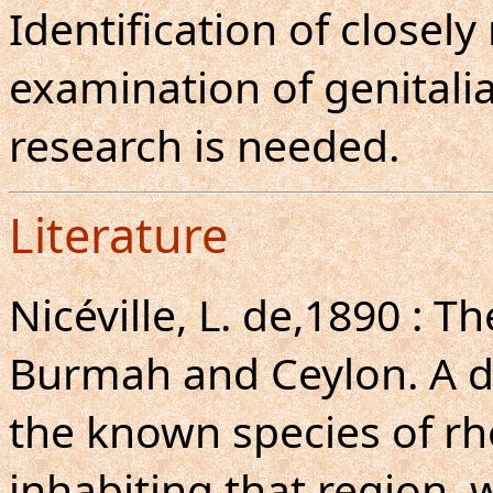
Identification of closely
examination of genitalia
research is needed.
Literature
Nicéville, L. de,1890 : Th
Burmah and Ceylon. A de
the known species of r
inhabiting that region, w