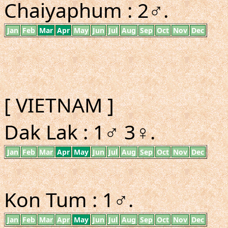
Chaiyaphum : 2♂.
Jan
Feb
Mar
Apr
May
Jun
Jul
Aug
Sep
Oct
Nov
Dec
[ VIETNAM ]
Dak Lak : 1♂ 3♀.
Jan
Feb
Mar
Apr
May
Jun
Jul
Aug
Sep
Oct
Nov
Dec
Kon Tum : 1♂.
Jan
Feb
Mar
Apr
May
Jun
Jul
Aug
Sep
Oct
Nov
Dec