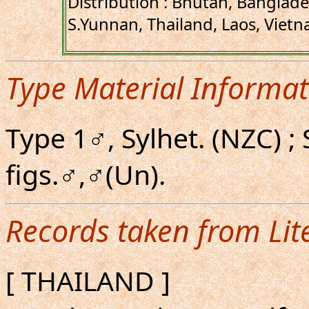
Distribution : Bhutan, Banglad
S.Yunnan, Thailand, Laos, Vietn
Type Material Informat
Type 1♂, Sylhet. (NZC) ;
figs.♂,♂(Un).
Records taken from Lit
[ THAILAND ]