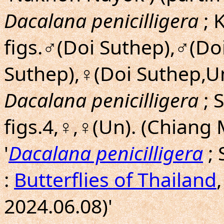
Dacalana penicilligera
; 
figs.♂(Doi Suthep),♂(Do
Suthep),♀(Doi Suthep,Un
Dacalana penicilligera
; 
figs.4,♀,♀(Un). (Chiang
'
Dacalana penicilligera
; 
:
Butterflies of Thailand
2024.06.08)'