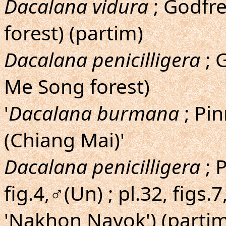
Dacalana vidura
; Godfre
forest) (partim)
Dacalana penicilligera
; 
Me Song forest)
'
Dacalana burmana
; Pin
(Chiang Mai)'
Dacalana penicilligera
; 
fig.4,♂(Un) ; pl.32, figs
'Nakhon Nayok') (partim