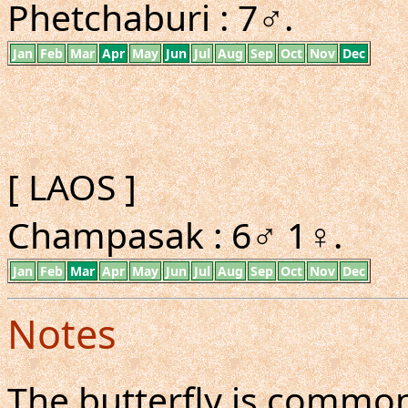
Phetchaburi : 7♂.
Jan
Feb
Mar
Apr
May
Jun
Jul
Aug
Sep
Oct
Nov
Dec
[ LAOS ]
Champasak : 6♂ 1♀.
Jan
Feb
Mar
Apr
May
Jun
Jul
Aug
Sep
Oct
Nov
Dec
Notes
The butterfly is common