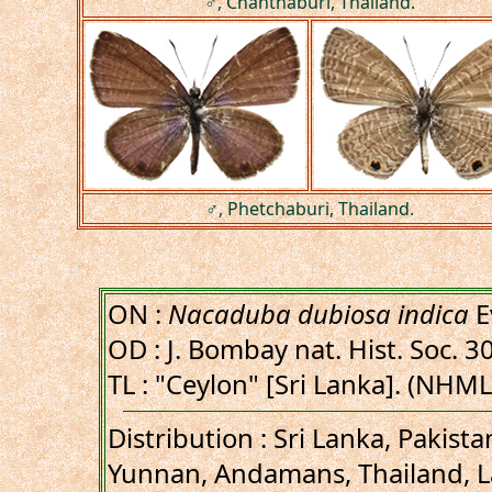
♂, Chanthaburi, Thailand.
♂, Phetchaburi, Thailand.
ON :
Nacaduba dubiosa indica
E
OD : J. Bombay nat. Hist. Soc. 30
TL : "Ceylon" [Sri Lanka]. (NHML
Distribution : Sri Lanka, Pakist
Yunnan, Andamans, Thailand, L