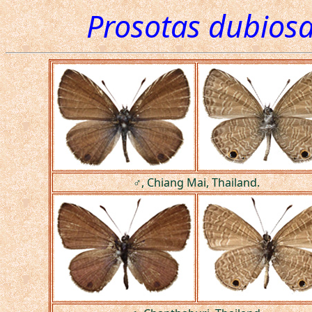
Prosotas dubiosa
♂, Chiang Mai, Thailand.