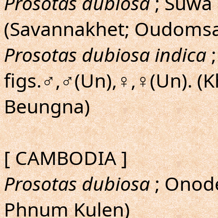
Prosotas dubiosa
; Suwa
(Savannakhet; Oudomsa
Prosotas dubiosa indica
;
figs.♂,♂(Un),♀,♀(Un). 
Beungna)
[ CAMBODIA ]
Prosotas dubiosa
; Onode
Phnum Kulen)