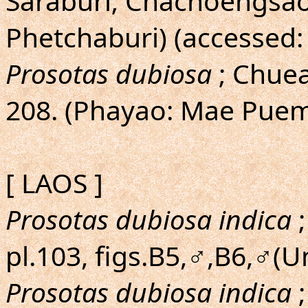
Saraburi; Chachoengsao
Phetchaburi) (accessed:
Prosotas dubiosa
; Chu
208. (Phayao: Mae Puem
[ LAOS ]
Prosotas dubiosa indica
;
pl.103, figs.B5,♂,B6,♂(
Prosotas dubiosa indica
;