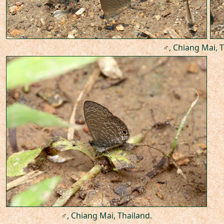
♂, Chiang Mai, T
♂, Chiang Mai, Thailand.