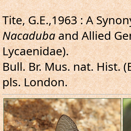
Tite, G.E.,1963 : A Syno
Nacaduba
and Allied Ge
Lycaenidae).
Bull. Br. Mus. nat. Hist. (
pls. London.