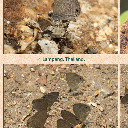
♂, Lampang, Thailand.