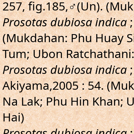
257, fig.185,♂(Un). (M
Prosotas dubiosa indica
;
(Mukdahan: Phu Huay Si
Tum; Ubon Ratchathani:
Prosotas dubiosa indica
;
Akiyama,2005 : 54. (Mu
Na Lak; Phu Hin Khan; 
Hai)
Prosotas dubiosa indica
;