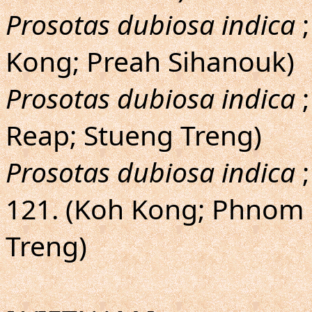
Prosotas dubiosa indica
;
Kong; Preah Sihanouk)
Prosotas dubiosa indica
;
Reap; Stueng Treng)
Prosotas dubiosa indica
;
121. (Koh Kong; Phnom 
Treng)