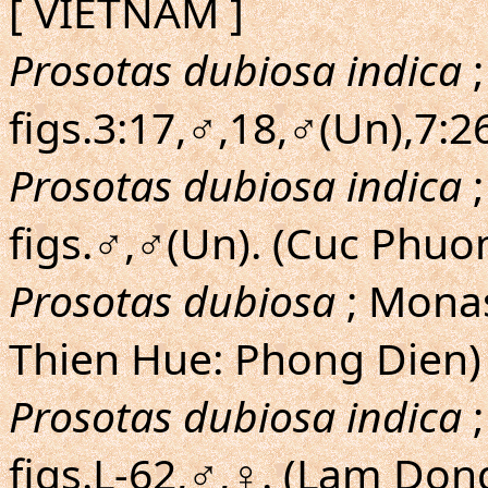
[ VIETNAM ]
Prosotas dubiosa indica
;
figs.3:17,♂,18,♂(Un),7:2
Prosotas dubiosa indica
;
figs.♂,♂(Un). (Cuc Phuo
Prosotas dubiosa
; Monas
Thien Hue: Phong Dien)
Prosotas dubiosa indica
;
figs.L-62,♂,♀. (Lam Do