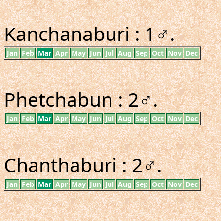
Kanchanaburi : 1♂.
Jan
Feb
Mar
Apr
May
Jun
Jul
Aug
Sep
Oct
Nov
Dec
Phetchabun : 2♂.
Jan
Feb
Mar
Apr
May
Jun
Jul
Aug
Sep
Oct
Nov
Dec
Chanthaburi : 2♂.
Jan
Feb
Mar
Apr
May
Jun
Jul
Aug
Sep
Oct
Nov
Dec