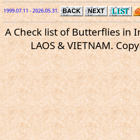
1999.07.11 - 2026.05.31.
A Check list of Butterflies i
LAOS & VIETNAM. Copyr