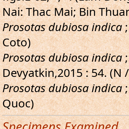
Nai: Thac Mai; Bin Thua
Prosotas dubiosa indica
;
Coto)
Prosotas dubiosa indica
;
Devyatkin,2015 : 54. (N /
Prosotas dubiosa indica
;
Quoc)
Specimens Examined