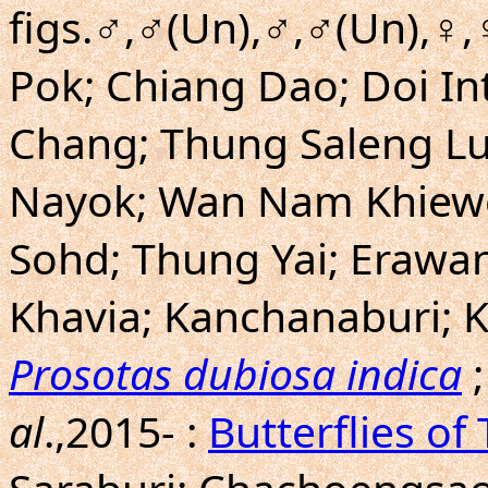
figs.♂,♂(Un),♂,♂(Un),♀
Pok; Chiang Dao; Doi In
Chang; Thung Saleng L
Nayok; Wan Nam Khiewo
Sohd; Thung Yai; Erawan
Khavia; Kanchanaburi; 
Prosotas dubiosa indica
;
al
.,2015- :
Butterflies of