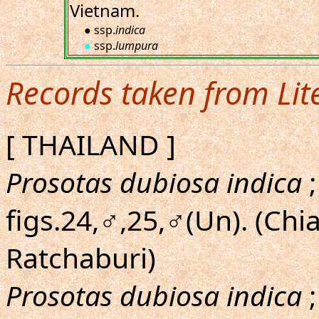
Vietnam.
● ssp.
indica
●
ssp.
lumpura
Records taken from Lit
[ THAILAND ]
Prosotas dubiosa indica
;
figs.24,♂,25,♂(Un). (Ch
Ratchaburi)
Prosotas dubiosa indica
;