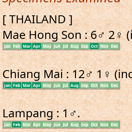
[ THAILAND ]
Mae Hong Son : 6♂ 2♀ (i
Jan
Feb
Mar
Apr
May
Jun
Jul
Aug
Sep
Oct
Nov
Dec
Chiang Mai : 12♂ 1♀ (inc
Jan
Feb
Mar
Apr
May
Jun
Jul
Aug
Sep
Oct
Nov
Dec
Lampang : 1♂.
Jan
Feb
Mar
Apr
May
Jun
Jul
Aug
Sep
Oct
Nov
Dec