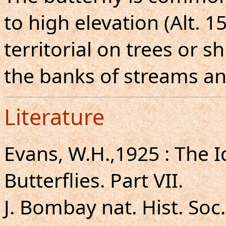
to high elevation (Alt. 
territorial on trees or 
the banks of streams an
Literature
Evans, W.H.,1925 : The I
Butterflies. Part VII.
J. Bombay nat. Hist. Soc.