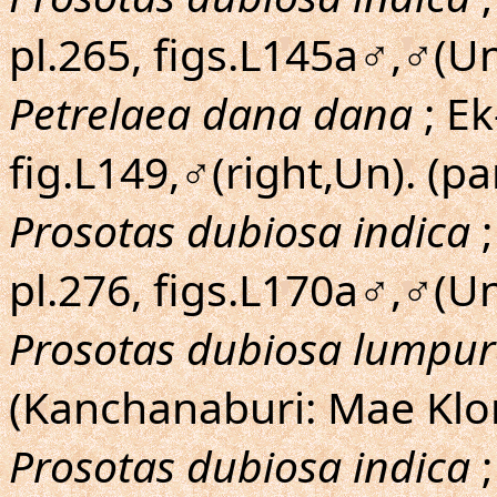
pl.265, figs.L145a♂,♂(U
Petrelaea dana dana
; Ek
fig.L149,♂(right,Un). (pa
Prosotas dubiosa indica
;
pl.276, figs.L170a♂,♂(U
Prosotas dubiosa lumpu
(Kanchanaburi: Mae Klo
Prosotas dubiosa indica
;