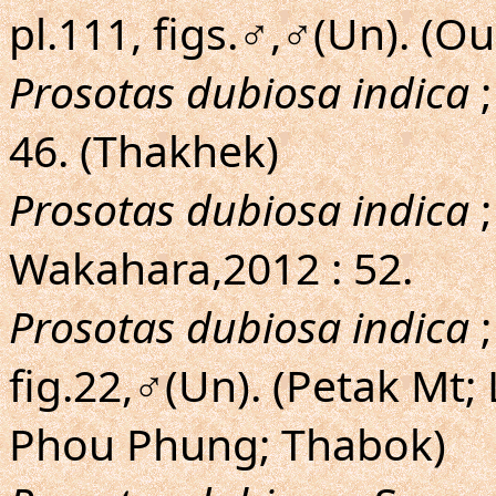
pl.111, figs.♂,♂(Un). (
Prosotas dubiosa indica
;
46. (Thakhek)
Prosotas dubiosa indica
;
Wakahara,2012 : 52.
Prosotas dubiosa indica
;
fig.22,♂(Un). (Petak Mt;
Phou Phung; Thabok)