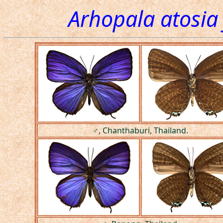
Arhopala atosia
♂, Chanthaburi, Thailand.