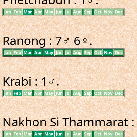
Jan
Feb
Mar
Apr
May
Jun
Jul
Aug
Sep
Oct
Nov
Dec
Ranong : 7♂ 6♀.
Jan
Feb
Mar
Apr
May
Jun
Jul
Aug
Sep
Oct
Nov
Dec
Krabi : 1♂.
Jan
Feb
Mar
Apr
May
Jun
Jul
Aug
Sep
Oct
Nov
Dec
Nakhon Si Thammarat : 4♂
Jan
Feb
Mar
Apr
May
Jun
Jul
Aug
Sep
Oct
Nov
Dec