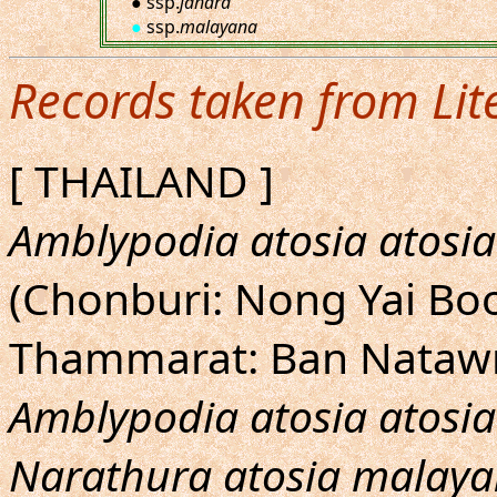
● ssp.
jahara
●
ssp.
malayana
Records taken from Lit
[ THAILAND ]
Amblypodia atosia atosia
(Chonburi: Nong Yai Bo
Thammarat: Ban Nataw
Amblypodia atosia atosia
Narathura atosia malay