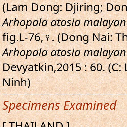
(Lam Dong: Djiring; Do
Arhopala atosia malayan
fig.L-76,♀. (Dong Nai: T
Arhopala atosia malayan
Devyatkin,2015 : 60. (C:
Ninh)
Specimens Examined
[ THAILAND ]