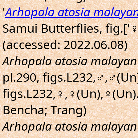
'
Arhopala atosia malaya
Samui Butterflies, fig.['
(accessed: 2022.06.08)
Arhopala atosia malayan
pl.290, figs.L232,♂,♂(Un)
figs.L232,♀,♀(Un),♀(Un
Bencha; Trang)
Arhopala atosia malayan