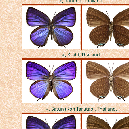
♂, Ranong, Thailand.
♂, Krabi, Thailand.
♂, Satun (Koh Tarutao), Thailand.