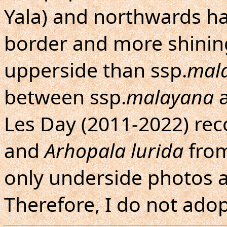
Yala) and northwards h
border and more shinin
upperside than ssp.
mal
between ssp.
malayana
a
Les Day (2011-2022) re
and
Arhopala lurida
from
only underside photos a
Therefore, I do not adop