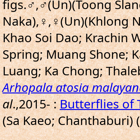
figs.♂,♂(Un)(Toong Sla
Naka),♀,♀(Un)(Khlong N
Khao Soi Dao; Krachin 
Spring; Muang Shone; 
Luang; Ka Chong; Thale
Arhopala atosia malayan
al
.,2015- :
Butterflies of
(Sa Kaeo; Chanthaburi) 