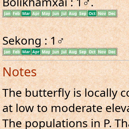
Bolikhamxai : 1♂.
Jan
Feb
Mar
Apr
May
Jun
Jul
Aug
Sep
Oct
Nov
Dec
Sekong : 1♂
Jan
Feb
Mar
Apr
May
Jun
Jul
Aug
Sep
Oct
Nov
Dec
Notes
The butterfly is locall
at low to moderate eleva
The populations in P. Th