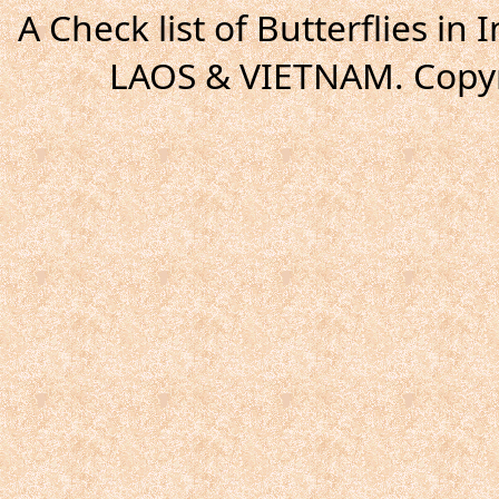
A Check list of Butterflies i
LAOS & VIETNAM. Copyr