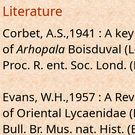
Literature
Corbet, A.S.,1941 : A ke
of
Arhopala
Boisduval (L
Proc. R. ent. Soc. Lond. 
Evans, W.H.,1957 : A Rev
of Oriental Lycaenidae 
Bull. Br. Mus. nat. Hist. (