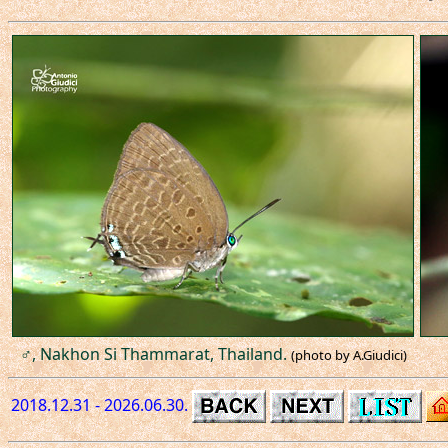
♂, Nakhon Si Thammarat, Thailand.
(photo by A.Giudici)
2018.12.31 - 2026.06.30.