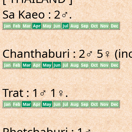
Sa Kaeo : 2♂.
Jan
Feb
Mar
Apr
May
Jun
Jul
Aug
Sep
Oct
Nov
Dec
Chanthaburi : 2♂ 5♀ (inc
Jan
Feb
Mar
Apr
May
Jun
Jul
Aug
Sep
Oct
Nov
Dec
Trat : 1♂ 1♀.
Jan
Feb
Mar
Apr
May
Jun
Jul
Aug
Sep
Oct
Nov
Dec
Phetchaburi : 1♂.