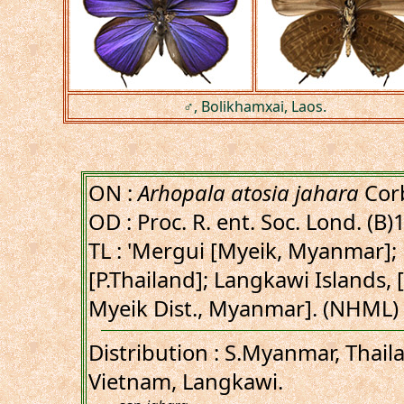
♂, Bolikhamxai, Laos.
ON :
Arhopala atosia jahara
Corb
OD : Proc. R. ent. Soc. Lond. (B)
TL : 'Mergui [Myeik, Myanmar];
[P.Thailand]; Langkawi Islands, 
Myeik Dist., Myanmar]. (NHML)
Distribution : S.Myanmar, Thail
Vietnam, Langkawi.