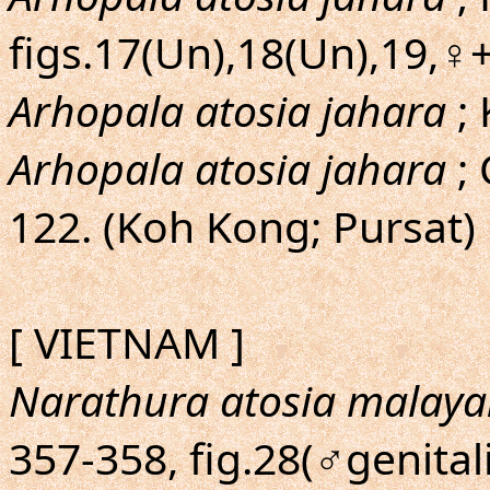
figs.17(Un),18(Un),19,♀
Arhopala atosia jahara
; 
Arhopala atosia jahara
; 
122. (Koh Kong; Pursat)
[ VIETNAM ]
Narathura atosia malay
357-358, fig.28(♂genitali