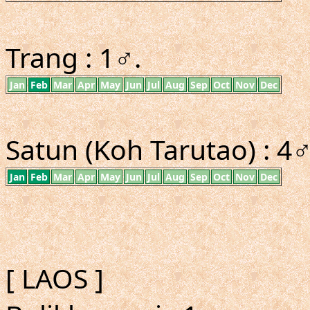
Trang : 1♂.
Jan
Feb
Mar
Apr
May
Jun
Jul
Aug
Sep
Oct
Nov
Dec
Satun (Koh Tarutao) : 4
Jan
Feb
Mar
Apr
May
Jun
Jul
Aug
Sep
Oct
Nov
Dec
[ LAOS ]