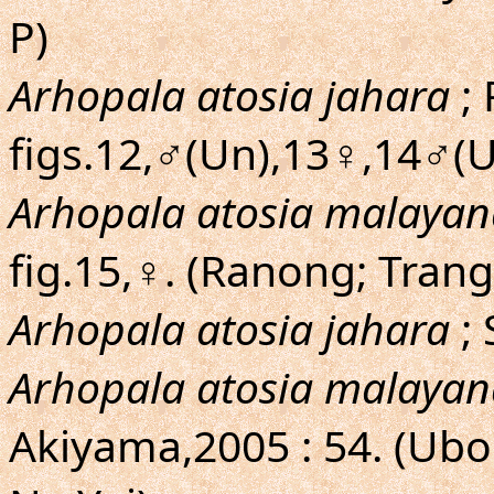
P)
Arhopala atosia jahara
; 
figs.12,♂(Un),13♀,14♂(U
Arhopala atosia malayan
fig.15,♀. (Ranong; Trang
Arhopala atosia jahara
; 
Arhopala atosia malayan
Akiyama,2005 : 54. (Ub