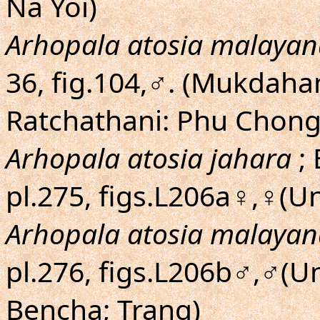
Na Yoi)
Arhopala atosia malayan
36, fig.104,♂. (Mukdaha
Ratchathani: Phu Chong
Arhopala atosia jahara
; 
pl.275, figs.L206a♀,♀(U
Arhopala atosia malayan
pl.276, figs.L206b♂,♂(
Bencha; Trang)