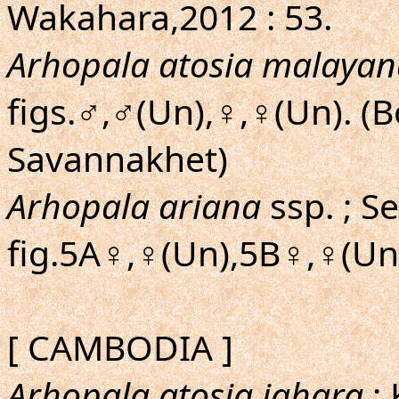
Wakahara,2012 : 53.
Arhopala atosia malayan
figs.♂,♂(Un),♀,♀(Un). (
Savannakhet)
Arhopala ariana
ssp. ; S
fig.5A♀,♀(Un),5B♀,♀(Un)
[ CAMBODIA ]
Arhopala atosia jahara
; 