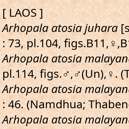
[ LAOS ]
Arhopala atosia juhara
[s
: 73, pl.104, figs.B11,♀,
Arhopala atosia malayan
pl.114, figs.♂,♂(Un),♀. 
Arhopala atosia malayan
: 46. (Namdhua; Thaben
Arhopala atosia malayan