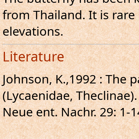
from Thailand. It is rar
elevations.
Literature
Johnson, K.,1992 : The pa
(Lycaenidae, Theclinae).
Neue ent. Nachr. 29: 1-1