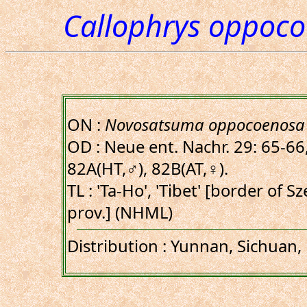
Callophrys oppoc
ON :
Novosatsuma oppocoenosa
OD : Neue ent. Nachr. 29: 65-66, 
82A(HT,♂), 82B(AT,♀).
TL : 'Ta-Ho', 'Tibet' [border of
prov.] (NHML)
Distribution : Yunnan, Sichuan, 