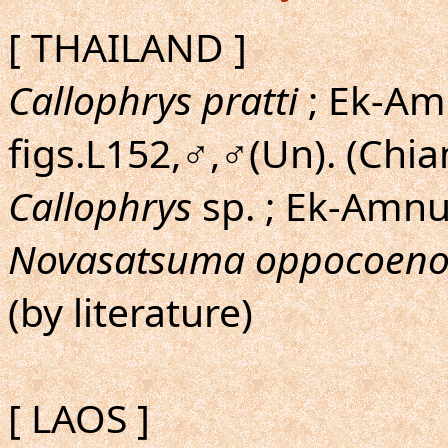
[ THAILAND ]
Callophrys pratti
; Ek-Amn
figs.L152,♂,♂(Un). (Chi
Callophrys
sp. ; Ek-Amn
Novasatsuma oppocoeno
(by literature)
[ LAOS ]