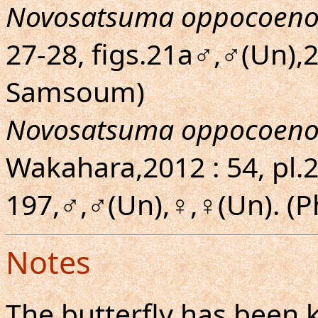
Novosatsuma oppocoeno
27-28, figs.21a♂,♂(Un),
Samsoum)
Novosatsuma oppocoeno
Wakahara,2012 : 54, pl.20
197,♂,♂(Un),♀,♀(Un). 
Notes
The butterfly has been