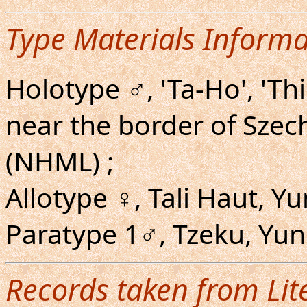
Type Materials Informa
Holotype ♂, 'Ta-Ho', 'Th
near the border of Szec
(NHML) ;
Allotype ♀, Tali Haut, Y
Paratype 1♂, Tzeku, Yu
Records taken from Lit