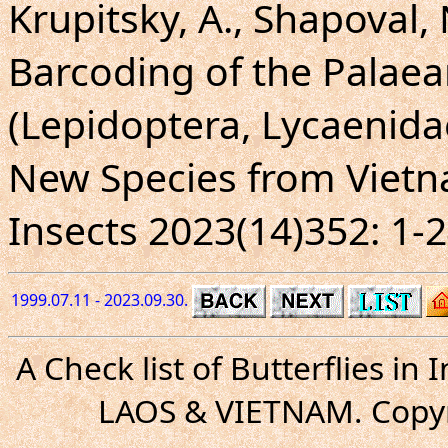
Krupitsky, A., Shapoval,
Barcoding of the Palaearc
(Lepidoptera, Lycaenidae
New Species from Vietn
Insects 2023(14)352: 1-2
1999.07.11 - 2023.09.30.
A Check list of Butterflies i
LAOS & VIETNAM. Copyr