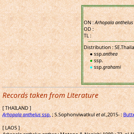
ON :
Arhopala anthelus
OD :
TL :
Distribution : SE.Thai
● ssp.
anthea
●
ssp.
●
ssp.
grahami
Records taken from Literature
[ THAILAND ]
Arhopala anthelus
ssp.
; S.Sophonviwatkul
et al
.,2015- :
Butt
[ LAOS ]