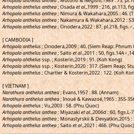
Arhopala anthelus anthea
; Motono & Negishi,1989 : 73, pl.10
Arhopala anthelus anthea
; Osada
et al
.,1999 : 216, pl.113, f
Arhopala anthelus anthea
; Nimura & Wakahara,2005 : 46. (
Arhopala anthelus anthea
; Nakamura & Wakahara,2012 : 53
Arhopala anthelus anthea
; Onodera,2022 : 87, pl.218, fig
[ CAMBODIA ]
Arhopala anthelus
; Onodera,2009 : 40. (Siem Reap: Phnum 
Arhopala anthelus anthea
; Saito
et al
.,2011 : 50, figs.14A♀
Arhopala ahthelus
ssp. ; Kosterin,2019 : 91. (Koh Kong)
Arhopala ahthelus
ssp. ; Kosterin,2020 : 317. (Siem Reap; S
Arhopala anthelus
; Chartier & Kosterin,2022 : 122. (Koh 
[ VIETNAM ]
Narathura anthelus anthea
; Evans,1957 : 88. (Annam)
Narathura anthelus anthea
; Inoué & Kawazoé,1965 : 355-356,
Arhopala anthelus
; Vu,2003 : 58. (Phu Quoc)
Arhopala anthelus anthea
; Miyazaki
et al
.,2006d : 60, figs.L
Arhopala anthelus anthea
; Monastyrskii & Devyatkin,2015 : 
Arhopala anthelus anthea
; Saito
et al
.,2021 : 466. (Phu Quoc