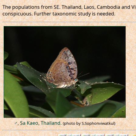
The populations from SE. Thailand, Laos, Cambodia and V
conspicuous. Further taxonomic study is needed.
♂, Sa Kaeo, Thailand.
(photo by S.Sophonviwatkul)