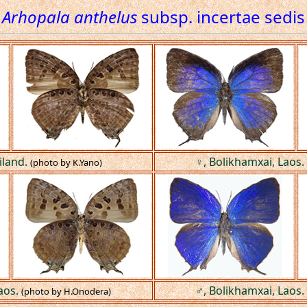
Arhopala anthelus
subsp. incertae sedis
iland.
♀, Bolikhamxai, Laos.
(photo by K.Yano)
aos.
♂, Bolikhamxai, Laos.
(photo by H.Onodera)