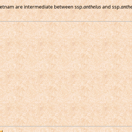
ietnam are intermediate between ssp.
anthelus
and ssp.
anth