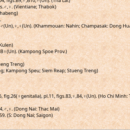
4, figs.B9,♂,B10,♂(Un). (Tha Lat)
igs.♂,♀. (Vientiane; Thabok)
Thabeng)
.
s.♂,♂(Un),♀,♀(Un). (Khammouan: Nahin; Champasak: Dong Hu
Kulen)
,14B♀(Un). (Kampong Spoe Prov.)
tueng Treng)
Kong; Kampong Speu; Siem Reap; Stueng Treng)
 fig.26(♀genitalia), pl.11, figs.83,♀,84,♀(Un). (Ho Chi Minh:
-74,♂,♀. (Dong Nai: Thac Mai)
59. (S: Dong Nai; Saigon)
)