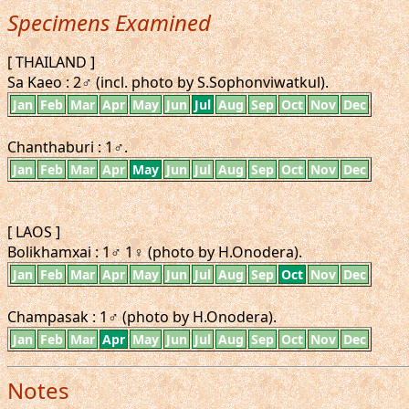
Specimens Examined
[ THAILAND ]
Sa Kaeo : 2♂ (incl. photo by S.Sophonviwatkul).
Jan
Feb
Mar
Apr
May
Jun
Jul
Aug
Sep
Oct
Nov
Dec
Chanthaburi : 1♂.
Jan
Feb
Mar
Apr
May
Jun
Jul
Aug
Sep
Oct
Nov
Dec
[ LAOS ]
Bolikhamxai : 1♂ 1♀ (photo by H.Onodera).
Jan
Feb
Mar
Apr
May
Jun
Jul
Aug
Sep
Oct
Nov
Dec
Champasak : 1♂ (photo by H.Onodera).
Jan
Feb
Mar
Apr
May
Jun
Jul
Aug
Sep
Oct
Nov
Dec
Notes