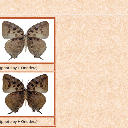
(photo by H.Onodera)
(photo by H.Onodera)