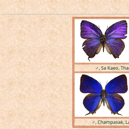
♂, Sa Kaeo, Tha
♂, Champasak, L