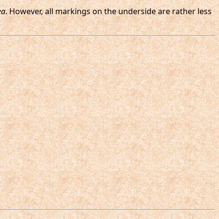
ea
. However, all markings on the underside are rather less