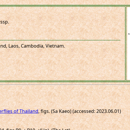
ssp.
land, Laos, Cambodia, Vietnam.
erflies of Thailand
, figs. (Sa Kaeo) (accessed: 2023.06.01)