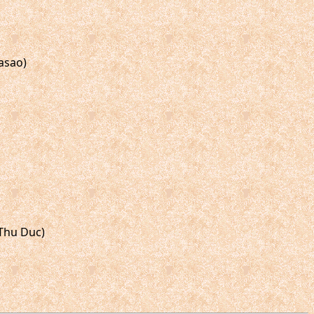
asao)
 Thu Duc)