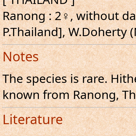
Ranong : 2♀, without da
P.Thailand], W.Doherty
Notes
The species is rare. Hit
known from Ranong, Th
Literature