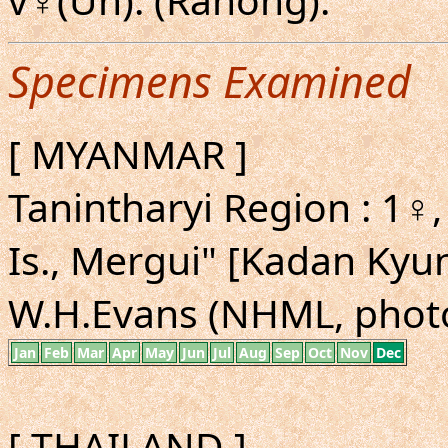
Specimens Examined
[ MYANMAR ]
Tanintharyi Region : 1♀,
Is., Mergui" [Kadan Kyun
W.H.Evans (NHML, phot
Jan
Feb
Mar
Apr
May
Jun
Jul
Aug
Sep
Oct
Nov
Dec
[ THAILAND ]