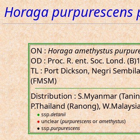
Horaga purpurescens 
ON :
Horaga amethystus purpur
OD : Proc. R. ent. Soc. Lond. (B)
TL : Port Dickson, Negri Sembil
(FMSM)
Distribution : S.Myanmar (Tanin
P.Thailand (Ranong), W.Malaysi
●
ssp.
detanii
●
unclear (
purpurescens
or
amethystus
)
● ssp.
purpurescens