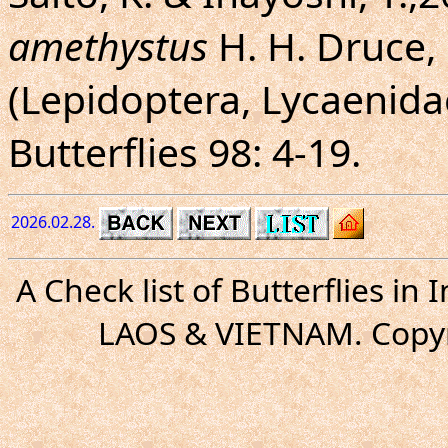
amethystus
H. H. Druce, 
(Lepidoptera, Lycaenida
Butterflies 98: 4-19.
2026.02.28.
A Check list of Butterflies i
LAOS & VIETNAM. Copyr