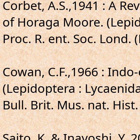
Corbet, A.S.,1941 : A Re
of Horaga Moore. (Lepid
Proc. R. ent. Soc. Lond. (
Cowan, C.F.,1966 : Indo-
(Lepidoptera : Lycaenida
Bull. Brit. Mus. nat. Hist.
Saito, K. & Inayoshi, Y.