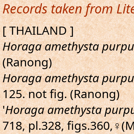
Records taken from Lit
[ THAILAND ]
Horaga amethysta purpu
(Ranong)
Horaga amethysta purpu
125. not fig. (Ranong)
'
Horaga amethysta purp
718, pl.328, figs.360,♀(