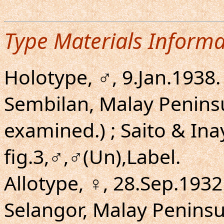
Type Materials Informa
Holotype, ♂, 9.Jan.1938.
Sembilan, Malay Penins
examined.) ; Saito & Ina
fig.3,♂,♂(Un),Label.
Allotype, ♀, 28.Sep.1932.
Selangor, Malay Penins