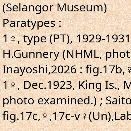
(Selangor Museum)
Paratypes :
1♀, type (PT), 1929-1931
H.Gunnery (NHML, photo
Inayoshi,2026 : fig.17b,
1♀, Dec.1923, King Is.,
photo examined.) ; Saito
fig.17c,♀,17c-v♀(Un),Lab