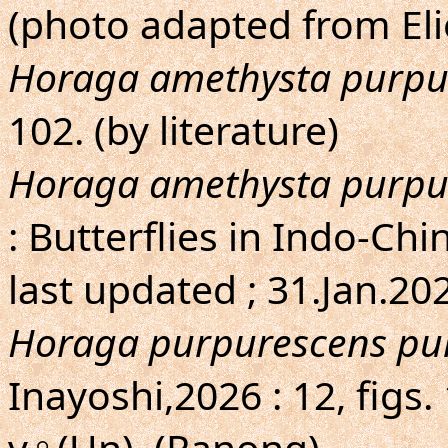
(photo adapted from Eli
Horaga amethysta purpu
102. (by literature)
Horaga amethysta purpu
: Butterflies in Indo-Chin
last updated ; 31.Jan.20
Horaga purpurescens pu
Inayoshi,2026 : 12, fig
v♀(Un). (Ranong).