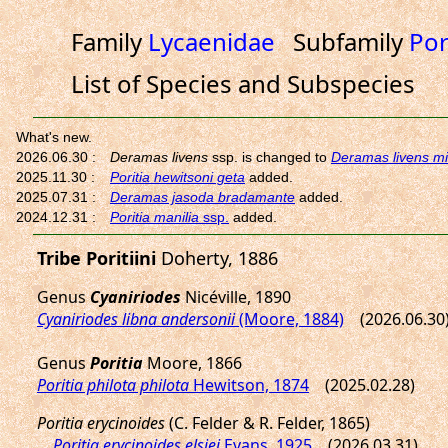
Family
Lycaenidae
Subfamily
Por
List of Species and Subspecies
Tribe Poritiini
Doherty, 1886
Genus
Cyaniriodes
Nicéville, 1890
Cyaniriodes libna andersonii
(Moore, 1884)
(2026.06.30
Genus
Poritia
Moore, 1866
Poritia philota philota
Hewitson, 1874
(2025.02.28)
Poritia erycinoides
(C. Felder & R. Felder, 1865)
Poritia erycinoides elsiei
Evans, 1925
(2026.03.31)