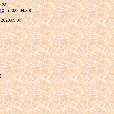
.28)
10
(2022.04.30)
023.09.30)
)