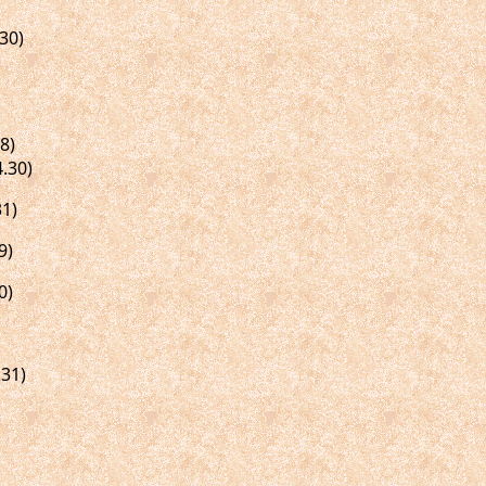
30)
8)
.30)
1)
9)
0)
31)