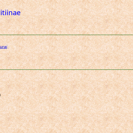
itiinae
)