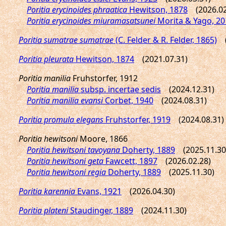
Poritia erycinoides phraatica
Hewitson, 1878
(2026.02
Poritia erycinoides miuramasatsunei
Morita & Yago, 20
Poritia sumatrae sumatrae
(C. Felder & R. Felder, 1865)
(2
Poritia pleurata
Hewitson, 1874
(2021.07.31)
Poritia manilia
Fruhstorfer, 1912
Poritia manilia
subsp. incertae sedis
(2024.12.31)
Poritia manilia evansi
Corbet, 1940
(2024.08.31)
Poritia promula elegans
Fruhstorfer, 1919
(2024.08.31)
Poritia hewitsoni
Moore, 1866
Poritia hewitsoni tavoyana
Doherty, 1889
(2025.11.30
Poritia hewitsoni geta
Fawcett, 1897
(2026.02.28)
Poritia hewitsoni regia
Doherty, 1889
(2025.11.30)
Poritia karennia
Evans, 1921
(2026.04.30)
Poritia plateni
Staudinger, 1889
(2024.11.30)