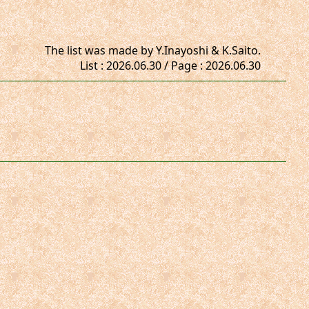
The list was made by Y.Inayoshi & K.Saito.
List : 2026.06.30 / Page : 2026.06.30