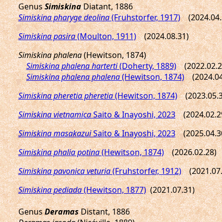
Genus
Simiskina
Diatant, 1886
Simiskina pharyge deolina
(Fruhstorfer, 1917)
(2024.04.
Simiskina pasira
(Moulton, 1911)
(2024.08.31)
Simiskina phalena
(Hewitson, 1874)
Simiskina phalena harterti
(Doherty, 1889)
(2022.02.2
Simiskina phalena phalena
(Hewitson, 1874)
(2024.04
Simiskina pheretia pheretia
(Hewitson, 1874)
(2023.05.3
Simiskina vietnamica
Saito & Inayoshi, 2023
(2024.02.2
Simiskina masakazui
Saito & Inayoshi, 2023
(2025.04.3
Simiskina phalia potina
(Hewitson, 1874)
(2026.02.28)
Simiskina pavonica veturia
(Fruhstorfer, 1912)
(2021.07.
Simiskina pediada
(Hewitson, 1877)
(2021.07.31)
Genus
Deramas
Distant, 1886