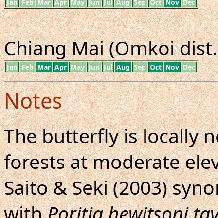
Jan
Feb
Mar
Apr
May
Jun
Jul
Aug
Sep
Oct
Nov
Dec
Chiang Mai (Omkoi dist.)
Jan
Feb
Mar
Apr
May
Jun
Jul
Aug
Sep
Oct
Nov
Dec
Notes
The butterfly is locall
forests at moderate elev
Saito & Seki (2003) sy
with
Poritia hewitsoni t