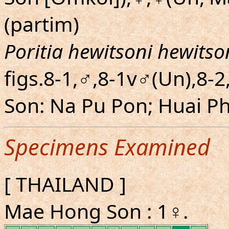
(partim)
Poritia hewitsoni hewitso
figs.8-1,♂,8-1v♂(Un),8-
Son: Na Pu Pon; Huai Ph
Specimens Examined
[ THAILAND ]
Mae Hong Son : 1♀.