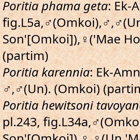
Poritia phama geta
: Ek-
fig.L5a,♂(Omkoi),♂,♂(U
Son'[Omkoi]),♀('Mae Ho
(partim)
Poritia karennia
: Ek-Amnu
♂,♂(Un). (Omkoi) (parti
Poritia hewitsoni tavoya
pl.243, fig.L34a,♂(Omk
Son'[Omkoi]),♀,♀(Un,'M