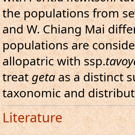
the populations from s
and W. Chiang Mai diffe
populations are consid
allopatric with ssp.
tavo
treat
geta
as a distinct 
taxonomic and distribut
Literature