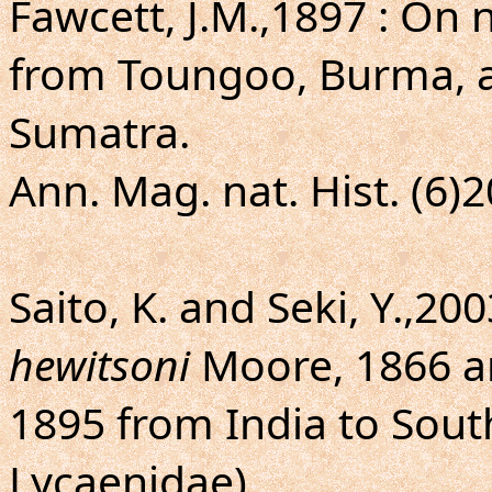
Fawcett, J.M.,1897 : On
from Toungoo, Burma, a
Sumatra.
Ann. Mag. nat. Hist. (6)2
Saito, K. and Seki, Y.,200
hewitsoni
Moore, 1866 
1895 from India to Sout
Lycaenidae).