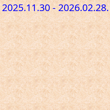
2025.11.30 - 2026.02.28