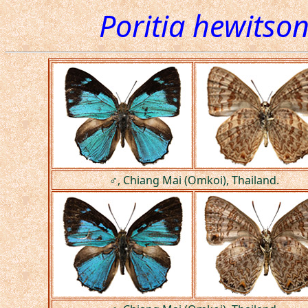
Poritia hewitson
♂, Chiang Mai (Omkoi), Thailand.