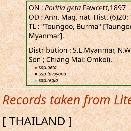
ON :
Poritia geta
Fawcett,1897
OD : Ann. Mag. nat. Hist. (6)20:
TL : "Toungoo, Burma" [Taungo
Myanmar].
Distribution : S.E.Myanmar, N.
Son ; Chiang Mai: Omkoi).
●
ssp.
geta
● ssp.
tavoyana
●
ssp.
regia
Records taken from Lit
[ THAILAND ]