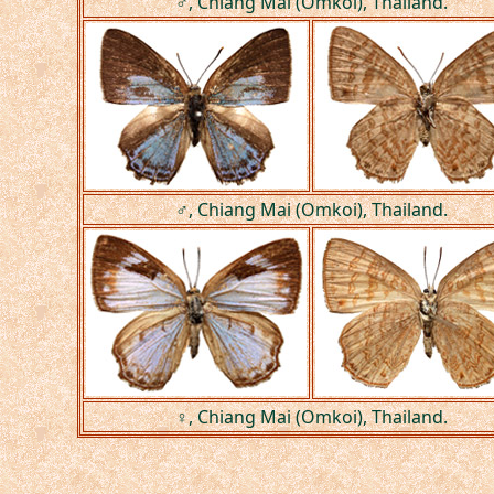
♂, Chiang Mai (Omkoi), Thailand.
♂, Chiang Mai (Omkoi), Thailand.
♀, Chiang Mai (Omkoi), Thailand.