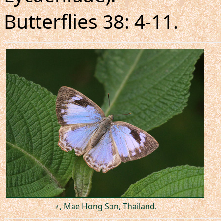
Butterflies 38: 4-11.
♀, Mae Hong Son, Thailand.