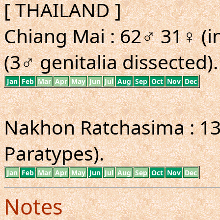
[ THAILAND ]
Chiang Mai : 62♂ 31♀ (i
(3♂ genitalia dissected).
Jan
Feb
Mar
Apr
May
Jun
Jul
Aug
Sep
Oct
Nov
Dec
Nakhon Ratchasima : 1
Paratypes).
Jan
Feb
Mar
Apr
May
Jun
Jul
Aug
Sep
Oct
Nov
Dec
Notes