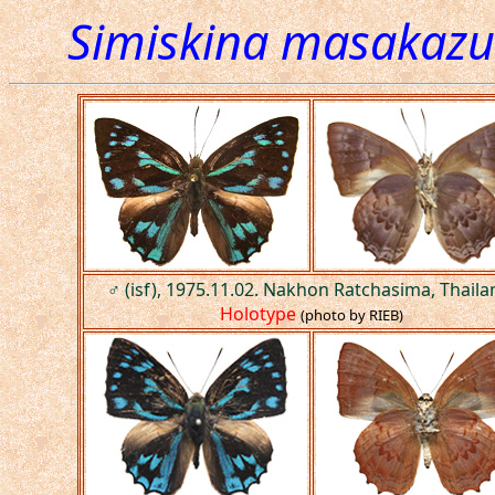
Simiskina masakazu
♂ (isf), 1975.11.02. Nakhon Ratchasima, Thaila
Holotype
(photo by RIEB)