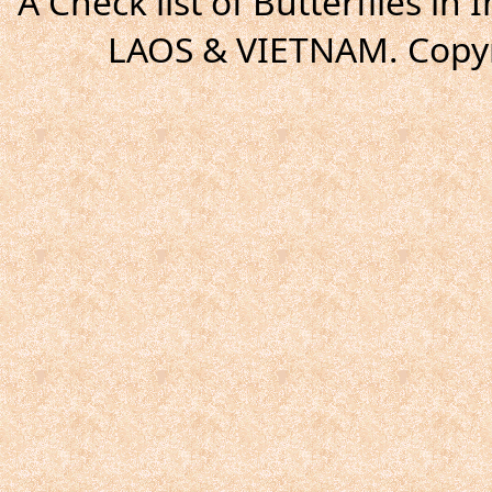
A Check list of Butterflies i
LAOS & VIETNAM. Copyr