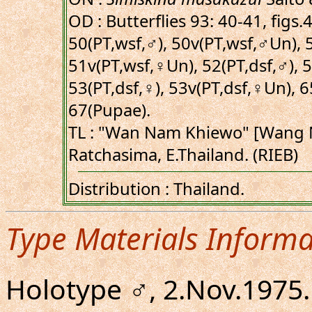
OD : Butterflies 93: 40-41, figs
50(PT,wsf,♂), 50v(PT,wsf,♂Un), 
51v(PT,wsf,♀Un), 52(PT,dsf,♂), 
53(PT,dsf,♀), 53v(PT,dsf,♀Un), 6
67(Pupae).
TL : "Wan Nam Khiewo" [Wang 
Ratchasima, E.Thailand. (RIEB)
Distribution : Thailand.
Type Materials Informa
Holotype ♂, 2.Nov.197