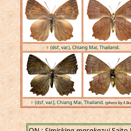
♀ (dsf, var.), Chiang Mai, Thailand.
♀ (dsf, var.), Chiang Mai, Thailand.
(photo by E.Ika
ON :
Simiskina masakazui
Saito 