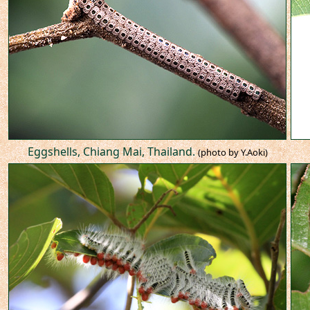
Eggshells, Chiang Mai, Thailand.
(photo by Y.Aoki)