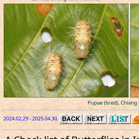
Pupae (bred), Chiang 
2024.02.29 - 2025.04.30.