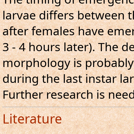
larvae differs between 
after females have eme
3 - 4 hours later). The 
morphology is probably 
during the last instar la
Further research is nee
Literature