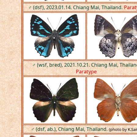
♂ (dsf), 2023.01.14. Chiang Mai, Thailand.
Parat
♂ (wsf, bred), 2021.10.21. Chiang Mai, Thailan
Paratype
♂ (dsf, ab.), Chiang Mai, Thailand.
(photo by K.Sai