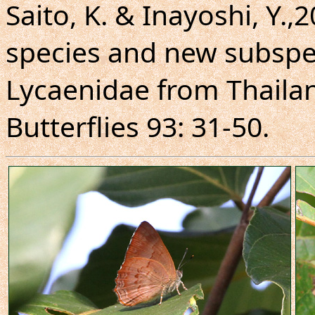
Saito, K. & Inayoshi, Y.,
species and new subspe
Lycaenidae from Thaila
Butterflies 93: 31-50.