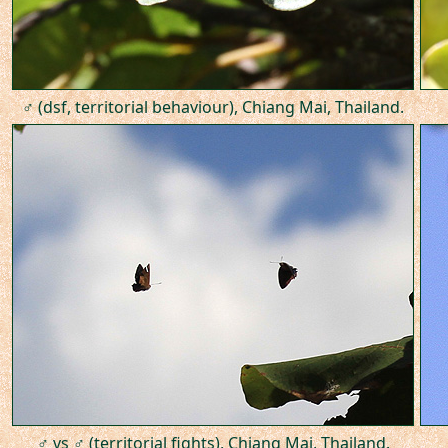
♂ (dsf, territorial behaviour), Chiang Mai, Thailand.
♂ vs ♂ (territorial fights), Chiang Mai, Thailand.