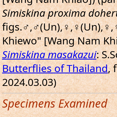
Simiskina proxima dohert
figs.♂,♂(Un),♀,♀(Un),♀
Khiewo" [Wang Nam Khia
Simiskina masakazui
: S.
Butterflies of Thailand
, 
2024.03.03)
Specimens Examined