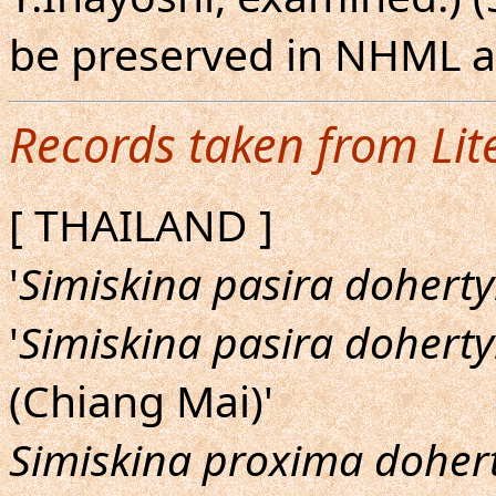
be preserved in NHML 
Records taken from Lit
[ THAILAND ]
'
Simiskina pasira doherty
'
Simiskina pasira doherty
(Chiang Mai)'
Simiskina proxima dohert