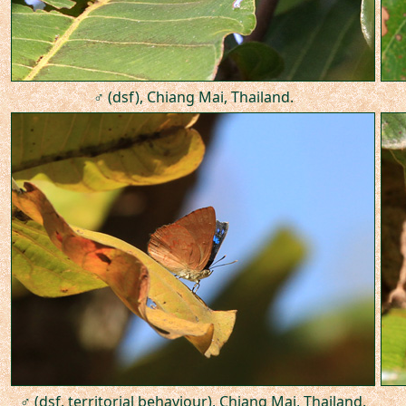
♂ (dsf), Chiang Mai, Thailand.
♂ (dsf, territorial behaviour), Chiang Mai, Thailand.