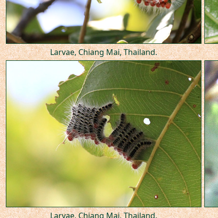
Larvae, Chiang Mai, Thailand.
Larvae, Chiang Mai, Thailand.