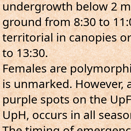
undergrowth below 2 m
ground from 8:30 to 11:0
territorial in canopies 
to 13:30.
Females are polymorph
is unmarked. However, a
purple spots on the UpF
UpH, occurs in all seaso
The timing of emergenc