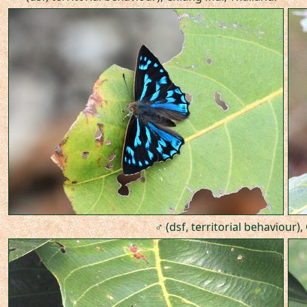
♂ (dsf, territorial behaviour)