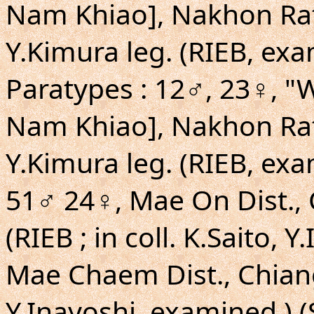
Nam Khiao], Nakhon Rat
Y.Kimura leg. (RIEB, exa
Paratypes : 12♂, 23♀,
Nam Khiao], Nakhon Rat
Y.Kimura leg. (RIEB, exa
51♂ 24♀, Mae On Dist., 
(RIEB ; in coll. K.Saito, 
Mae Chaem Dist., Chiang 
Y.Inayoshi, examined.) (