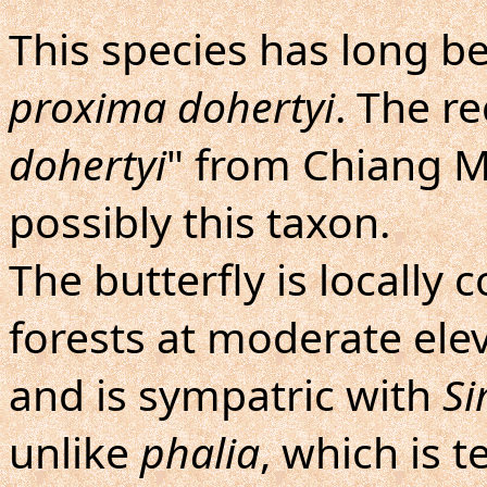
This species has long 
proxima dohertyi
. The re
dohertyi
" from Chiang Ma
possibly this taxon.
The butterfly is locall
forests at moderate elev
and is sympatric with
Si
unlike
phalia
, which is t