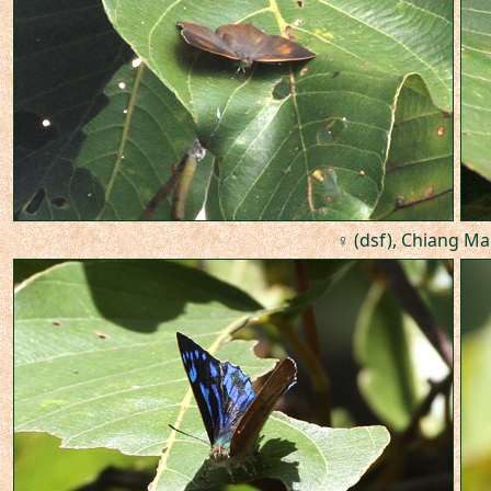
♀ (dsf), Chiang Mai