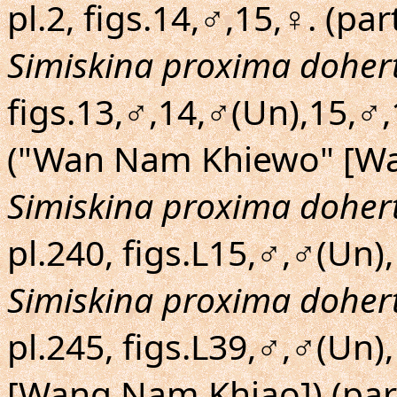
pl.2, figs.14,♂,15,♀. (par
Simiskina proxima dohert
figs.13,♂,14,♂(Un),15,♂
("Wan Nam Khiewo" [Wa
Simiskina proxima dohert
pl.240, figs.L15,♂,♂(Un),
Simiskina proxima dohert
pl.245, figs.L39,♂,♂(Un
[Wang Nam Khiao]) (par