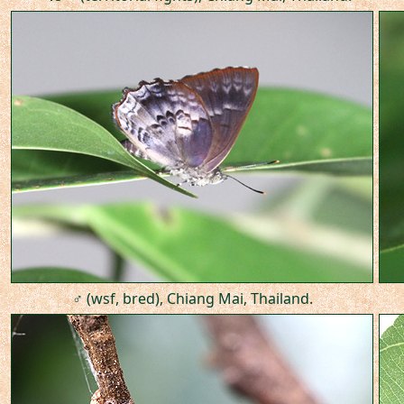
♂ (wsf, bred), Chiang Mai, Thailand.