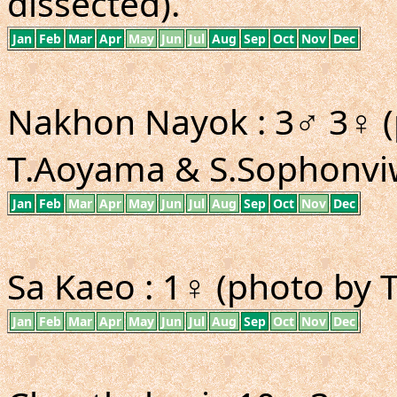
dissected).
Jan
Feb
Mar
Apr
May
Jun
Jul
Aug
Sep
Oct
Nov
Dec
Nakhon Nayok : 3♂ 3♀ (
T.Aoyama & S.Sophonviw
Jan
Feb
Mar
Apr
May
Jun
Jul
Aug
Sep
Oct
Nov
Dec
Sa Kaeo : 1♀ (photo by 
Jan
Feb
Mar
Apr
May
Jun
Jul
Aug
Sep
Oct
Nov
Dec