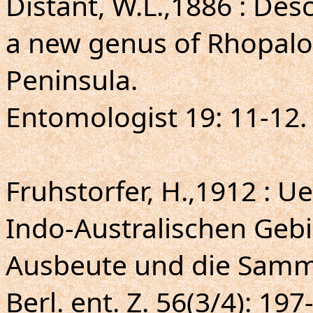
Distant, W.L.,1886 : Des
a new genus of Rhopalo
Peninsula.
Entomologist 19: 11-12.
Fruhstorfer, H.,1912 : U
Indo-Australischen Gebi
Ausbeute und die Samm
Berl. ent. Z. 56(3/4): 197