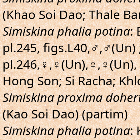
(Khao Soi Dao; Thale Ba
Simiskina phalia potina
:
pl.245, figs.L40,♂,♂(Un) 
pl.246,♀,♀(Un),♀,♀(Un)
Hong Son; Si Racha; Kh
Simiskina proxima dohert
(Kao Soi Dao) (partim)
Simiskina phalia potina
: