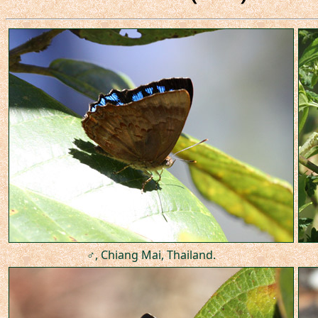
♂, Chiang Mai, Thailand.