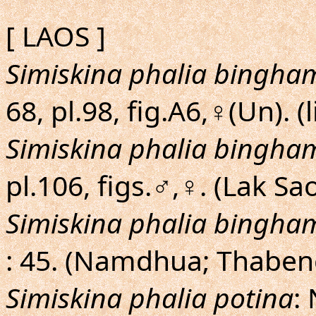
[ LAOS ]
Simiskina phalia bingha
68, pl.98, fig.A6,♀(Un). (l
Simiskina phalia bingha
pl.106, figs.♂,♀. (Lak S
Simiskina phalia bingha
: 45. (Namdhua; Thaben
Simiskina phalia potina
: