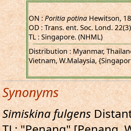
ON :
Poritia potina
Hewitson, 1
OD : Trans. ent. Soc. Lond. 22(3)
TL : Singapore. (NHML)
Distribution : Myanmar, Thaila
Vietnam, W.Malaysia, {Singapor
Synonyms
Simiskina fulgens
Distant
TL: "Penang" [Penang, W