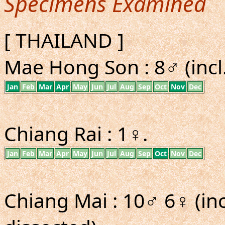
Specimens Examined
[ THAILAND ]
Mae Hong Son : 8♂ (incl
Jan
Feb
Mar
Apr
May
Jun
Jul
Aug
Sep
Oct
Nov
Dec
Chiang Rai : 1♀.
Jan
Feb
Mar
Apr
May
Jun
Jul
Aug
Sep
Oct
Nov
Dec
Chiang Mai : 10♂ 6♀ (inc