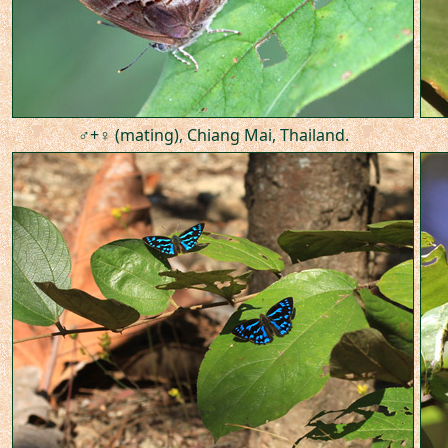
♂+♀ (mating), Chiang Mai, Thailand.