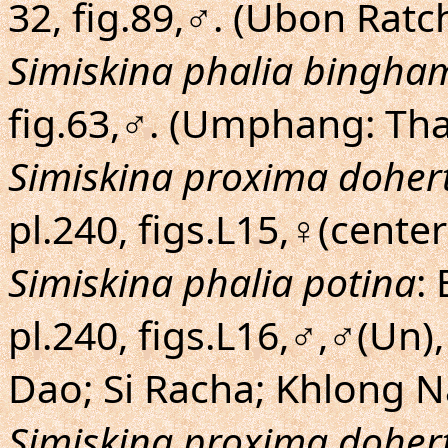
32, fig.89,♂. (Ubon Rat
Simiskina phalia bingha
fig.63,♂. (Umphang: Th
Simiskina proxima dohert
pl.240, figs.L15,♀(center
Simiskina phalia potina
:
pl.240, figs.L16,♂,♂(Un)
Dao; Si Racha; Khlong 
Simiskina proxima dohert