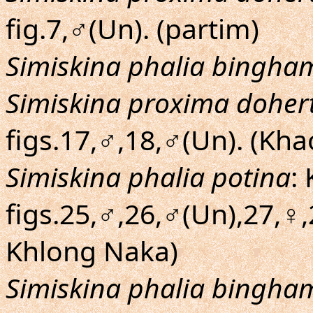
fig.7,♂(Un). (partim)
Simiskina phalia bingha
Simiskina proxima dohert
figs.17,♂,18,♂(Un). (Kha
Simiskina phalia potina
:
figs.25,♂,26,♂(Un),27,♀
Khlong Naka)
Simiskina phalia bingha