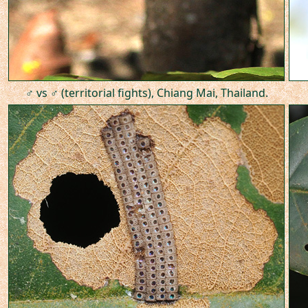
♂ vs ♂ (territorial fights), Chiang Mai, Thailand.