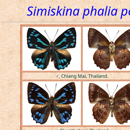
Simiskina phalia p
♂, Chiang Mai, Thailand.