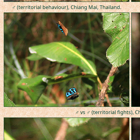
♂ (territorial behaviour), Chiang Mai, Thailand.
♂ vs ♂ (territorial fights), 