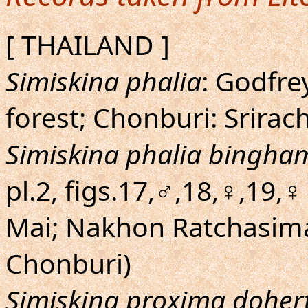
[ THAILAND ]
Simiskina phalia
: Godfre
forest; Chonburi: Srirac
Simiskina phalia bingha
pl.2, figs.17,♂,18,♀,19,♀ 
Mai; Nakhon Ratchasima
Chonburi)
Simiskina proxima dohert