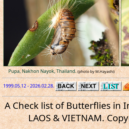
Pupa, Nakhon Nayok, Thailand.
(photo by M.Hayashi)
1999.05.12 - 2026.02.28.
A Check list of Butterflies i
LAOS & VIETNAM. Copyr