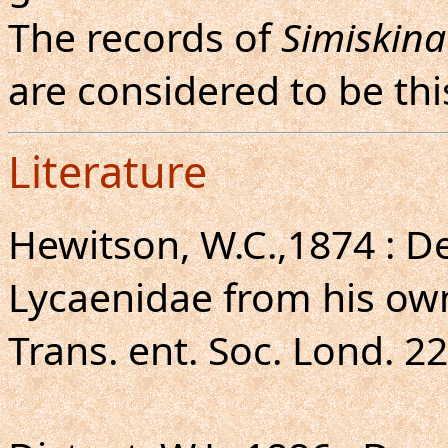
The records of
Simiskin
are considered to be thi
Literature
Hewitson, W.C.,1874 : De
Lycaenidae from his own
Trans. ent. Soc. Lond. 22