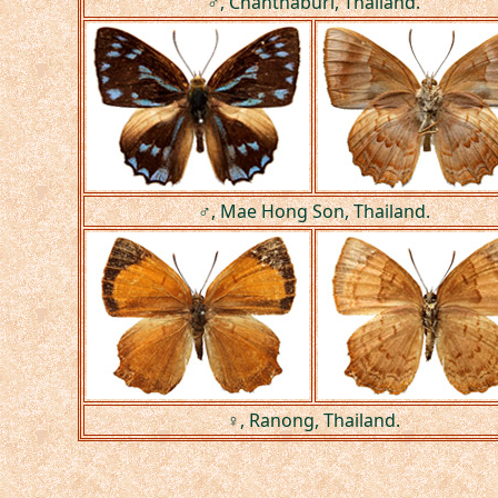
♂, Chanthaburi, Thailand.
♂, Mae Hong Son, Thailand.
♀, Ranong, Thailand.