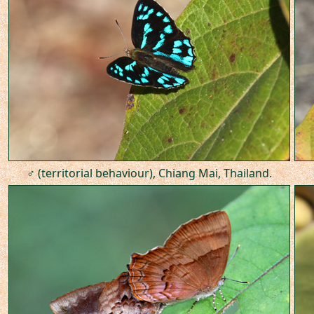
♂ (territorial behaviour), Chiang Mai, Thailand.