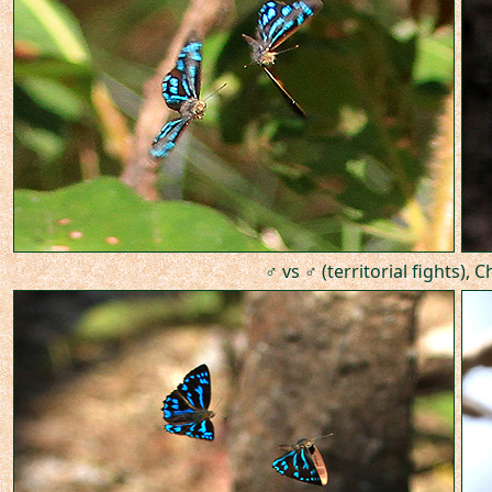
♂ vs ♂ (territorial fights), 