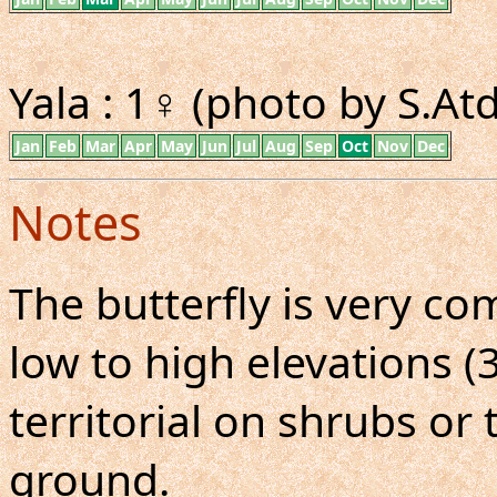
Yala : 1♀ (photo by S.A
Jan
Feb
Mar
Apr
May
Jun
Jul
Aug
Sep
Oct
Nov
Dec
Notes
The butterfly is very co
low to high elevations (3
territorial on shrubs or 
ground.