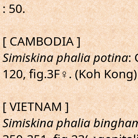
: 50.
[ CAMBODIA ]
Simiskina phalia potina
:
120, fig.3F♀. (Koh Kong)
[ VIETNAM ]
Simiskina phalia bingha