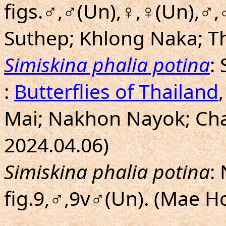
figs.♂,♂(Un),♀,♀(Un),♂,
Suthep; Khlong Naka; Th
Simiskina phalia potina
:
:
Butterflies of Thailand
Mai; Nakhon Nayok; Chan
2024.04.06)
Simiskina phalia potina
:
fig.9,♂,9v♂(Un). (Mae H