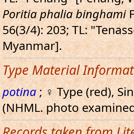
Poritia phalia binghami
F
56(3/4): 203; TL: "Tenas
Myanmar].
Type Material Informat
potina
; ♀ Type (red), Si
(NHML. photo examined
Records taken from Lit