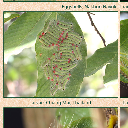
Eggshells, Nakhon Nayok, Thai
Larvae, Chiang Mai, Thailand.
La