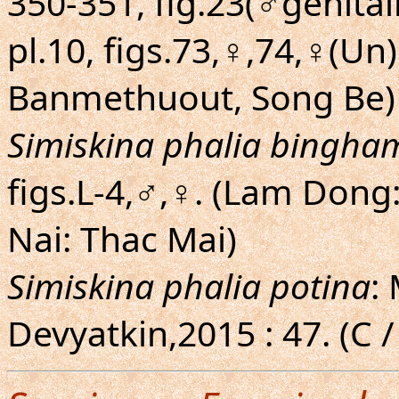
350-351, fig.23(♂genitali
pl.10, figs.73,♀,74,♀(Un
Banmethuout, Song Be)
Simiskina phalia bingha
figs.L-4,♂,♀. (Lam Don
Nai: Thac Mai)
Simiskina phalia potina
:
Devyatkin,2015 : 47. (C /