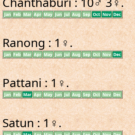
Chanthaburi : 10♂ 3♀.
Jan
Feb
Mar
Apr
May
Jun
Jul
Aug
Sep
Oct
Nov
Dec
Ranong : 1♀.
Jan
Feb
Mar
Apr
May
Jun
Jul
Aug
Sep
Oct
Nov
Dec
Pattani : 1♀.
Jan
Feb
Mar
Apr
May
Jun
Jul
Aug
Sep
Oct
Nov
Dec
Satun : 1♀.
Jan
Feb
Mar
Apr
May
Jun
Jul
Aug
Sep
Oct
Nov
Dec