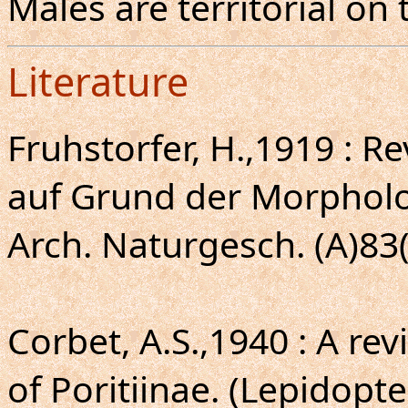
Males are territorial on 
Literature
Fruhstorfer, H.,1919 : R
auf Grund der Morpholo
Arch. Naturgesch. (A)83(2
Corbet, A.S.,1940 : A re
of Poritiinae. (Lepidopt