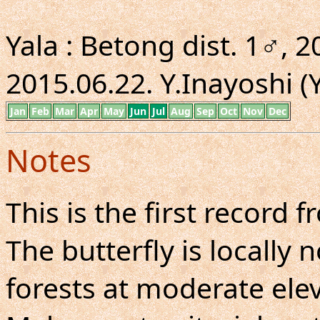
Yala : Betong dist. 1♂, 20
2015.06.22. Y.Inayoshi (Y
Jan
Feb
Mar
Apr
May
Jun
Jul
Aug
Sep
Oct
Nov
Dec
Notes
This is the first record 
The butterfly is locall
forests at moderate elev