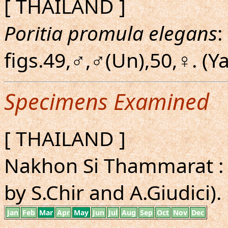
[ THAILAND ]
Poritia promula elegans
:
figs.49,♂,♂(Un),50,♀. (
Specimens Examined
[ THAILAND ]
Nakhon Si Thammarat : 
by S.Chir and A.Giudici).
Jan
Feb
Mar
Apr
May
Jun
Jul
Aug
Sep
Oct
Nov
Dec