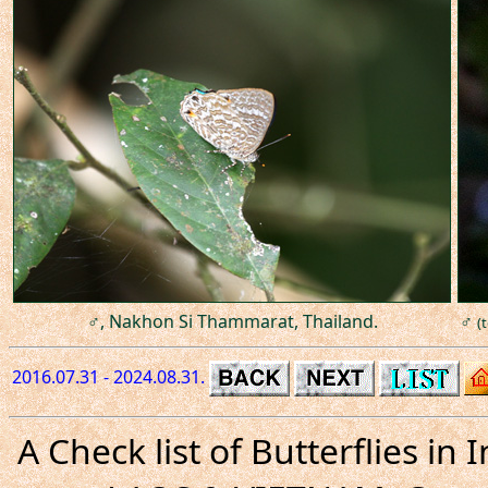
♂, Nakhon Si Thammarat, Thailand.
♂
(
2016.07.31 - 2024.08.31.
A Check list of Butterflies i