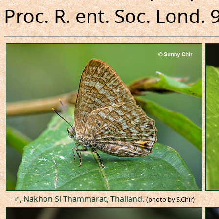
Proc. R. ent. Soc. Lond. 9
♂, Nakhon Si Thammarat, Thailand.
(photo by S.Chir)