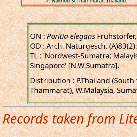
♂, Nakhon Si Thammarat, Thailand.
ON :
Poritia elegans
Fruhstorfer
OD : Arch. Naturgesch. (A)83(2):
TL : 'Nordwest-Sumatra; Malayi
Singapore' [N.W.Sumatra].
Distribution : P.Thailand (Sout
Thammarat), W.Malaysia, Sumat
Records taken from Lit