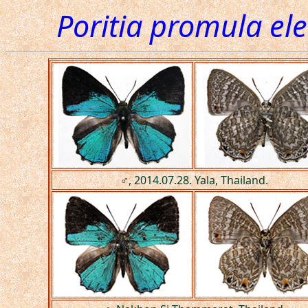
Poritia promula el
♂, 2014.07.28. Yala, Thailand.