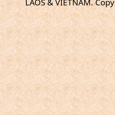
LAOS & VIETNAM. Copyr