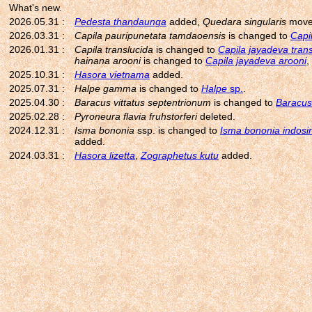
What's new.
2026.05.31 :
Pedesta thandaunga
added,
Quedara singularis
move
2026.03.31 :
Capila pauripunetata tamdaoensis
is changed to
Capi
2026.01.31 :
Capila translucida
is changed to
Capila jayadeva tran
hainana arooni
is changed to
Capila jayadeva arooni
,
2025.10.31 :
Hasora vietnama
added.
2025.07.31 :
Halpe gamma
is changed to
Halpe
sp.
.
2025.04.30 :
Baracus vittatus septentrionum
is changed to
Baracus 
2025.02.28 :
Pyroneura flavia fruhstorferi
deleted.
2024.12.31 :
Isma bononia
ssp. is changed to
Isma bononia indosi
added.
2024.03.31 :
Hasora lizetta
,
Zographetus kutu
added.