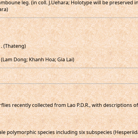
amboune leg. (in coll. J.Uehara; Holotype will be preserved 
ara)
,♀. (Thateng)
). (Lam Dong; Khanh Hoa; Gia Lai)
erflies recently collected from Lao P.D.R., with descriptions
le polymorphic species including six subspecies (Hesperiida