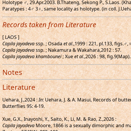
Holotype ♂, 29.Apr.2003. B.Thateng, Sekong P., S.Laos. (Kh
Paratypes : 4♂ 3♀, same locality as holotype. (in coll. J.Ueh
Records taken from Literature
[ LAOS ]
Capila jayadeva
ssp. ; Osada
et al
.,1999 : 221, pl.133, figs.♂
Capila jayadeva
ssp. ; Nakamura & Wakahara,2012 : 57.
Capila jayadeva khambounei
; Xue
et al
.,2026 : 98, fig.9(Map
Notes
Literature
Uehara, J.,2024 :
In
: Uehara, J. & A. Masui, Records of butt
Butterflies 95: 4-19.
Xue, G.X., Inayoshi, Y., Saito, K., Li, M. & Rao, Z.,2026 :
Capila jayadeva
Moore, 1866 is a sexually dimorphic and ma