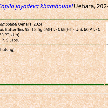
Capila jayadeva khambounei
Uehara, 202
khambounei
Uehara, 2024
, Butterflies 95: 16, fig.6A(HT,♂), 6B(HT,♂Un), 6C(PT,♂),
6F(PT,♀Un).
P., S.Laos.
Thateng).