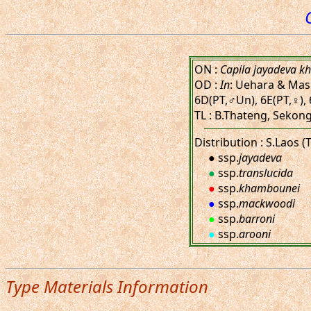
ON :
Capila jayadeva 
OD :
In
: Uehara & Masui
6D(PT,♂Un), 6E(PT,♀), 
TL : B.Thateng, Sekong 
Distribution : S.Laos (
● ssp.
jayadeva
●
ssp.
translucida
●
ssp.
khambounei
●
ssp.
mackwoodi
●
ssp.
barroni
●
ssp.
arooni
Type Materials Information