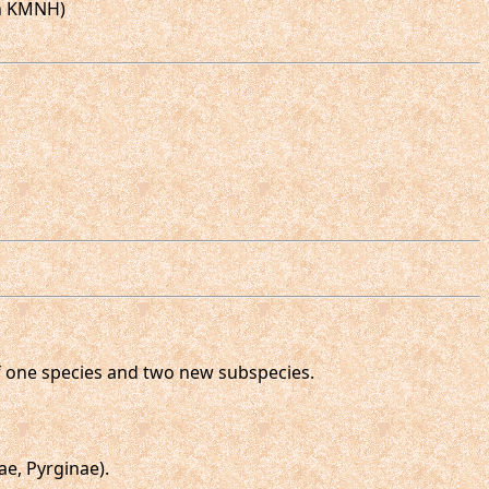
in KMNH)
 of one species and two new subspecies.
e, Pyrginae).