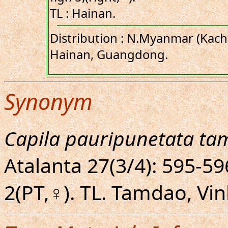
TL : Hainan.
Distribution : N.Myanmar (Kachi
Hainan, Guangdong.
Synonym
Capila pauripunetata ta
Atalanta 27(3/4): 595-596
2(PT,♀). TL. Tamdao, Vi