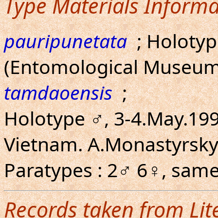
Type Materials Informa
pauripunetata
; Holoty
(Entomological Museum
tamdaoensis
;
Holotype ♂, 3-4.May.19
Vietnam. A.Monastyrsky
Paratypes : 2♂ 6♀, same
Records taken from Lit