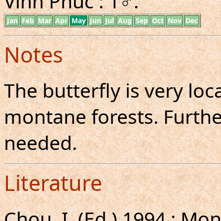
Vinh Phuc : 1♂.
Jan
Feb
Mar
Apr
May
Jun
Jul
Aug
Sep
Oct
Nov
Dec
Notes
The butterfly is very l
montane forests. Further
needed.
Literature
Chou, I. (Ed.),1994 : 