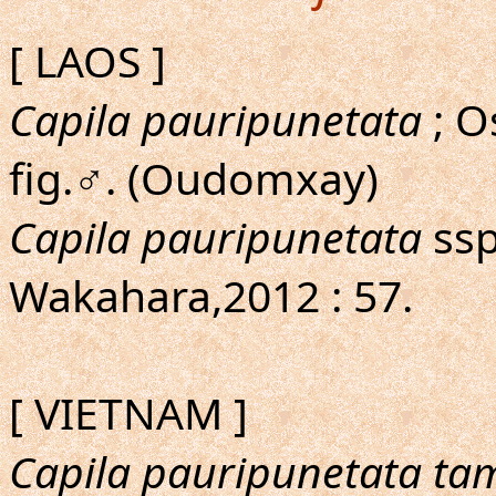
[ LAOS ]
Capila pauripunetata
; 
fig.♂. (Oudomxay)
Capila pauripunetata
ssp
Wakahara,2012 : 57.
[ VIETNAM ]
Capila pauripunetata ta