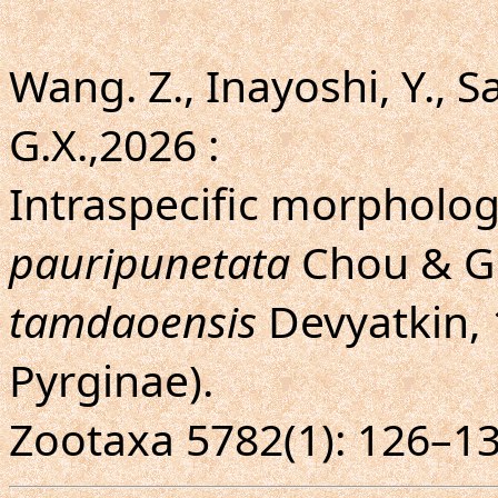
Wang. Z., Inayoshi, Y., Sai
G.X.,2026 :
Intraspecific morphologi
pauripunetata
Chou & Gu
tamdaoensis
Devyatkin, 
Pyrginae).
Zootaxa 5782(1): 126–13