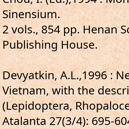
Sinensium.
2 vols., 854 pp. Henan S
Publishing House.
Devyatkin, A.L.,1996 : 
Vietnam, with the descr
(Lepidoptera, Rhopaloce
Atalanta 27(3/4): 695-604