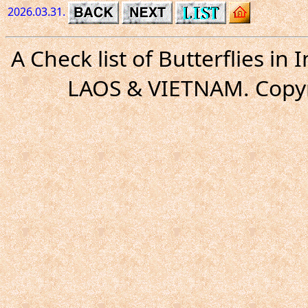
2026.03.31.
A Check list of Butterflies i
LAOS & VIETNAM. Copyr