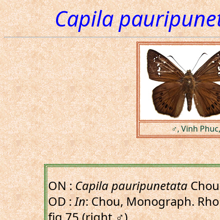
Capila pauripune
♂, Vinh Phuc
ON :
Capila pauripunetata
Chou 
OD :
In
: Chou, Monograph. Rhop.
fig.75,(right,♂).