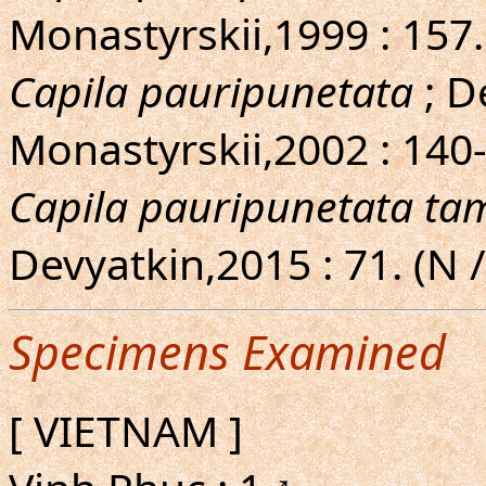
Monastyrskii,1999 : 157
Capila pauripunetata
; D
Monastyrskii,2002 : 140-
Capila pauripunetata ta
Devyatkin,2015 : 71. (N
Specimens Examined
[ VIETNAM ]