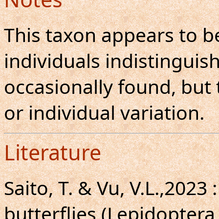
This taxon appears to be
individuals indistinguis
occasionally found, but
or individual variation.
Literature
Saito, T. & Vu, V.L.,2023
butterflies (Lepidoptera