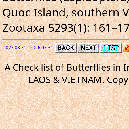
Quoc Island, southern 
Zootaxa 5293(1): 161–17
2023.08.31 - 2026.03.31.
A Check list of Butterflies i
LAOS & VIETNAM. Copyr