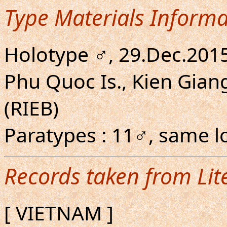
Type Materials Informa
Holotype ♂, 29.Dec.201
Phu Quoc Is., Kien Giang
(RIEB)
Paratypes : 11♂, same lo
Records taken from Lit
[ VIETNAM ]