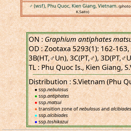
♂ (wsf), Phu Quoc, Kien Giang, Vietnam.
(photo
K.Saito)
ON :
Graphium antiphates mats
OD : Zootaxa 5293(1): 162-163, 
3B(HT,♂Un), 3C(PT,♂), 3D(PT,♂U
TL : Phu Quoc Is., Kien Giang, S
Distribution : S.Vietnam (Phu Q
● ssp.
nebulosus
●
ssp.
antiphates
●
ssp.
matsui
●
transition zone of
nebulosus
and
alcibiade
●
ssp.
alcibiades
●
ssp.
toshikazui