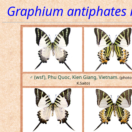
Graphium antiphates 
♂ (wsf), Phu Quoc, Kien Giang, Vietnam.
(photo
K.Saito)