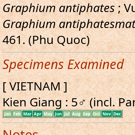
Graphium antiphates
; V
Graphium antiphatesmat
461. (Phu Quoc)
Specimens Examined
[ VIETNAM ]
Kien Giang : 5♂ (incl. Pa
Jan
Feb
Mar
Apr
May
Jun
Jul
Aug
Sep
Oct
Nov
Dec
Notes