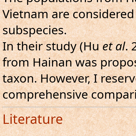
Vietnam are considered 
subspecies.
In their study (Hu
et al
. 
from Hainan was propos
taxon. However, I reserve
comprehensive compari
Literature