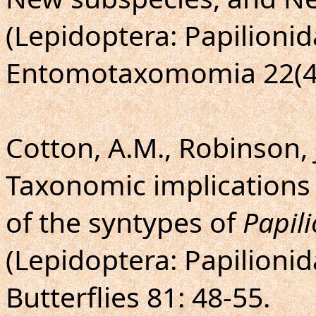
(Lepidoptera: Papilionid
Entomotaxomomia 22(4)
Cotton, A.M., Robinson, J
Taxonomic implications
of the syntypes of
Papil
(Lepidoptera: Papilionid
Butterflies 81: 48-55.