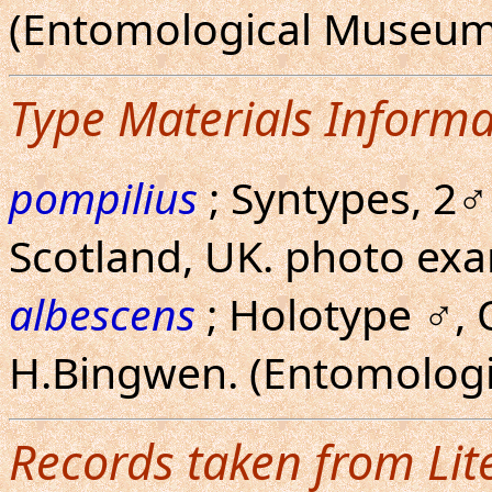
(Entomological Museum
Type Materials Informa
pompilius
; Syntypes, 2♂
Scotland, UK. photo ex
albescens
; Holotype ♂, 
H.Bingwen. (Entomolog
Records taken from Lit