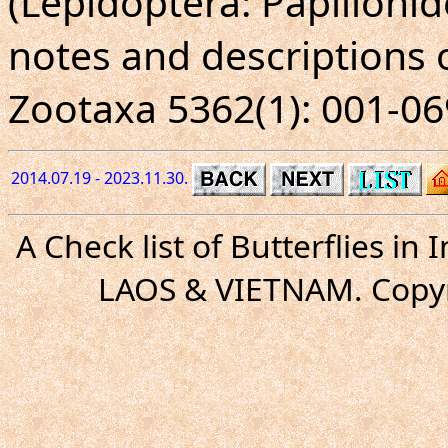
(Lepidoptera: Papilioni
notes and descriptions 
Zootaxa 5362(1): 001-06
2014.07.19 - 2023.11.30.
A Check list of Butterflies i
LAOS & VIETNAM. Copyr