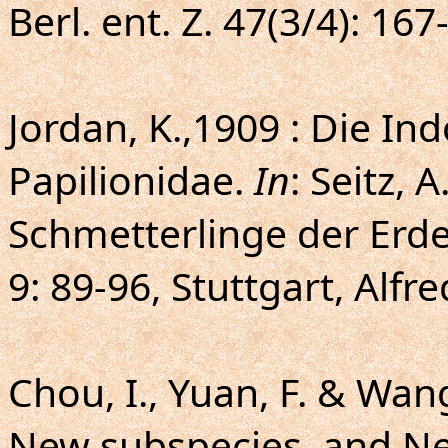
Berl. ent. Z. 47(3/4): 167
Jordan, K.,1909 : Die Ind
Papilionidae.
In
: Seitz, 
Schmetterlinge der Erde
9: 89-96, Stuttgart, Alfr
Chou, I., Yuan, F. & Wang
New subspecies, and New