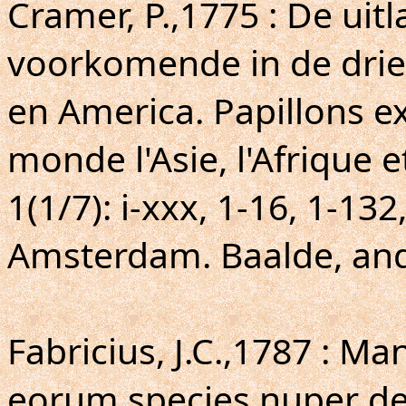
Cramer, P.,1775 : De uit
voorkomende in de drie 
en America. Papillons ex
monde l'Asie, l'Afrique e
1(1/7): i-xxx, 1-16, 1-132
Amsterdam. Baalde, and 
Fabricius, J.C.,1787 : M
eorum species nuper det