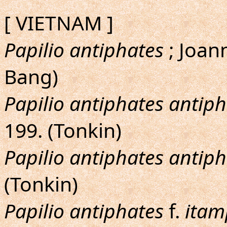
[ VIETNAM ]
Papilio antiphates
; Joann
Bang)
Papilio antiphates antip
199. (Tonkin)
Papilio antiphates antip
(Tonkin)
Papilio antiphates
f.
itam