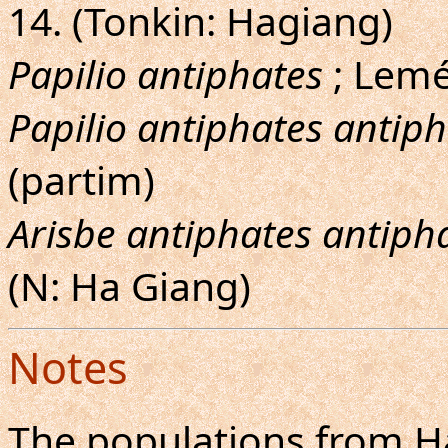
14. (Tonkin: Hagiang)
Papilio antiphates
; Lemé
Papilio antiphates antip
(partim)
Arisbe antiphates antiph
(N: Ha Giang)
Notes
The populations from H