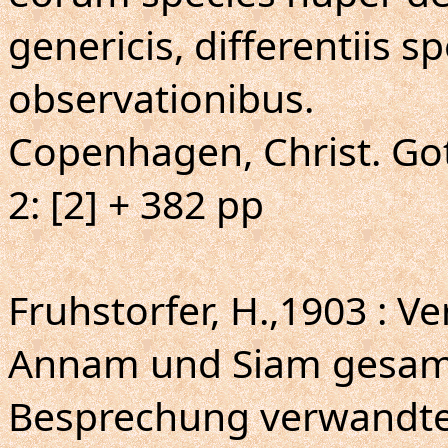
genericis, differentiis s
observationibus.
Copenhagen, Christ. Gott
2: [2] + 382 pp
Fruhstorfer, H.,1903 : Ve
Annam und Siam gesamm
Besprechung verwandte