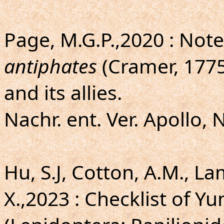
Page, M.G.P.,2020 : Not
antiphates
(Cramer, 1775
and its allies.
Nachr. ent. Ver. Apollo, 
Hu, S.J, Cotton, A.M., L
X.,2023 : Checklist of Y