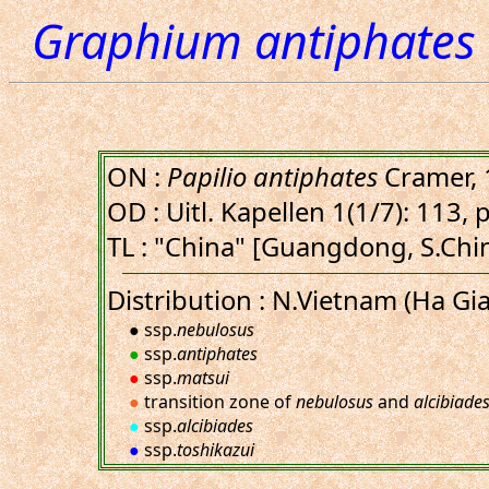
Graphium antiphates 
ON :
Papilio antiphates
Cramer, 
OD : Uitl. Kapellen 1(1/7): 113, 
TL : "China" [Guangdong, S.Chin
Distribution : N.Vietnam (Ha Gia
● ssp.
nebulosus
●
ssp.
antiphates
●
ssp.
matsui
●
transition zone of
nebulosus
and
alcibiade
●
ssp.
alcibiades
●
ssp.
toshikazui