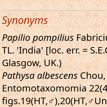
Synonyms
Papilio pompilius
Fabriciu
TL. 'India' [loc. err. = S.
Glasgow, UK.)
Pathysa albescens
Chou, 
Entomotaxomomia 22(4):
figs.19(HT,♂),20(HT,♂Un