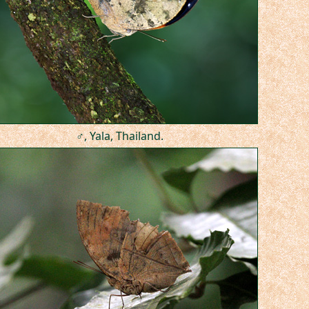
♂, Yala, Thailand.