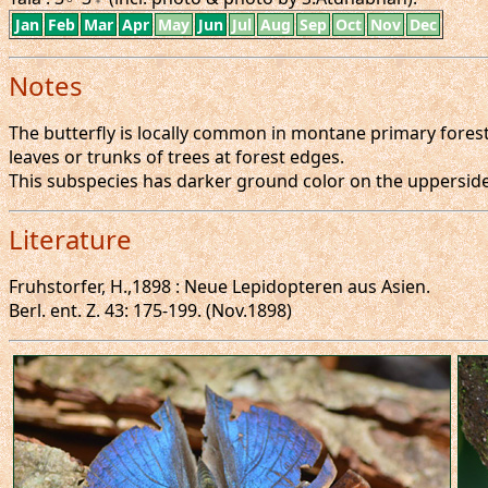
Jan
Feb
Mar
Apr
May
Jun
Jul
Aug
Sep
Oct
Nov
Dec
Notes
The butterfly is locally common in montane primary forests
leaves or trunks of trees at forest edges.
This subspecies has darker ground color on the uppersid
Literature
Fruhstorfer, H.,1898 : Neue Lepidopteren aus Asien.
Berl. ent. Z. 43: 175-199. (Nov.1898)