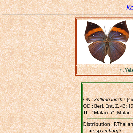
Ka
♀, Yal
ON :
Kallima inachis
[si
OD : Berl. Ent. Z. 43: 1
TL : "Malacca" [Malacc
Distribution : P.Thaila
● ssp.
limborgii