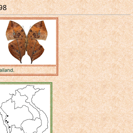
898
ailand.