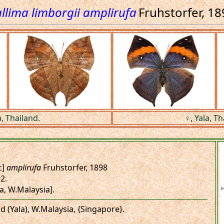
llima limborgii amplirufa
Fruhstorfer, 1
a, Thailand.
♀, Yala, Th
c]
amplirufa
Fruhstorfer, 1898
92.
a, W.Malaysia].
nd (Yala), W.Malaysia, {Singapore}.