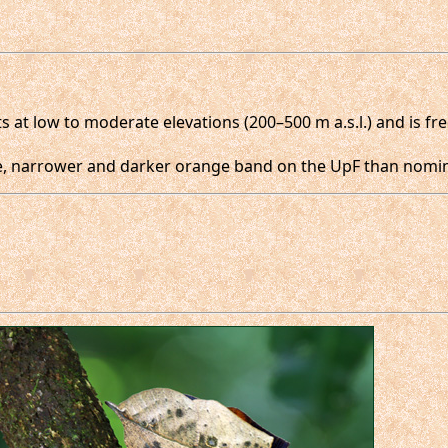
 at low to moderate elevations (200–500 m a.s.l.) and is fr
e, narrower and darker orange band on the UpF than nomin