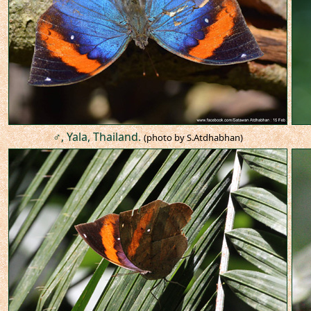
♂, Yala, Thailand.
(photo by S.Atdhabhan)