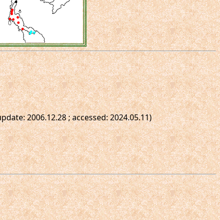
t update: 2006.12.28 ; accessed: 2024.05.11)