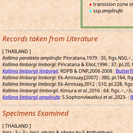
●
transision zone o
●
ssp.
amplirufa
Records taken from Literature
[ THAILAND ]
Kallima paralekta amplirufa
: Pinratana,1979 : 35, figs.N50,♂
Kallima limborgi limborgi
: Pinratana & Eliot,1996 : 37, pl.20, 
Kallima limborgii limborgii
: RDPB & DNP,2006-2008 :
Butterfl
Kallima limborgi limborgi
: Ek-Amnuay,[2007] : 380, pl.164, fi
Kallima limborgi limborgi
: Ek-Amnuay,2012 : 510, pl.228, fig
Kallima limborgii limborgii
: Kimura
et al
.,2016 : 64, figs.♂,♂(
Kallima limborgii amplirufa
: S.Sophonviwatkul
et al
.,2023- :
B
Specimens Examined
[ THAILAND ]
Yala : 3♂ 3♀ (incl. photo & photo by S.Atdhabhan).