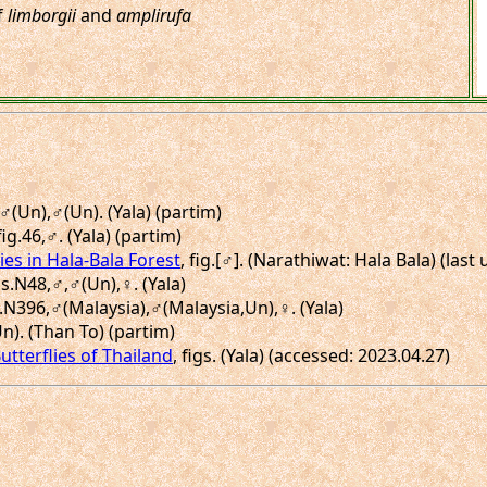
f
limborgii
and
amplirufa
,♂(Un),♂(Un). (Yala) (partim)
fig.46,♂. (Yala) (partim)
ies in Hala-Bala Forest
, fig.[♂]. (Narathiwat: Hala Bala) (las
gs.N48,♂,♂(Un),♀. (Yala)
s.N396,♂(Malaysia),♂(Malaysia,Un),♀. (Yala)
Un). (Than To) (partim)
utterflies of Thailand
, figs. (Yala) (accessed: 2023.04.27)