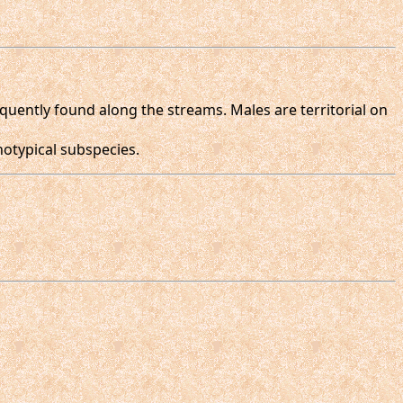
equently found along the streams. Males are territorial on
otypical subspecies.