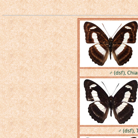
♂ (dsf), Chi
♂ (dsf), 