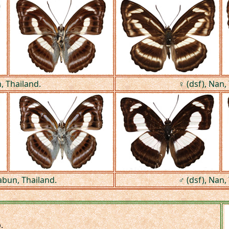
, Thailand.
♀ (dsf), Nan,
abun, Thailand.
♂ (dsf), Nan,
.