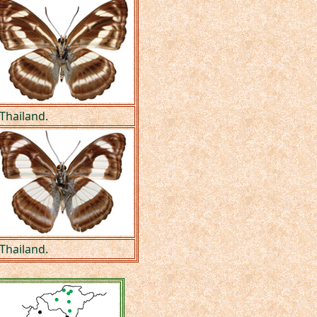
 Thailand.
 Thailand.