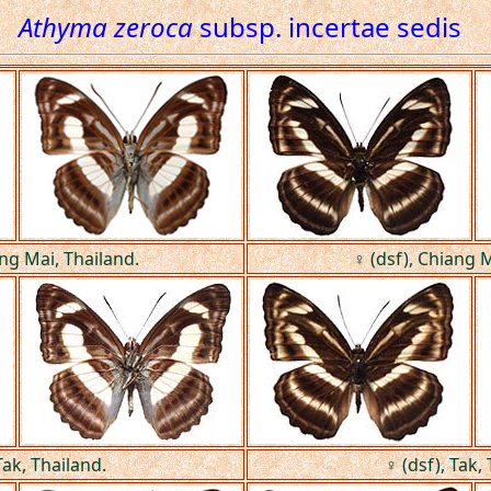
Athyma zeroca
subsp. incertae sedis
ang Mai, Thailand.
♀ (dsf), Chiang M
Tak, Thailand.
♀ (dsf), Tak,