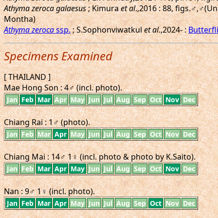
Athyma zeroca galaesus
; Kimura
et al
.,2016 : 88, figs.♂,♂
Montha)
Athyma zeroca
ssp.
; S.Sophonviwatkul
et al
.,2024- :
Butterfl
Specimens Examined
[ THAILAND ]
Mae Hong Son : 4♂ (incl. photo).
Jan
Feb
Mar
Apr
May
Jun
Jul
Aug
Sep
Oct
Nov
Dec
Chiang Rai : 1♂ (photo).
Jan
Feb
Mar
Apr
May
Jun
Jul
Aug
Sep
Oct
Nov
Dec
Chiang Mai : 14♂ 1♀ (incl. photo & photo by K.Saito).
Jan
Feb
Mar
Apr
May
Jun
Jul
Aug
Sep
Oct
Nov
Dec
Nan : 9♂ 1♀ (incl. photo).
Jan
Feb
Mar
Apr
May
Jun
Jul
Aug
Sep
Oct
Nov
Dec