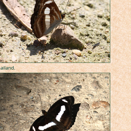
hailand.