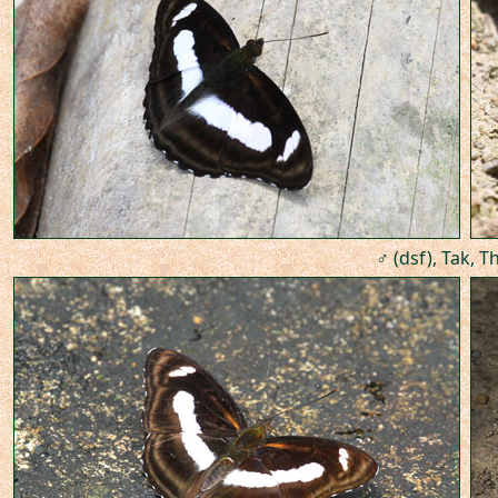
♂ (dsf), Tak, T