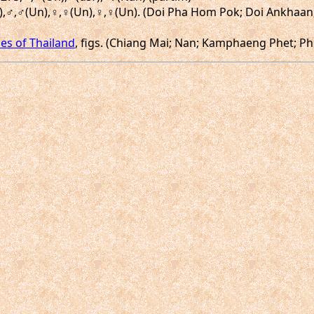
(Un),♂,♂(Un),♀,♀(Un),♀,♀(Un). (Doi Pha Hom Pok; Doi Ankhaa
ies of Thailand
, figs. (Chiang Mai; Nan; Kamphaeng Phet; Ph