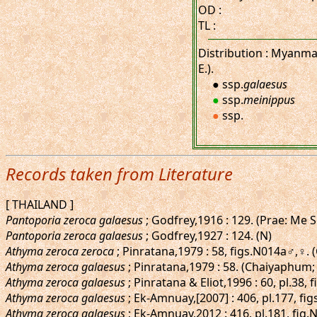
OD :
TL :
Distribution : Myanmar
E.).
● ssp.
galaesus
●
ssp.
meinippus
●
ssp.
Records taken from Literature
[ THAILAND ]
Pantoporia zeroca galaesus
; Godfrey,1916 : 129. (Prae: Me 
Pantoporia zeroca galaesus
; Godfrey,1927 : 124. (N)
Athyma zeroca zeroca
; Pinratana,1979 : 58, figs.N014a♂,♀.
Athyma zeroca galaesus
; Pinratana,1979 : 58. (Chaiyaphum; 
Athyma zeroca galaesus
; Pinratana & Eliot,1996 : 60, pl.38
Athyma zeroca galaesus
; Ek-Amnuay,[2007] : 406, pl.177, figs
Athyma zeroca galaesus
; Ek-Amnuay,2012 : 416, pl.181, fig.