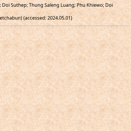
n; Doi Suthep; Thung Saleng Luang; Phu Khiewo; Doi
etchabun) (accessed: 2024.05.01)