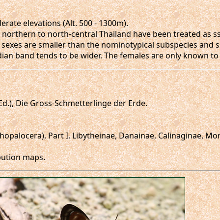
ate elevations (Alt. 500 - 1300m).
 northern to north-central Thailand have been treated as s
 sexes are smaller than the nominotypical subspecies and s
edian band tends to be wider. The females are only known t
 (Ed.), Die Gross-Schmetterlinge der Erde.
Rhopalocera), Part I. Libytheinae, Danainae, Calinaginae, M
ibution maps.