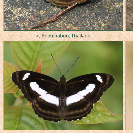
♂, Phetchabun, Thailand.