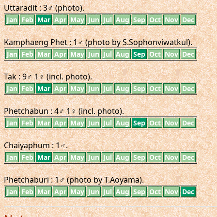
Uttaradit : 3♂ (photo).
Jan
Feb
Mar
Apr
May
Jun
Jul
Aug
Sep
Oct
Nov
Dec
Kamphaeng Phet : 1♂ (photo by S.Sophonviwatkul).
Jan
Feb
Mar
Apr
May
Jun
Jul
Aug
Sep
Oct
Nov
Dec
Tak : 9♂ 1♀ (incl. photo).
Jan
Feb
Mar
Apr
May
Jun
Jul
Aug
Sep
Oct
Nov
Dec
Phetchabun : 4♂ 1♀ (incl. photo).
Jan
Feb
Mar
Apr
May
Jun
Jul
Aug
Sep
Oct
Nov
Dec
Chaiyaphum : 1♂.
Jan
Feb
Mar
Apr
May
Jun
Jul
Aug
Sep
Oct
Nov
Dec
Phetchaburi : 1♂ (photo by T.Aoyama).
Jan
Feb
Mar
Apr
May
Jun
Jul
Aug
Sep
Oct
Nov
Dec