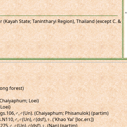
 (Kayah State; Tanintharyi Region), Thailand (except C. &
Song forest)
 (Chaiyaphum; Loei)
Loei)
, figs.106,♂,♂(Un). (Chaiyaphum; Phisanulok) (partim)
.N110,♂,♂(Un),♂(dsf),♀. ('Khao Yai' [loc.err.])
N275,♂,♂(Un),♂(dsf),♀. (Nan) (partim)