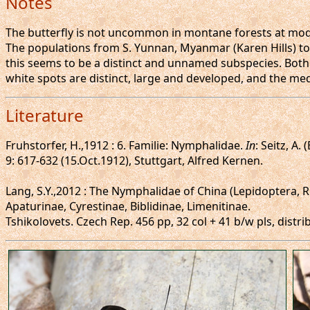
Notes
The butterfly is not uncommon in montane forests at moder
The populations from S. Yunnan, Myanmar (Karen Hills) to
this seems to be a distinct and unnamed subspecies. Both
white spots are distinct, large and developed, and the m
Literature
Fruhstorfer, H.,1912 : 6. Familie: Nymphalidae.
In
: Seitz, A.
9: 617-632 (15.Oct.1912), Stuttgart, Alfred Kernen.
Lang, S.Y.,2012 : The Nymphalidae of China (Lepidoptera, 
Apaturinae, Cyrestinae, Biblidinae, Limenitinae.
Tshikolovets. Czech Rep. 456 pp, 32 col + 41 b/w pls, distr