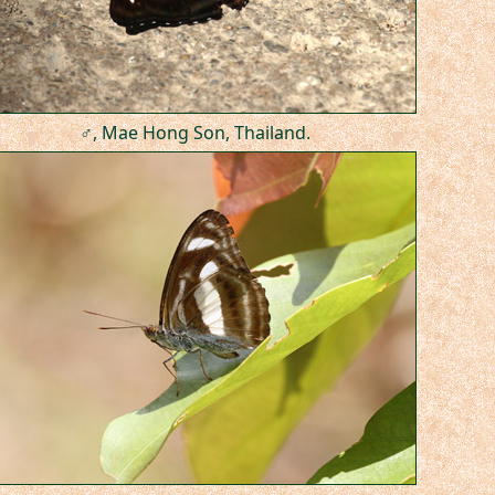
♂, Mae Hong Son, Thailand.