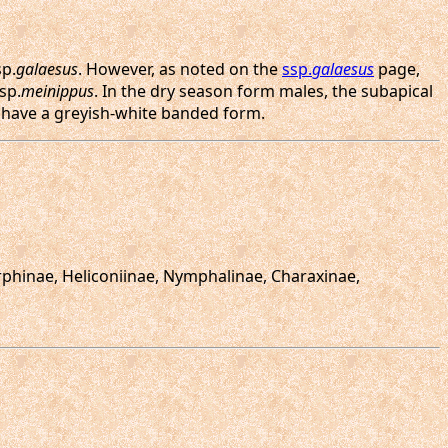
sp.
galaesus
. However, as noted on the
ssp.
galaesus
page,
sp.
meinippus
. In the dry season form males, the subapical
o have a greyish-white banded form.
orphinae, Heliconiinae, Nymphalinae, Charaxinae,