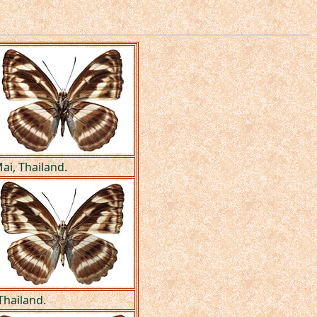
ai, Thailand.
 Thailand.