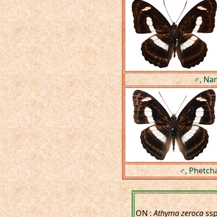
♂, Nan
♂, Phetch
ON :
Athyma zeroca
ssp