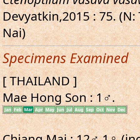
Devyatkin,2015 : 75. (N:
Nai)
Specimens Examined
[ THAILAND ]
Mae Hong Son : 1♂.
Jan
Feb
Mar
Apr
May
Jun
Jul
Aug
Sep
Oct
Nov
Dec
Chiang Mai : 12♂ 1♀ (inc