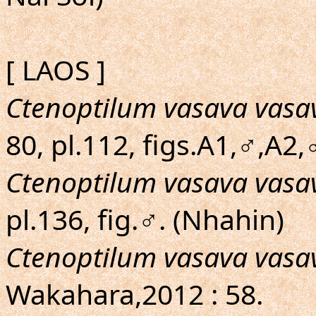
[ LAOS ]
Ctenoptilum vasava vasa
80, pl.112, figs.A1,♂,A2
Ctenoptilum vasava vasa
pl.136, fig.♂. (Nhahin)
Ctenoptilum vasava vasa
Wakahara,2012 : 58.