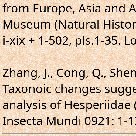
from Europe, Asia and Au
Museum (Natural Histor
i-xix + 1-502, pls.1-35. 
Zhang, J., Cong, Q., Shen,
Taxonoic changes sugg
analysis of Hesperiidae 
Insecta Mundi 0921: 1-1