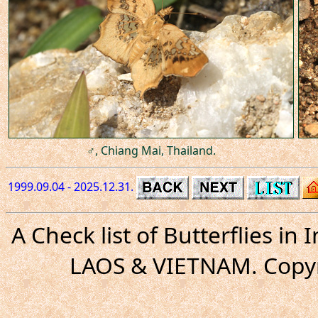
♂, Chiang Mai, Thailand.
1999.09.04 - 2025.12.31.
A Check list of Butterflies i
LAOS & VIETNAM. Copyr