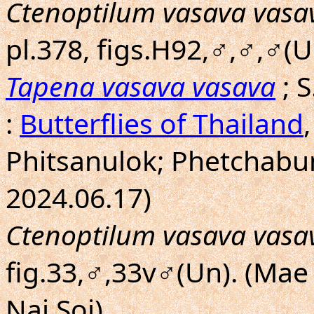
Ctenoptilum vasava vasa
pl.378, figs.H92,♂,♂,♂(U
Tapena vasava vasava
; 
:
Butterflies of Thailand
Phitsanulok; Phetchabu
2024.06.17)
Ctenoptilum vasava vasa
fig.33,♂,33v♂(Un). (Mae
Nai Soi)