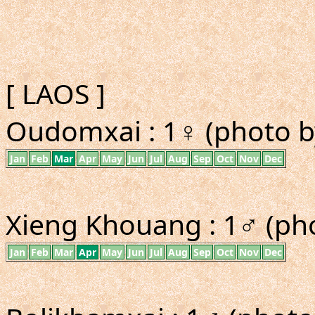
[ LAOS ]
Oudomxai : 1♀ (photo b
Jan
Feb
Mar
Apr
May
Jun
Jul
Aug
Sep
Oct
Nov
Dec
Xieng Khouang : 1♂ (ph
Jan
Feb
Mar
Apr
May
Jun
Jul
Aug
Sep
Oct
Nov
Dec