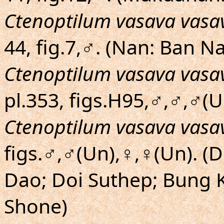
Ctenoptilum vasava vasa
44, fig.7,♂. (Nan: Ban 
Ctenoptilum vasava vasa
pl.353, figs.H95,♂,♂,♂(U
Ctenoptilum vasava vasa
figs.♂,♂(Un),♀,♀(Un). (
Dao; Doi Suthep; Bung
Shone)