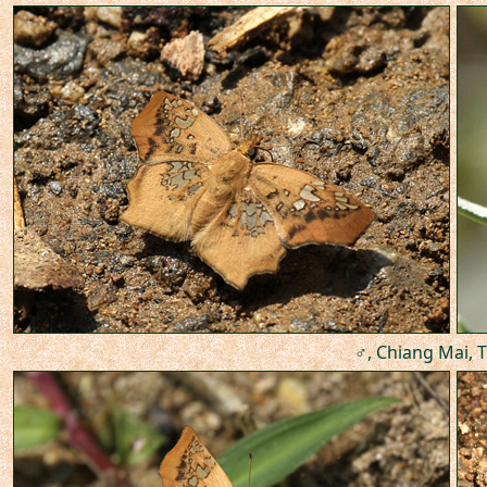
♂, Chiang Mai, T