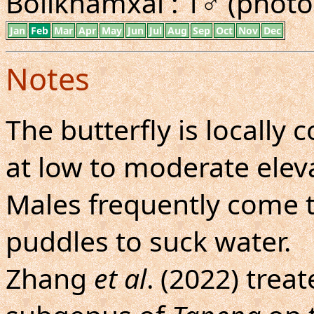
Bolikhamxai : 1♂ (photo
Jan
Feb
Mar
Apr
May
Jun
Jul
Aug
Sep
Oct
Nov
Dec
Notes
The butterfly is locall
at low to moderate eleva
Males frequently come 
puddles to suck water.
Zhang
et al
. (2022) tre