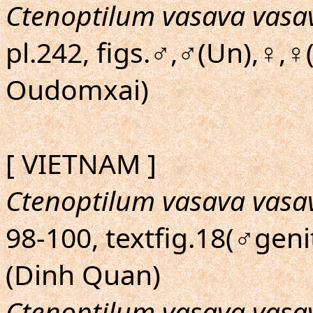
Ctenoptilum vasava vasa
pl.242, figs.♂,♂(Un),♀,♀
Oudomxai)
[ VIETNAM ]
Ctenoptilum vasava vasa
98-100, textfig.18(♂genit
(Dinh Quan)
Ctenoptilum vasava vasa