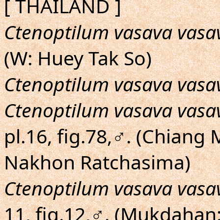
[ THAILAND ]
Ctenoptilum vasava vasa
(W: Huey Tak So)
Ctenoptilum vasava vasa
Ctenoptilum vasava vasa
pl.16, fig.78,♂. (Chian
Nakhon Ratchasima)
Ctenoptilum vasava vasa
11, fig.12,♂. (Mukdahan