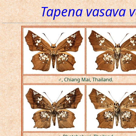
Tapena vasava 
♂, Chiang Mai, Thailand.