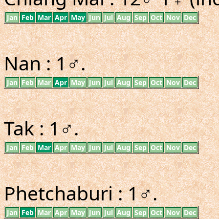
Jan
Feb
Mar
Apr
May
Jun
Jul
Aug
Sep
Oct
Nov
Dec
Nan : 1♂.
Jan
Feb
Mar
Apr
May
Jun
Jul
Aug
Sep
Oct
Nov
Dec
Tak : 1♂.
Jan
Feb
Mar
Apr
May
Jun
Jul
Aug
Sep
Oct
Nov
Dec
Phetchaburi : 1♂.
Jan
Feb
Mar
Apr
May
Jun
Jul
Aug
Sep
Oct
Nov
Dec