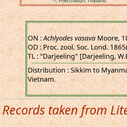
♂, Phetchaburi, Thailand.
ON :
Achlyodes vasava
Moore, 1
OD : Proc. zool. Soc. Lond. 1865(
TL : "Darjeeling" [Darjeeling, W
Distribution : Sikkim to Myanma
Vietnam.
Records taken from Lit