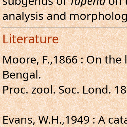
subgenus of
Tapena
on t
analysis and morpholog
Literature
Moore, F.,1866 : On the 
Bengal.
Proc. zool. Soc. Lond. 18
Evans, W.H.,1949 : A ca