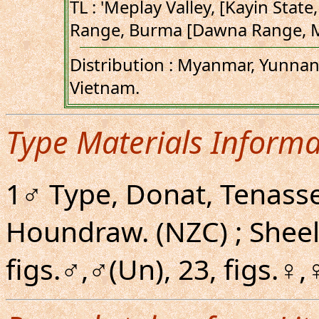
TL : 'Meplay Valley, [Kayin Sta
Range, Burma [Dawna Range, M
Distribution : Myanmar, Yunnan,
Vietnam.
Type Materials Informa
1♂ Type, Donat, Tenasse
Houndraw. (NZC) ; Shee
figs.♂,♂(Un), 23, figs.♀,