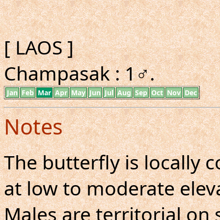
[ LAOS ]
Champasak : 1♂.
Jan
Feb
Mar
Apr
May
Jun
Jul
Aug
Sep
Oct
Nov
Dec
Notes
The butterfly is locall
at low to moderate eleva
Males are territorial on 