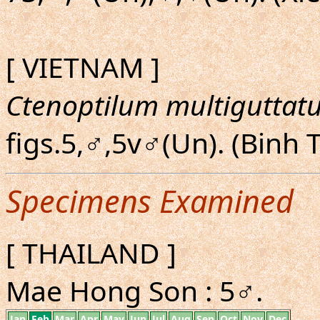
[ VIETNAM ]
Ctenoptilum multiguttat
figs.5,♂,5v♂(Un). (Binh
Specimens Examined
[ THAILAND ]
Mae Hong Son : 5♂.
Jan
Feb
Mar
Apr
May
Jun
Jul
Aug
Sep
Oct
Nov
Dec