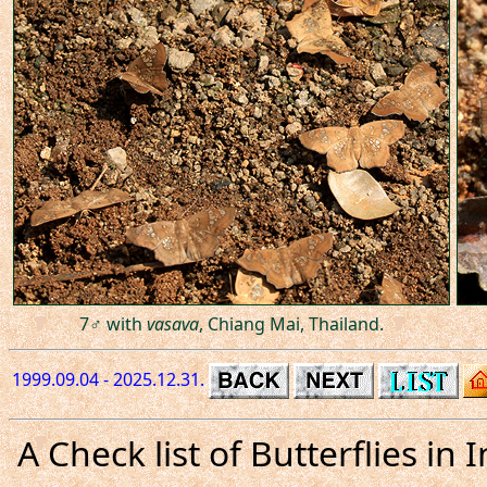
7♂ with
vasava
, Chiang Mai, Thailand.
1999.09.04 - 2025.12.31.
A Check list of Butterflies i