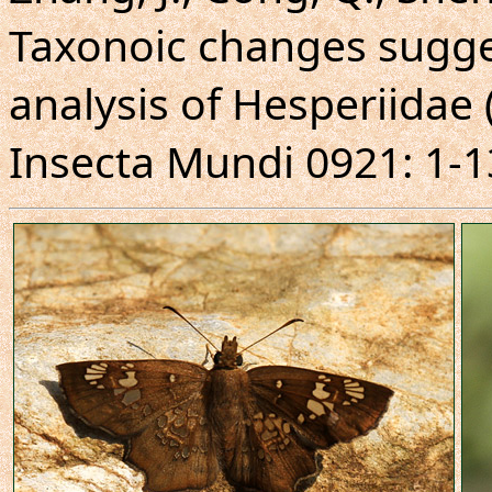
Taxonoic changes sugg
analysis of Hesperiidae 
Insecta Mundi 0921: 1-1