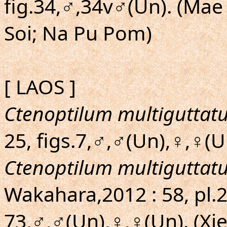
fig.34,♂,34v♂(Un). (Mae
Soi; Na Pu Pom)
[ LAOS ]
Ctenoptilum multiguttat
25, figs.7,♂,♂(Un),♀,♀(
Ctenoptilum multiguttat
Wakahara,2012 : 58, pl.2
73,♂,♂(Un),♀,♀(Un). (Xi