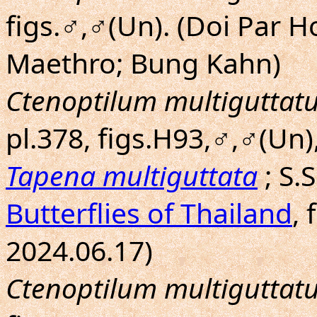
figs.♂,♂(Un). (Doi Par 
Maethro; Bung Kahn)
Ctenoptilum multiguttat
pl.378, figs.H93,♂,♂(Un)
Tapena multiguttata
; S.
Butterflies of Thailand
, 
2024.06.17)
Ctenoptilum multiguttat