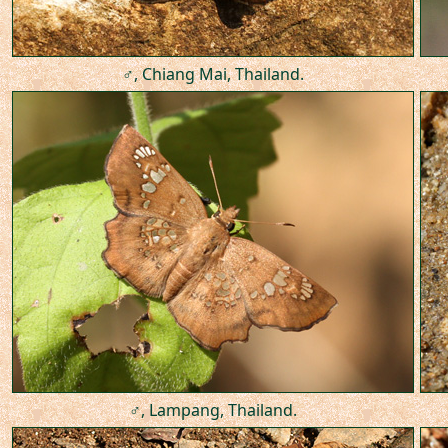
♂, Chiang Mai, Thailand.
♂, Lampang, Thailand.