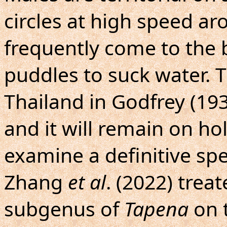
circles at high speed aro
frequently come to the
puddles to suck water. 
Thailand in Godfrey (19
and it will remain on hol
examine a definitive sp
Zhang
et al
. (2022) tre
subgenus of
Tapena
on t