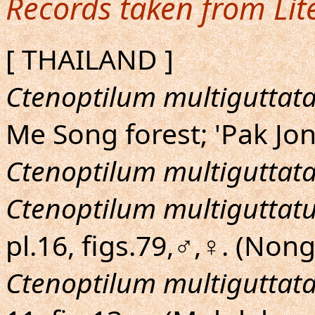
Records taken from Lit
[ THAILAND ]
Ctenoptilum multiguttat
Me Song forest; 'Pak J
Ctenoptilum multiguttat
Ctenoptilum multiguttat
pl.16, figs.79,♂,♀. (Nong
Ctenoptilum multiguttat