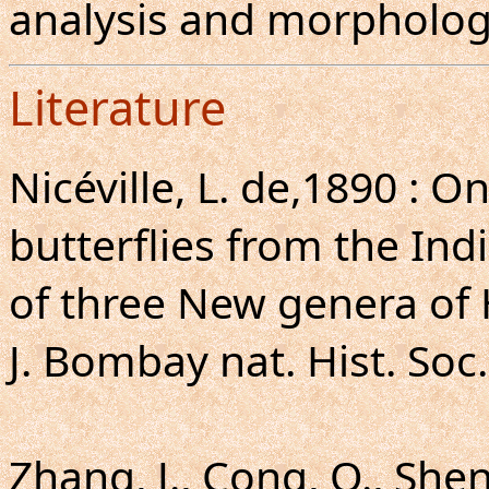
analysis and morpholog
Literature
Nicéville, L. de,1890 : 
butterflies from the Ind
of three New genera of
J. Bombay nat. Hist. Soc.
Zhang, J., Cong, Q., Shen,