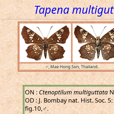
Tapena multigut
♂, Mae Hong Son, Thailand.
ON :
Ctenoptilum multiguttata
Ni
OD : J. Bombay nat. Hist. Soc. 5:
fig.10,♂.