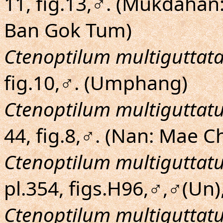
11, fig.13,♂. (Mukdahan
Ban Gok Tum)
Ctenoptilum multiguttat
fig.10,♂. (Umphang)
Ctenoptilum multiguttat
44, fig.8,♂. (Nan: Mae
Ctenoptilum multiguttat
pl.354, figs.H96,♂,♂(Un)
Ctenoptilum multiguttat