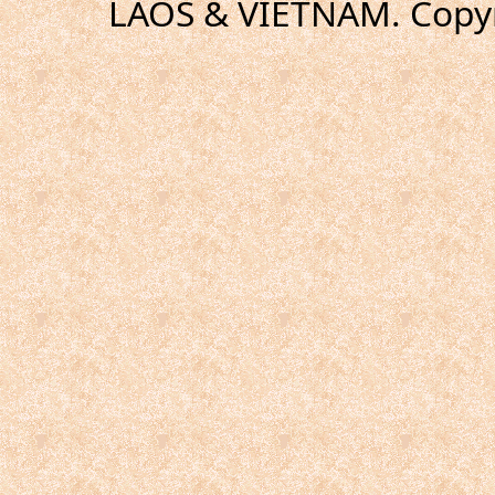
LAOS & VIETNAM. Copyr