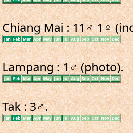
Chiang Mai : 11♂ 1♀ (inc
Jan
Feb
Mar
Apr
May
Jun
Jul
Aug
Sep
Oct
Nov
Dec
Lampang : 1♂ (photo).
Jan
Feb
Mar
Apr
May
Jun
Jul
Aug
Sep
Oct
Nov
Dec
Tak : 3♂.
Jan
Feb
Mar
Apr
May
Jun
Jul
Aug
Sep
Oct
Nov
Dec