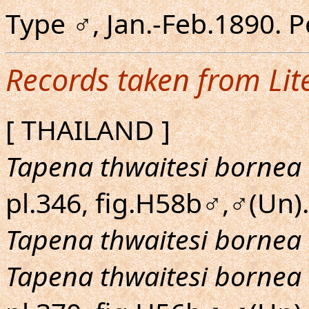
Type ♂, Jan.-Feb.1890. 
Records taken from Lit
[ THAILAND ]
Tapena thwaitesi bornea
pl.346, fig.H58b♂,♂(Un).
Tapena thwaitesi bornea
Tapena thwaitesi bornea