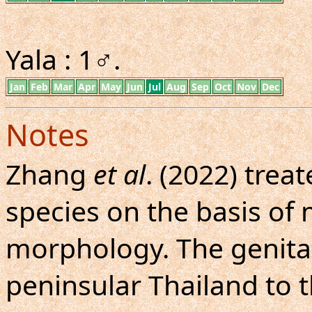
Yala : 1♂.
Jan
Feb
Mar
Apr
May
Jun
Jul
Aug
Sep
Oct
Nov
Dec
Notes
Zhang
et al
. (2022) treat
species on the basis of
morphology. The genital
peninsular Thailand to 