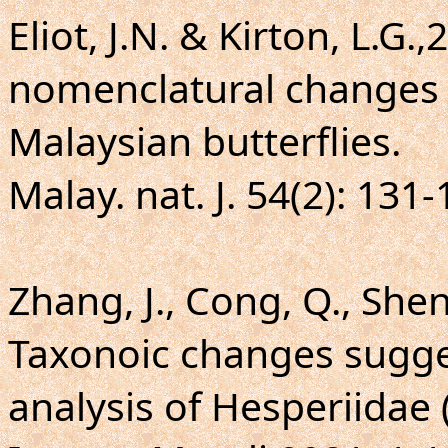
Eliot, J.N. & Kirton, L.G.
nomenclatural changes 
Malaysian butterflies.
Malay. nat. J. 54(2): 131-
Zhang, J., Cong, Q., Shen,
Taxonoic changes sugg
analysis of Hesperiidae 