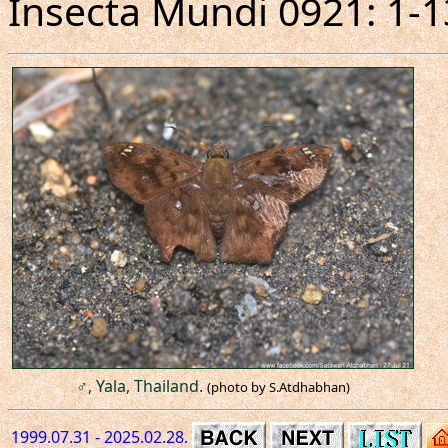
Insecta Mundi 0921: 1-1
♂, Yala, Thailand.
(photo by S.Atdhabhan)
1999.07.31 - 2025.02.28.