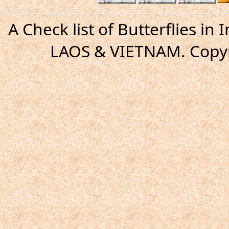
A Check list of Butterflies i
LAOS & VIETNAM. Copyr