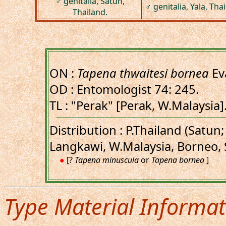
♂ genitalia, Satun,
♂ genitalia, Yala, Tha
Thailand.
ON :
Tapena thwaitesi bornea
Ev
OD : Entomologist 74: 245.
TL : "Perak" [Perak, W.Malaysia
Distribution : P.Thailand (Satun;
Langkawi, W.Malaysia, Borneo,
●
[?
Tapena minuscula
or
Tapena bornea
]
Type Material Informat