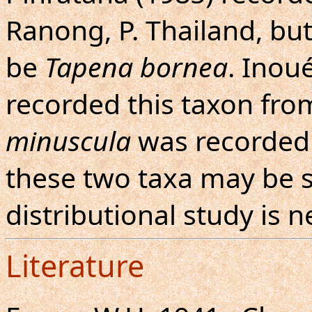
Ranong, P. Thailand, but
be
Tapena bornea
. Inou
recorded this taxon fro
minuscula
was recorded 
these two taxa may be s
distributional study is 
Literature