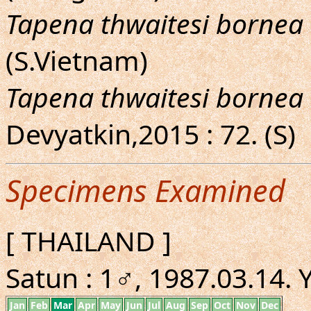
Tapena thwaitesi bornea
(S.Vietnam)
Tapena thwaitesi bornea
Devyatkin,2015 : 72. (S)
Specimens Examined
[ THAILAND ]
Satun : 1♂, 1987.03.14. Y
Jan
Feb
Mar
Apr
May
Jun
Jul
Aug
Sep
Oct
Nov
Dec