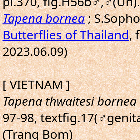
pl.370, fig.H56b♂,♂(Un)
Tapena bornea
; S.Soph
Butterflies of Thailand
, 
2023.06.09)
[ VIETNAM ]
Tapena thwaitesi bornea
97-98, textfig.17(♂genita
(Trang Bom)