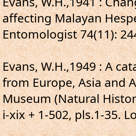
Evans, W.H.,1941 : Cha
affecting Malayan Hespe
Entomologist 74(11): 24
Evans, W.H.,1949 : A ca
from Europe, Asia and Au
Museum (Natural Histor
i-xix + 1-502, pls.1-35. 