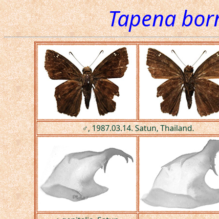
Tapena bor
♂, 1987.03.14. Satun, Thailand.