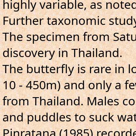
highly variable, as noted
Further taxonomic study
The specimen from Satu
discovery in Thailand.
The butterfly is rare in
10 - 450m) and only a 
from Thailand. Males c
and puddles to suck wat
Pinratana (1985) record