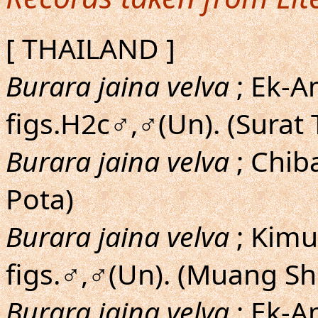
[ THAILAND ]
Burara jaina velva
; Ek-A
figs.H2c♂,♂(Un). (Surat
Burara jaina velva
; Chiba
Pota)
Burara jaina velva
; Kim
figs.♂,♂(Un). (Muang S
Burara jaina velva
; Ek-A