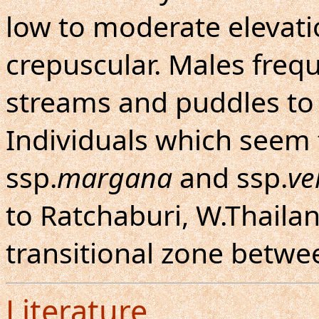
low to moderate elevatio
crepuscular. Males freq
streams and puddles to 
Individuals which seem
ssp.
margana
and ssp.
ve
to Ratchaburi, W.Thailan
transitional zone betwe
Literature