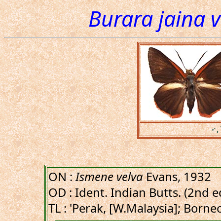
Burara jaina v
♂, 
ON :
Ismene velva
Evans, 1932
OD : Ident. Indian Butts. (2nd ed
TL : 'Perak, [W.Malaysia]; Born