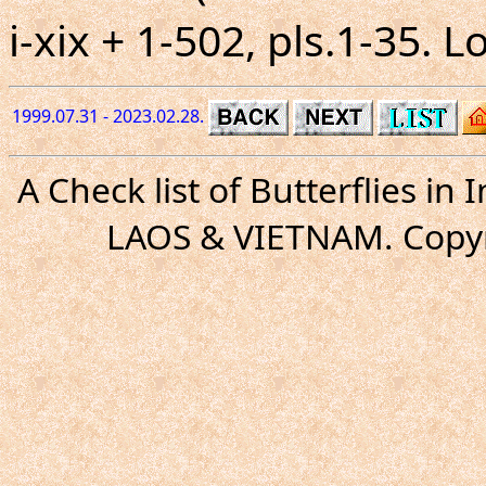
i-xix + 1-502, pls.1-35. 
1999.07.31 - 2023.02.28.
A Check list of Butterflies i
LAOS & VIETNAM. Copyr