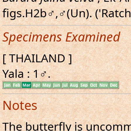
figs.H2b♂,♂(Un). ('Ratch
Specimens Examined
[ THAILAND ]
Yala : 1♂.
Jan
Feb
Mar
Apr
May
Jun
Jul
Aug
Sep
Oct
Nov
Dec
Notes
The butterfly is uncom