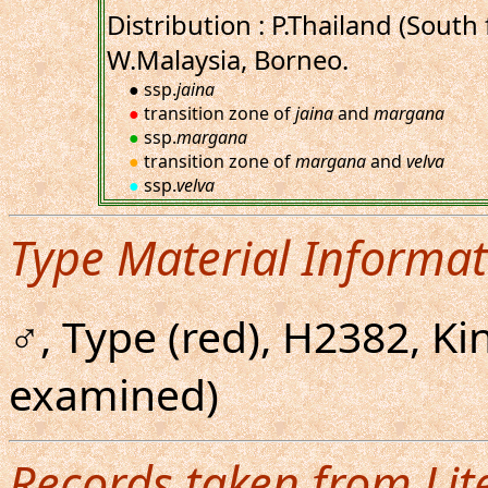
Distribution : P.Thailand (South
W.Malaysia, Borneo.
● ssp.
jaina
●
transition zone of
jaina
and
margana
●
ssp.
margana
●
transition zone of
margana
and
velva
●
ssp.
velva
Type Material Informat
♂, Type (red), H2382, K
examined)
Records taken from Lit