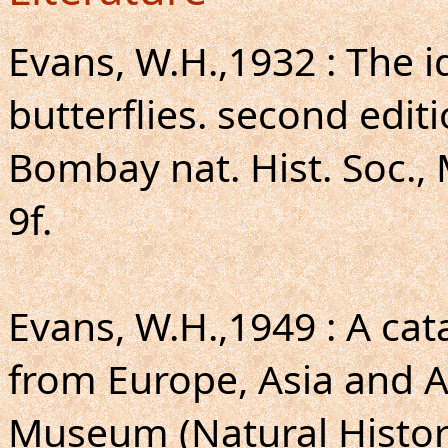
Evans, W.H.,1932 : The i
butterflies. second editi
Bombay nat. Hist. Soc., 
9f.
Evans, W.H.,1949 : A ca
from Europe, Asia and Au
Museum (Natural Histor