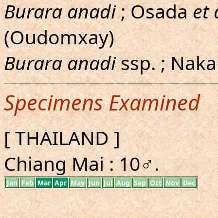
Burara anadi
; Osada
et 
(Oudomxay)
Burara anadi
ssp. ; Nak
Specimens Examined
[ THAILAND ]
Chiang Mai : 10♂.
Jan
Feb
Mar
Apr
May
Jun
Jul
Aug
Sep
Oct
Nov
Dec