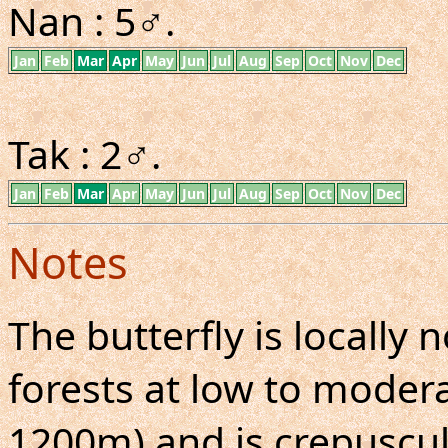
Nan : 5♂.
Jan
Feb
Mar
Apr
May
Jun
Jul
Aug
Sep
Oct
Nov
Dec
Tak : 2♂.
Jan
Feb
Mar
Apr
May
Jun
Jul
Aug
Sep
Oct
Nov
Dec
Notes
The butterfly is locall
forests at low to moderat
1200m) and is crepuscul