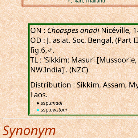
♂, Nan, Thailand.
ON :
Choaspes anadi
Nicéville, 
OD : J. asiat. Soc. Bengal, (Part I
fig.6,♂.
TL : 'Sikkim; Masuri [Mussoorie
NW.India]'. (NZC)
Distribution : Sikkim, Assam, M
Laos.
● ssp.
anadi
●
ssp.
owstoni
Synonym