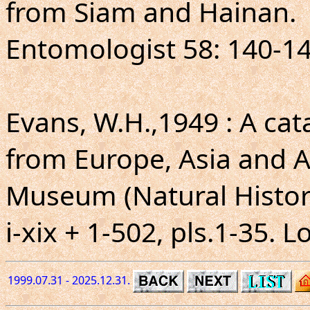
from Siam and Hainan.
Entomologist 58: 140-143
Evans, W.H.,1949 : A ca
from Europe, Asia and Au
Museum (Natural Histor
i-xix + 1-502, pls.1-35. 
1999.07.31 - 2025.12.31.