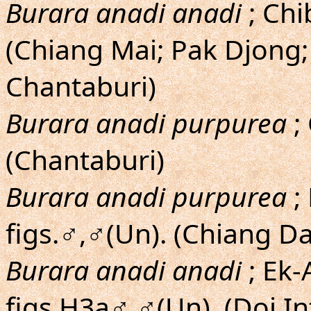
Burara anadi anadi
; Chib
(Chiang Mai; Pak Djong
Chantaburi)
Burara anadi purpurea
; 
(Chantaburi)
Burara anadi purpurea
;
figs.♂,♂(Un). (Chiang D
Burara anadi anadi
; Ek-
figs.H3a♂,♂(Un). (Doi I