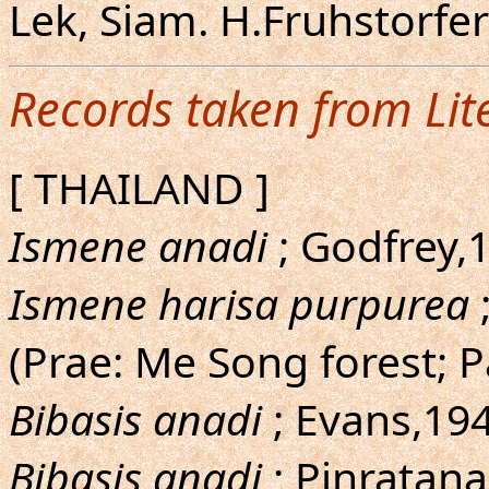
Lek, Siam. H.Fruhstorf
Records taken from Lit
[ THAILAND ]
Ismene anadi
; Godfrey,1
Ismene harisa purpurea
(Prae: Me Song forest; 
Bibasis anadi
; Evans,194
Bibasis anadi
; Pinratana,