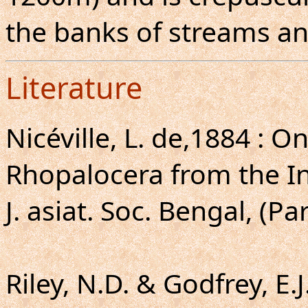
the banks of streams an
Literature
Nicéville, L. de,1884 : 
Rhopalocera from the I
J. asiat. Soc. Bengal, (Par
Riley, N.D. & Godfrey, E