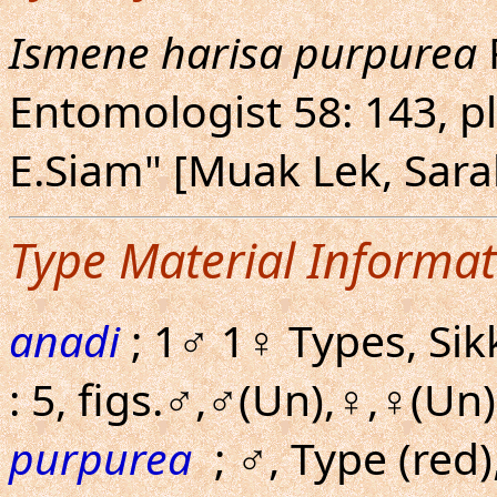
Ismene harisa purpurea
Entomologist 58: 143, pl
E.Siam" [Muak Lek, Sara
Type Material Informat
anadi
; 1♂ 1♀ Types, Sik
: 5, figs.♂,♂(Un),♀,♀(Un)
purpurea
; ♂, Type (red