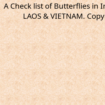
A Check list of Butterflies i
LAOS & VIETNAM. Copyr