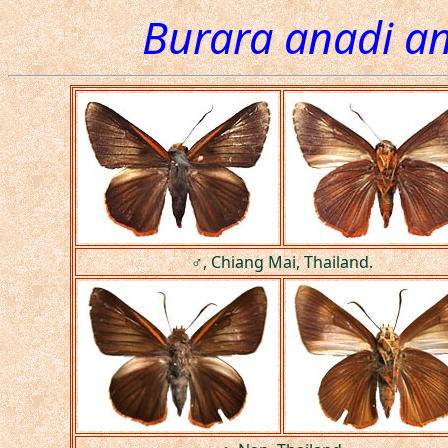
Burara anadi a
♂, Chiang Mai, Thailand.