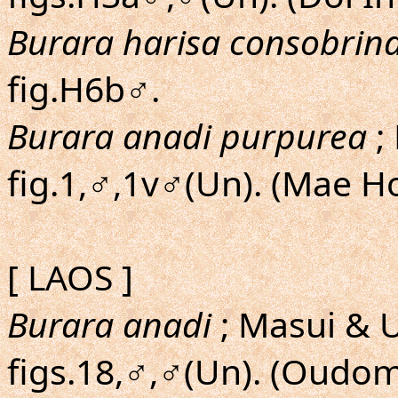
Burara harisa consobrin
fig.H6b♂.
Burara anadi purpurea
;
fig.1,♂,1v♂(Un). (Mae H
[ LAOS ]
Burara anadi
; Masui & U
figs.18,♂,♂(Un). (Oudo