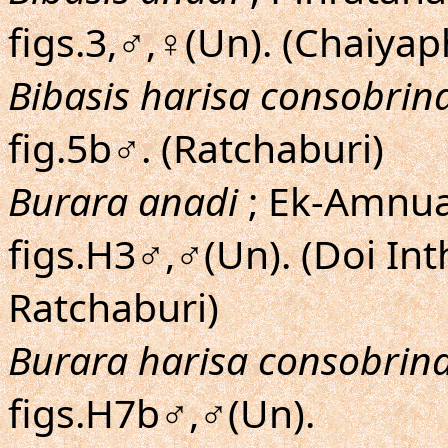
figs.3,♂,♀(Un). (Chaiyap
Bibasis harisa consobrin
fig.5b♂. (Ratchaburi)
Burara anadi
; Ek-Amnuay
figs.H3♂,♂(Un). (Doi I
Ratchaburi)
Burara harisa consobrin
figs.H7b♂,♂(Un).