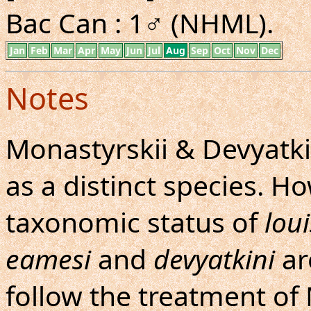
Bac Can : 1♂ (NHML).
Jan
Feb
Mar
Apr
May
Jun
Jul
Aug
Sep
Oct
Nov
Dec
Notes
Monastyrskii & Devyatki
as a distinct species. H
taxonomic status of
lou
eamesi
and
devyatkini
are
follow the treatment of 