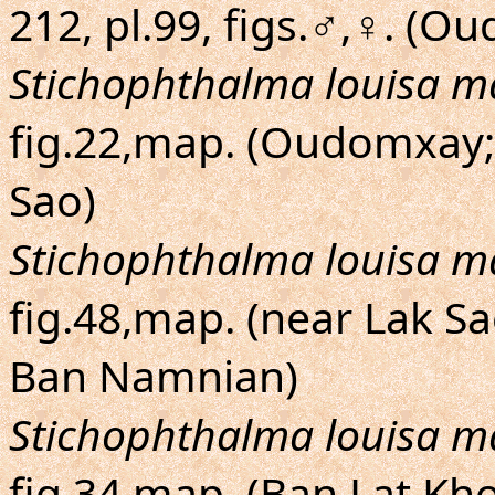
212, pl.99, figs.♂,♀. (O
Stichophthalma louisa m
fig.22,map. (Oudomxay
Sao)
Stichophthalma louisa m
fig.48,map. (near Lak S
Ban Namnian)
Stichophthalma louisa m
fig.34,map. (Ban Lat Kh