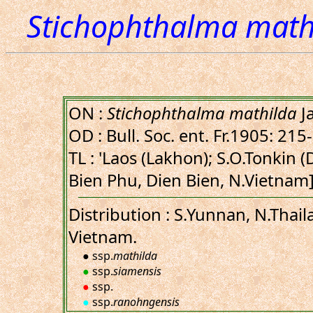
Stichophthalma math
ON :
Stichophthalma mathilda
J
OD : Bull. Soc. ent. Fr.1905: 215
TL : 'Laos (Lakhon); S.O.Tonkin 
Bien Phu, Dien Bien, N.Vietnam]
Distribution : S.Yunnan, N.Thail
Vietnam.
● ssp.
mathilda
●
ssp.
siamensis
●
ssp.
●
ssp.
ranohngensis