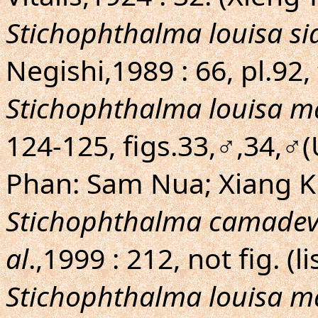
Stichophthalma louisa s
Negishi,1989 : 66, pl.92
Stichophthalma louisa m
124-125, figs.33,♂,34,♂(
Phan: Sam Nua; Xiang 
Stichophthalma camade
al
.,1999 : 212, not fig. (li
Stichophthalma louisa m