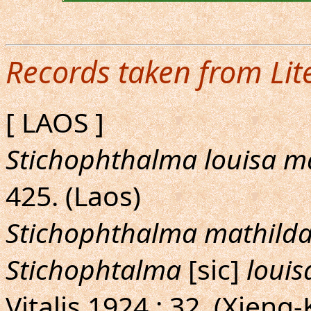
Records taken from Lit
[ LAOS ]
Stichophthalma louisa m
425. (Laos)
Stichophthalma mathild
Stichophtalma
[sic]
louis
Vitalis,1924 : 32. (Xien