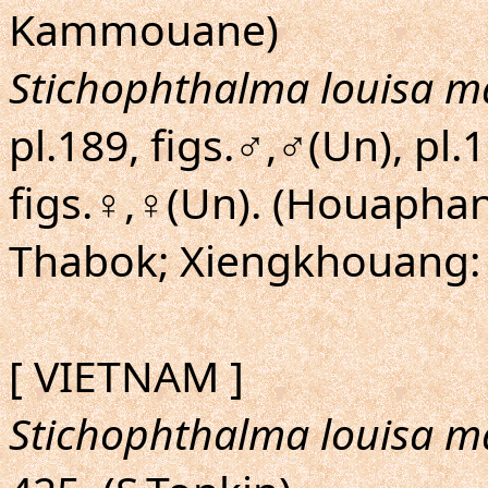
Kammouane)
Stichophthalma louisa m
pl.189, figs.♂,♂(Un), pl.
figs.♀,♀(Un). (Houaphan
Thabok; Xiengkhouang:
[ VIETNAM ]
Stichophthalma louisa m