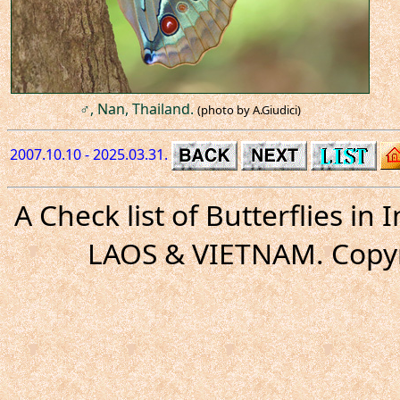
♂, Nan, Thailand.
(photo by A.Giudici)
2007.10.10 - 2025.03.31.
A Check list of Butterflies i
LAOS & VIETNAM. Copyr