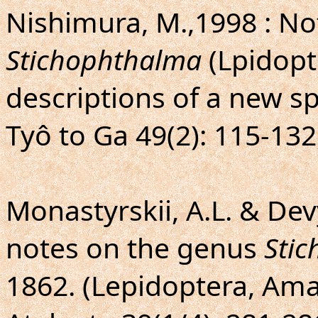
Nishimura, M.,1998 : No
Stichophthalma
(Lpidopt
descriptions of a new s
Tyô to Ga 49(2): 115-132,
Monastyrskii, A.L. & Devy
notes on the genus
Sti
1862. (Lepidoptera, Ama