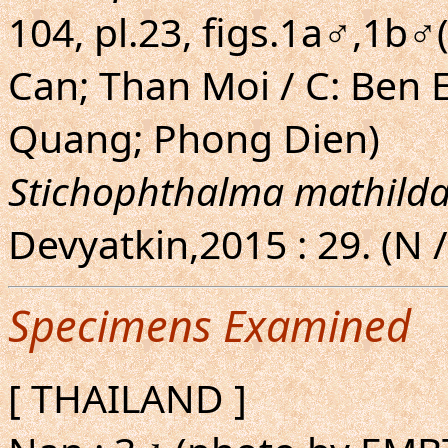
104, pl.23, figs.1a♂,1b♂
Can; Than Moi / C: Ben 
Quang; Phong Dien)
Stichophthalma mathild
Devyatkin,2015 : 29. (N /
Specimens Examined
[ THAILAND ]