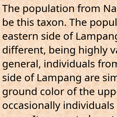
The population from Nan
be this taxon. The popu
eastern side of Lampang,
different, being highly 
general, individuals fr
side of Lampang are simi
ground color of the upp
occasionally individuals 