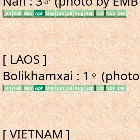
Nan : 3♂ (photo by EMBT
Jan
Feb
Mar
Apr
May
Jun
Jul
Aug
Sep
Oct
Nov
Dec
[ LAOS ]
Bolikhamxai : 1♀ (photo
Jan
Feb
Mar
Apr
May
Jun
Jul
Aug
Sep
Oct
Nov
Dec
[ VIETNAM ]