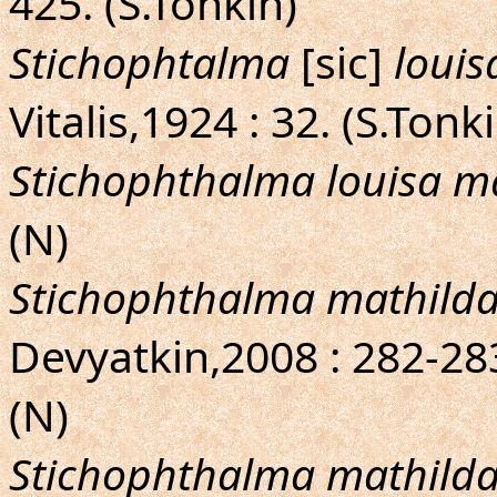
425. (S.Tonkin)
Stichophtalma
[sic]
louis
Vitalis,1924 : 32. (S.Tonk
Stichophthalma louisa m
(N)
Stichophthalma mathild
Devyatkin,2008 : 282-283,
(N)
Stichophthalma mathild