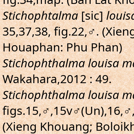
Stichophtalma
[sic]
louis
35,37,38, fig.22,♂. (Xi
Houaphan: Phu Phan)
Stichophthalma louisa m
Wakahara,2012 : 49.
Stichophthalma louisa m
figs.15,♂,15v♂(Un),16,
(Xieng Khouang; Boloik