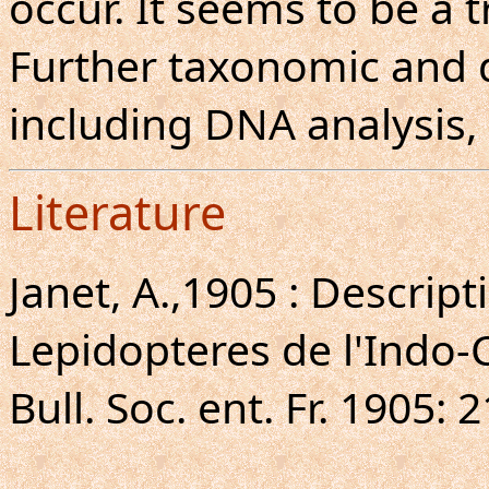
occur. It seems to be a t
Further taxonomic and d
including DNA analysis,
Literature
Janet, A.,1905 : Descrip
Lepidopteres de l'Indo-
Bull. Soc. ent. Fr. 1905: 