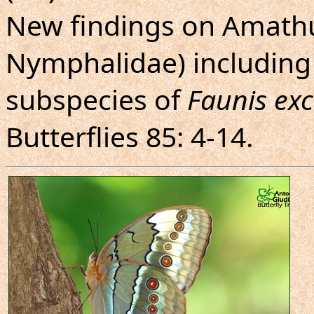
New findings on Amathu
Nymphalidae) including 
subspecies of
Faunis exc
Butterflies 85: 4-14.