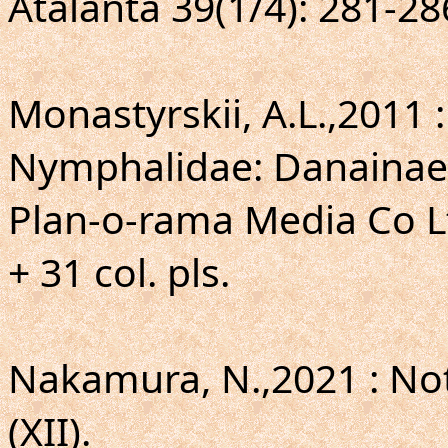
Atalanta 39(1/4): 281-28
Monastyrskii, A.L.,2011 :
Nymphalidae: Danainae
Plan-o-rama Media Co Lt
+ 31 col. pls.
Nakamura, N.,2021 : Not
(XII).