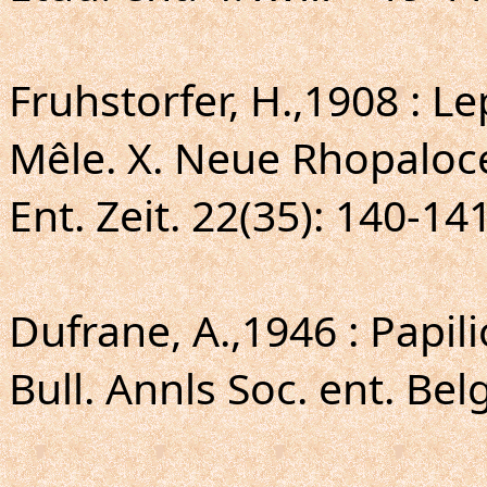
Fruhstorfer, H.,1908 : L
Mêle. X. Neue Rhopaloc
Ent. Zeit. 22(35): 140-14
Dufrane, A.,1946 : Papil
Bull. Annls Soc. ent. Bel