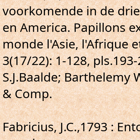
voorkomende in de drie 
en America. Papillons ex
monde l'Asie, l'Afrique e
3(17/22): 1-128, pls.193
S.J.Baalde; Barthelemy 
& Comp.
Fabricius, J.C.,1793 : E