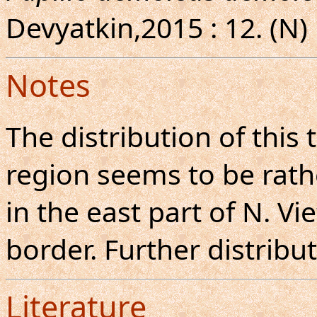
Devyatkin,2015 : 12. (N)
Notes
The distribution of this
region seems to be rathe
in the east part of N. V
border. Further distribu
Literature