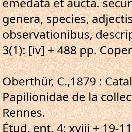
emedata et aucta. secun
genera, species, adjecti
observationibus, descri
3(1): [iv] + 488 pp. Cope
Oberthür, C.,1879 : Cat
Papilionidae de la colle
Rennes.
Étud. ent. 4: xviii + 19-11