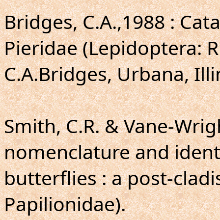
Bridges, C.A.,1988 : Cat
Pieridae (Lepidoptera: 
C.A.Bridges, Urbana, Illi
Smith, C.R. & Vane-Wright
nomenclature and identi
butterflies : a post-cladi
Papilionidae).