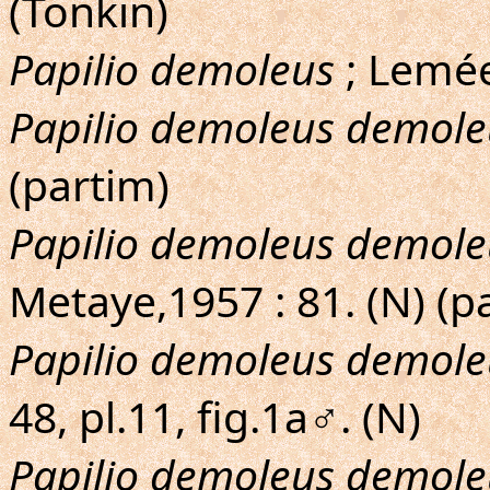
(Tonkin)
Papilio demoleus
; Lemée
Papilio demoleus demole
(partim)
Papilio demoleus demole
Metaye,1957 : 81. (N) (p
Papilio demoleus demole
48, pl.11, fig.1a♂. (N)
Papilio demoleus demole