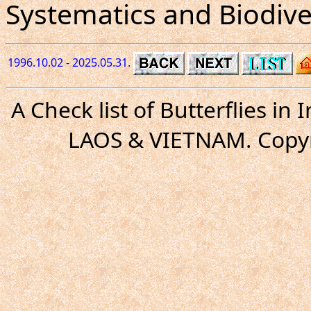
Systematics and Biodiver
1996.10.02 - 2025.05.31.
A Check list of Butterflies i
LAOS & VIETNAM. Copyr