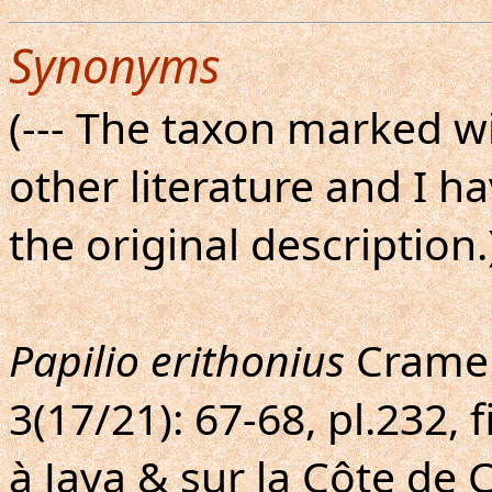
Synonyms
(--- The taxon marked wi
other literature and I h
the original description.
Papilio erithonius
Cramer,
3(17/21): 67-68, pl.232, 
à Java & sur la Côte de