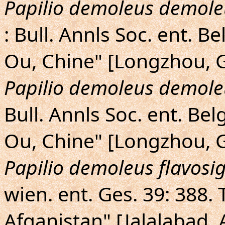
Papilio demoleus demole
: Bull. Annls Soc. ent. B
Ou, Chine" [Longzhou, G
Papilio demoleus demole
Bull. Annls Soc. ent. Bel
Ou, Chine" [Longzhou, G
Papilio demoleus flavosi
wien. ent. Ges. 39: 388. 
Afganistan" [Jalalabad, 