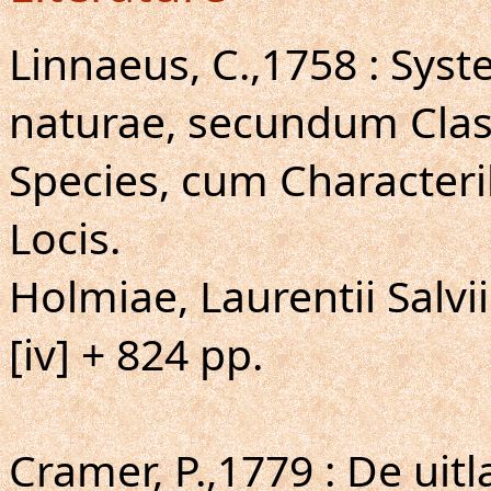
Linnaeus, C.,1758 : Sys
naturae, secundum Clas
Species, cum Characteri
Locis.
Holmiae, Laurentii Salvii
[iv] + 824 pp.
Cramer, P.,1779 : De uit