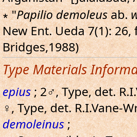
∗ "
Papilio demoleus
ab.
w
New Ent. Ueda 7(1): 26, f
Bridges,1988)
Type Materials Informa
epius
; 2♂, Type, det. R.
♀, Type, det. R.I.Vane-
demoleinus
;