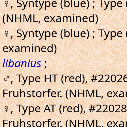
♀, Syntype (blue) ; Type
(NHML, examined)
♀, Syntype (blue) ; Type
examined)
libanius
;
♂, Type HT (red), #2202
Fruhstorfer. (NHML, exa
♀, Type AT (red), #2202
Fruhstorfer. (NHML, ex