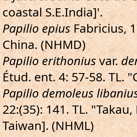
coastal S.E.India]'.
Papilio epius
Fabricius, 17
China. (NHMD)
Papilio erithonius
var.
de
Étud. ent. 4: 57-58. TL.
Papilio demoleus libaniu
22:(35): 141. TL. "Takau
Taiwan]. (NHML)