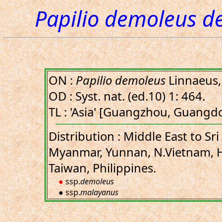
Papilio demoleus d
ON :
Papilio demoleus
Linnaeus,
OD : Syst. nat. (ed.10) 1: 464.
TL : 'Asia' [Guangzhou, Guangd
Distribution : Middle East to Sri
Myanmar, Yunnan, N.Vietnam, H
Taiwan, Philippines.
●
ssp.
demoleus
● ssp.
malayanus