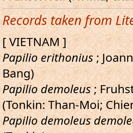
Records taken from Lit
[ VIETNAM ]
Papilio erithonius
; Joann
Bang)
Papilio demoleus
; Fruhs
(Tonkin: Than-Moi; Chi
Papilio demoleus demole