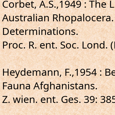
Corbet, A.S.,1949 : The
Australian Rhopalocera.
Determinations.
Proc. R. ent. Soc. Lond. 
Heydemann, F.,1954 : Be
Fauna Afghanistans.
Z. wien. ent. Ges. 39: 38