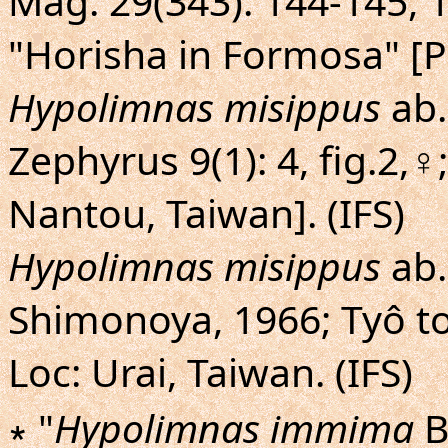
Mag. 29(343): 144-145, 14
"Horisha in Formosa" [Pu
Hypolimnas misippus
ab
Zephyrus 9(1): 4, fig.2,♀
Nantou, Taiwan]. (IFS)
Hypolimnas misippus
ab
Shimonoya, 1966; Tyô to 
Loc: Urai, Taiwan. (IFS)
∗ "
Hypolimnas immima
B