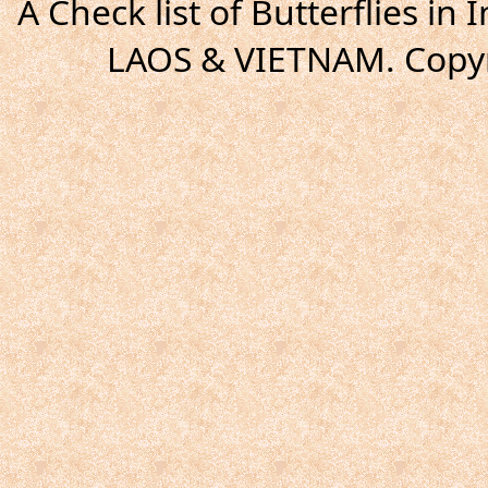
A Check list of Butterflies i
LAOS & VIETNAM. Copyr