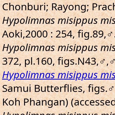
Chonburi; Rayong; Prac
Hypolimnas misippus mi
Aoki,2000 : 254, fig.89
Hypolimnas misippus mi
372, pl.160, figs.N43,♂
Hypolimnas misippus mi
Samui Butterflies, figs.
Koh Phangan) (accessed