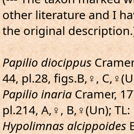
other literature and I h
the original description.
Papilio diocippus
Cramer, 
44, pl.28, figs.B,♀, C,♀(U
Papilio inaria
Cramer, 177
pl.214, A,♀, B,♀(Un); TL
Hypolimnas alcippoides
B