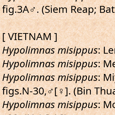
fig.3A♂. (Siem Reap; B
[ VIETNAM ]
Hypolimnas misippus
: L
Hypolimnas misippus
: Me
Hypolimnas misippus
: M
figs.N-30,♂[♀]. (Bin Thu
Hypolimnas misippus
: M