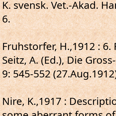
K. svensk. Vet.-Akad. Hand
6.
Fruhstorfer, H.,1912 : 6
Seitz, A. (Ed.), Die Gros
9: 545-552 (27.Aug.1912)
Nire, K.,1917 : Descript
some aberrant forms of