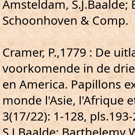
Amsteldam, S.J.Baalde; 
Schoonhoven & Comp.
Cramer, P.,1779 : De uit
voorkomende in de drie 
en America. Papillons ex
monde l'Asie, l'Afrique e
3(17/22): 1-128, pls.193
S.J.Baalde; Barthelemy 