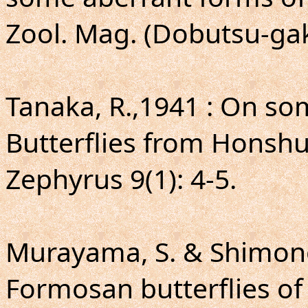
Zool. Mag. (Dobutsu-gak
Tanaka, R.,1941 : On so
Butterflies from Honsh
Zephyrus 9(1): 4-5.
Murayama, S. & Shimono
Formosan butterflies of