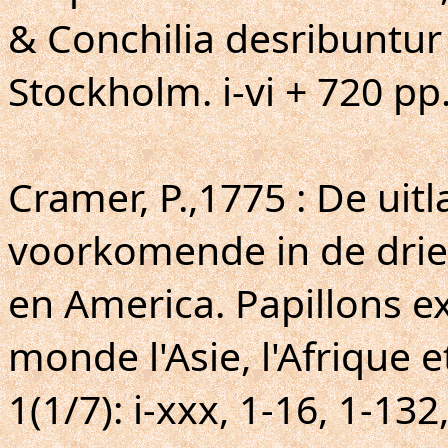
& Conchilia desribuntur
Stockholm. i-vi + 720 pp
Cramer, P.,1775 : De uit
voorkomende in de drie 
en America. Papillons ex
monde l'Asie, l'Afrique e
1(1/7): i-xxx, 1-16, 1-132