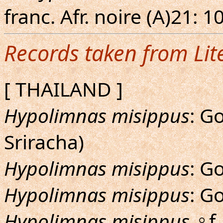
franc. Afr. noire (A)21: 1
Records taken from Lit
[ THAILAND ]
Hypolimnas misippus
: G
Sriracha)
Hypolimnas misippus
: G
Hypolimnas misippus
: G
Hypolimnas misippus
♀f