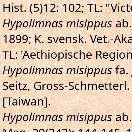
Hist. (5)12: 102; TL: "Vi
Hypolimnas misippus
ab
1899; K. svensk. Vet.-Aka
TL: 'Aethiopische Region
Hypolimnas misippus
fa.
Seitz, Gross-Schmetterl.
[Taiwan].
Hypolimnas misippus
ab