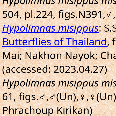
Hypolimnas misippus mi
504, pl.224, figs.N391,
Hypolimnas misippus
: S
Butterflies of Thailand
, 
Mai; Nakhon Nayok; Ch
(accessed: 2023.04.27)
Hypolimnas misippus mi
61, figs.♂,♂(Un),♀,♀(Un
Phrachoup Kirikan)