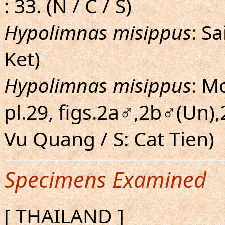
: 33. (N / C / S)
Hypolimnas misippus
: S
Ket)
Hypolimnas misippus
: M
pl.29, figs.2a♂,2b♂(Un),
Vu Quang / S: Cat Tien)
Specimens Examined
[ THAILAND ]