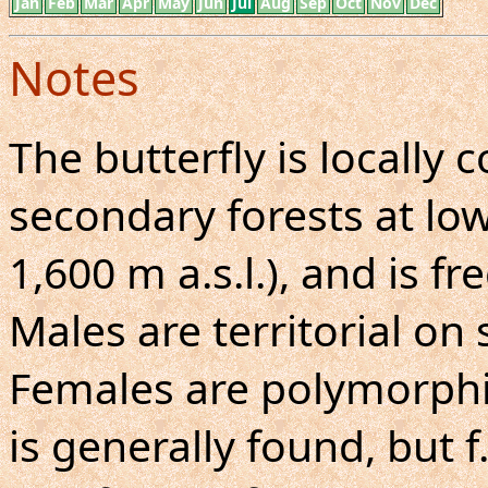
Jan
Feb
Mar
Apr
May
Jun
Jul
Aug
Sep
Oct
Nov
Dec
Notes
The butterfly is locall
secondary forests at low
1,600 m a.s.l.), and is f
Males are territorial on
Females are polymorphic.
is generally found, but f