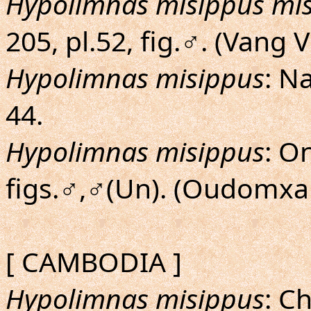
Hypolimnas misippus mi
205, pl.52, fig.♂. (Vang 
Hypolimnas misippus
: N
44.
Hypolimnas misippus
: O
figs.♂,♂(Un). (Oudomxa
[ CAMBODIA ]
Hypolimnas misippus
: C