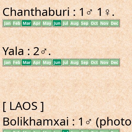
Chanthaburi : 1♂ 1♀.
Jan
Feb
Mar
Apr
May
Jun
Jul
Aug
Sep
Oct
Nov
Dec
Yala : 2♂.
Jan
Feb
Mar
Apr
May
Jun
Jul
Aug
Sep
Oct
Nov
Dec
[ LAOS ]
Bolikhamxai : 1♂ (photo