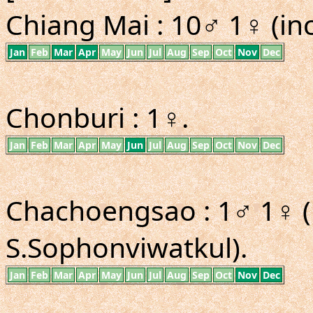
Chiang Mai : 10♂ 1♀ (inc
Jan
Feb
Mar
Apr
May
Jun
Jul
Aug
Sep
Oct
Nov
Dec
Chonburi : 1♀.
Jan
Feb
Mar
Apr
May
Jun
Jul
Aug
Sep
Oct
Nov
Dec
Chachoengsao : 1♂ 1♀ (i
S.Sophonviwatkul).
Jan
Feb
Mar
Apr
May
Jun
Jul
Aug
Sep
Oct
Nov
Dec