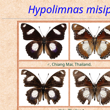
Hypolimnas misi
♂, Chiang Mai, Thailand.