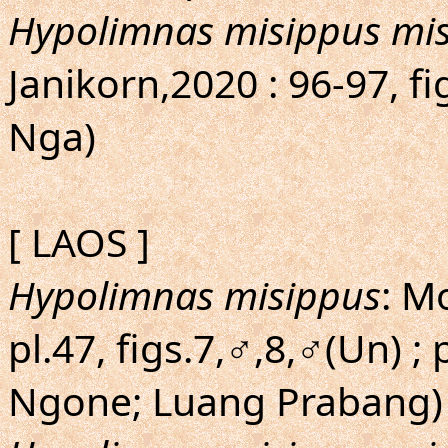
Hypolimnas misippus mi
Janikorn,2020 : 96-97, 
Nga)
[ LAOS ]
Hypolimnas misippus
: M
pl.47, figs.7,♂,8,♂(Un) ; 
Ngone; Luang Prabang)