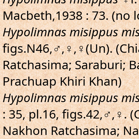
Macbeth,1938 : 73. (no l
Hypolimnas misippus mi
figs.N46,♂,♀,♀(Un). (C
Ratchasima; Saraburi; 
Prachuap Khiri Khan)
Hypolimnas misippus mi
: 35, pl.16, figs.42,♂,♀.
Nakhon Ratchasima; Na