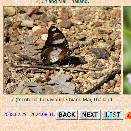
♂, Chiang Mai, Thailand.
♂ (territorial behaviour), Chiang Mai, Thailand.
2008.02.29 - 2024.08.31.