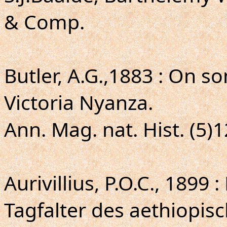
& Comp.
Butler, A.G.,1883 : On 
Victoria Nyanza.
Ann. Mag. nat. Hist. (5)1
Aurivillius, P.O.C., 1899
Tagfalter des aethiopis