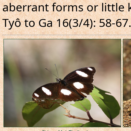
aberrant forms or littl
Tyô to Ga 16(3/4): 58-67