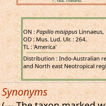
♂, Yala, Thailand.
ON :
Papilio misippus
Linnaeus,
OD : Mus. Lud. Ulr. : 264.
TL : 'America'
Distribution : Indo-Australian r
and North east Neotropical reg
Synonyms
(--- The taxon marked wi