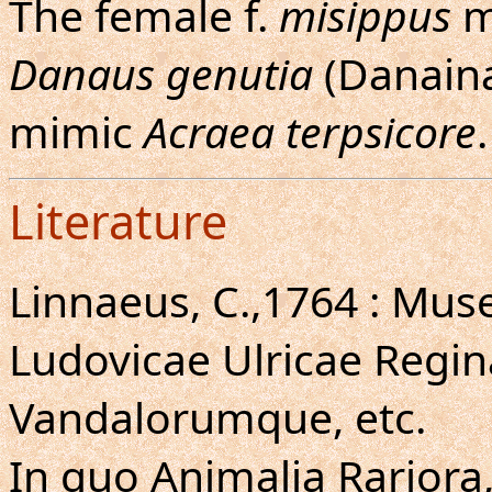
The female f.
misippus
m
Danaus genutia
(Danaina
mimic
Acraea terpsicore
.
Literature
Linnaeus, C.,1764 : Mus
Ludovicae Ulricae Regi
Vandalorumque, etc.
In quo Animalia Rariora,