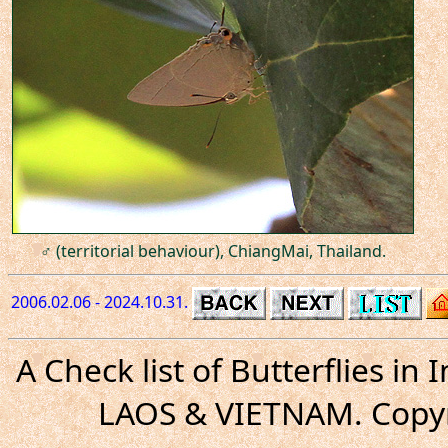
♂ (territorial behaviour), ChiangMai, Thailand.
2006.02.06 - 2024.10.31.
A Check list of Butterflies i
LAOS & VIETNAM. Copyr