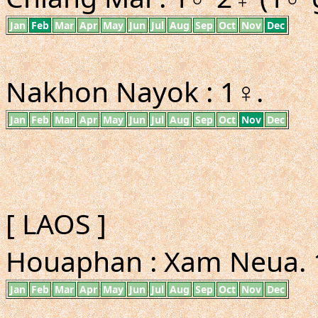
Jan
Feb
Mar
Apr
May
Jun
Jul
Aug
Sep
Oct
Nov
Dec
Nakhon Nayok : 1♀.
Jan
Feb
Mar
Apr
May
Jun
Jul
Aug
Sep
Oct
Nov
Dec
[ LAOS ]
Houaphan : Xam Neua. 1
Jan
Feb
Mar
Apr
May
Jun
Jul
Aug
Sep
Oct
Nov
Dec