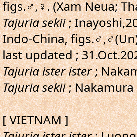
figs.♂,♀. (Xam Neua; T
Tajuria sekii
; Inayoshi,20
Indo-China, figs.♂,♂(Un
last updated ; 31.Oct.2
Tajuria ister ister
; Nakam
Tajuria sekii
; Nakamura 
[ VIETNAM ]
Tajuria ister ister
; Luon