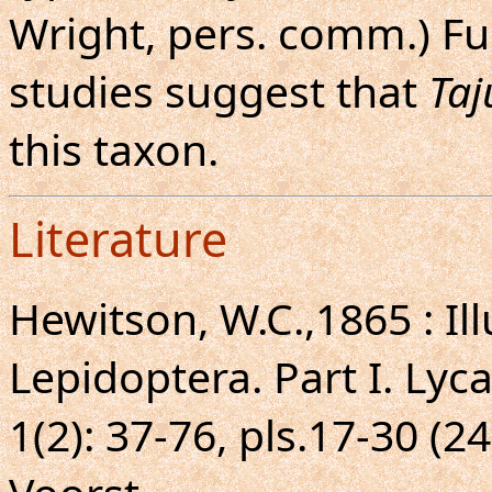
Wright, pers. comm.) F
studies suggest that
Taj
this taxon.
Literature
Hewitson, W.C.,1865 : Ill
Lepidoptera. Part I. Lyc
1(2): 37-76, pls.17-30 (