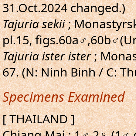
31.Oct.2024 changed.)
Tajuria sekii
; Monastyrsk
pl.15, figs.60a♂,60b♂(U
Tajuria ister ister
; Monas
67. (N: Ninh Binh / C: T
Specimens Examined
[ THAILAND ]
Chiang Mai : 1♂ 2♀ (1♂ g