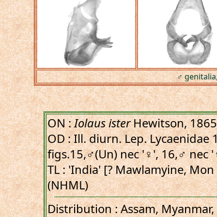
♂ genitalia
ON :
Iolaus ister
Hewitson, 1865
OD : Ill. diurn. Lep. Lycaenidae 1
figs.15,♂(Un) nec '♀', 16,♂ nec '
TL : 'India' [? Mawlamyine, Mon
(NHML)
Distribution : Assam, Myanmar,