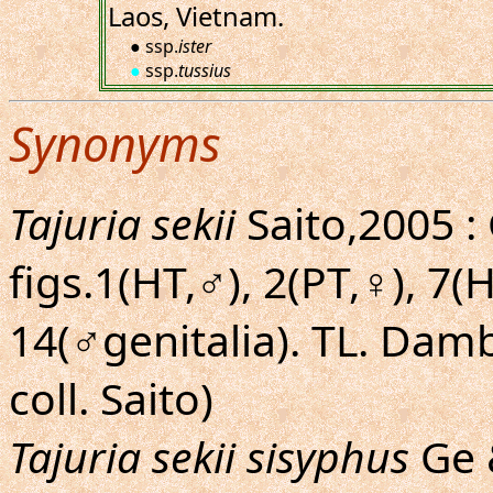
Laos, Vietnam.
● ssp.
ister
●
ssp.
tussius
Synonyms
Tajuria sekii
Saito,2005 :
figs.1(HT,♂), 2(PT,♀), 7
14(♂genitalia). TL. Damb
coll. Saito)
Tajuria sekii sisyphus
Ge &