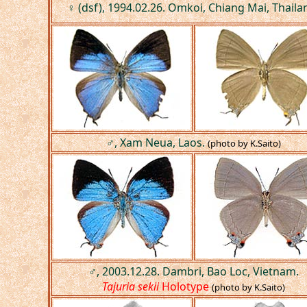
♀ (dsf), 1994.02.26. Omkoi, Chiang Mai, Thaila
♂, Xam Neua, Laos.
(photo by K.Saito)
♂, 2003.12.28. Dambri, Bao Loc, Vietnam.
Tajuria sekii
Holotype
(photo by K.Saito)