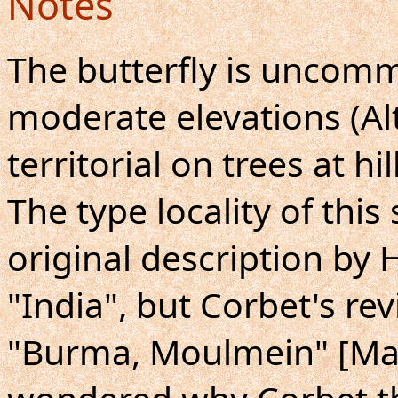
Notes
The butterfly is uncom
moderate elevations (Al
territorial on trees at hil
The type locality of this
original description by 
"India", but Corbet's rev
"Burma, Moulmein" [Ma