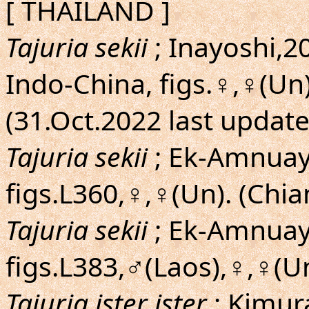
[ THAILAND ]
Tajuria sekii
; Inayoshi,20
Indo-China, figs.♀,♀(Un
(31.Oct.2022 last updat
Tajuria sekii
; Ek-Amnuay,
figs.L360,♀,♀(Un). (Chia
Tajuria sekii
; Ek-Amnuay,
figs.L383,♂(Laos),♀,♀(U
Tajuria ister ister
; Kimu