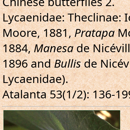
Chinese butterflies 2.
Lycaenidae: Theclinae: I
Moore, 1881,
Pratapa
Mo
1884,
Manesa
de Nicévil
1896 and
Bullis
de Nicévi
Lycaenidae).
Atalanta 53(1/2): 136-19