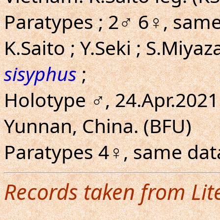
Paratypes ; 2♂ 6♀, same l
K.Saito ; Y.Seki ; S.Miyaz
sisyphus
;
Holotype ♂, 24.Apr.202
Yunnan, China. (BFU)
Paratypes 4♀, same data
Records taken from Lit