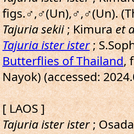
figs.♂,♂(Un),♂,♂(Un). (
Tajuria sekii
; Kimura
et a
Tajuria ister ister
; S.Sop
Butterflies of Thailand
, 
Nayok) (accessed: 2024.
[ LAOS ]
Tajuria ister ister
; Osad