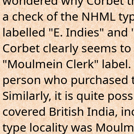
wondered why Corbet th
a check of the NHML ty
labelled "E. Indies" and
Corbet clearly seems to
"Moulmein Clerk" label. 
person who purchased t
Similarly, it is quite pos
covered British India, i
type locality was Moulm