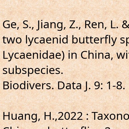
Ge, S., Jiang, Z., Ren, L.
two lycaenid butterfly s
Lycaenidae) in China, wi
subspecies.
Biodivers. Data J. 9: 1-8.
Huang, H.,2022 : Taxo