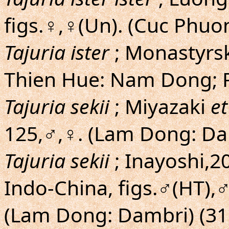
figs.♀,♀(Un). (Cuc Phuo
Tajuria ister
; Monastyrs
Thien Hue: Nam Dong; 
Tajuria sekii
; Miyazaki
et
125,♂,♀. (Lam Dong: Da
Tajuria sekii
; Inayoshi,20
Indo-China, figs.♂(HT),
(Lam Dong: Dambri) (31.