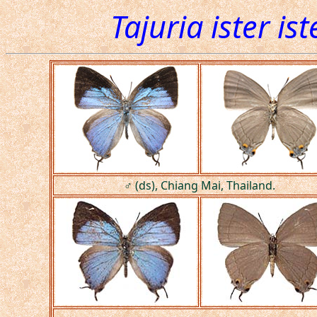
Tajuria ister ist
♂ (ds), Chiang Mai, Thailand.