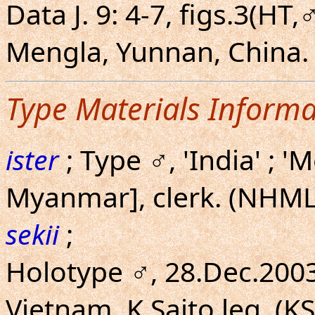
Data J. 9: 4-7, figs.3(HT,
Mengla, Yunnan, China.
Type Materials Informa
ister
; Type ♂, 'India' ;
Myanmar], clerk. (NHML
sekii
;
Holotype ♂, 28.Dec.200
Vietnam. K.Saito leg. (KS