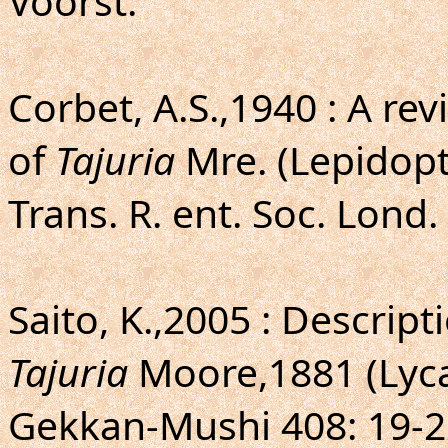
Voorst.
Corbet, A.S.,1940 : A re
of
Tajuria
Mre. (Lepidopt
Trans. R. ent. Soc. Lond. 
Saito, K.,2005 : Descrip
Tajuria
Moore,1881 (Lyca
Gekkan-Mushi 408: 19-2