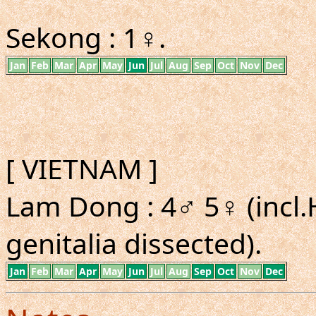
Sekong : 1♀.
Jan
Feb
Mar
Apr
May
Jun
Jul
Aug
Sep
Oct
Nov
Dec
[ VIETNAM ]
Lam Dong : 4♂ 5♀ (incl.
genitalia dissected).
Jan
Feb
Mar
Apr
May
Jun
Jul
Aug
Sep
Oct
Nov
Dec