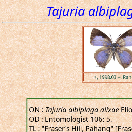
Tajuria albipla
♀, 1998.03.--. Ra
ON :
Tajuria albiplaga alixae
Eli
OD : Entomologist 106: 5.
TL : "Fraser's Hill, Pahang" [Fras