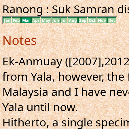
Ranong : Suk Samran dist
Jan
Feb
Mar
Apr
May
Jun
Jul
Aug
Sep
Oct
Nov
Dec
Notes
Ek-Anmuay ([2007],2012)
from Yala, however, the
Malaysia and I have nev
Yala until now.
Hitherto, a single spe