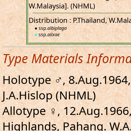
W.Malaysia]. (NHML)
Distribution : P.Thailand, W.Mala
● ssp.
albiplaga
●
ssp.
alixae
Type Materials Informa
Holotype ♂, 8.Aug.1964, 
J.A.Hislop (NHML)
Allotype ♀, 12.Aug.196
Highlands, Pahang. W.A