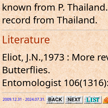
known from P. Thailand. T
record from Thailand.
Literature
Eliot, J.N.,1973 : More r
Butterflies.
Entomologist 106(1316): 
2009.12.31 - 2024.07.31.