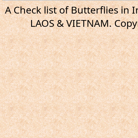
A Check list of Butterflies i
LAOS & VIETNAM. Copyr