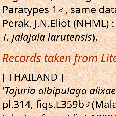
Paratypes 1♂, same data 
Perak, J.N.Eliot (NHML) : 
T. jalajala larutensis
).
Records taken from Lit
[ THAILAND ]
'
Tajuria albipulaga alixae
pl.314, figs.L359b♂(Mal