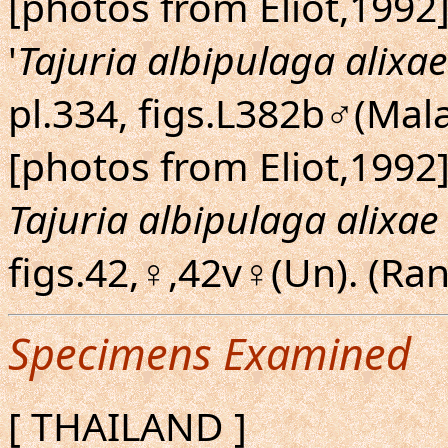
[photos from Eliot,1992]
'
Tajuria albipulaga alixae
pl.334, figs.L382b♂(Mal
[photos from Eliot,1992]
Tajuria albipulaga alixae
figs.42,♀,42v♀(Un). (R
Specimens Examined
[ THAILAND ]