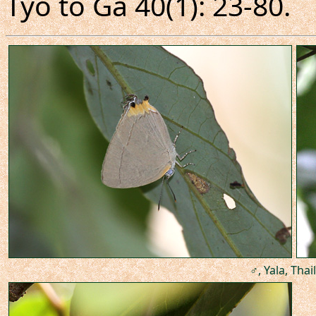
Tyô to Ga 40(1): 23-80.
♂, Yala, Thai