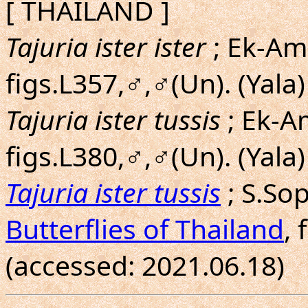
[ THAILAND ]
Tajuria ister ister
; Ek-Amn
figs.L357,♂,♂(Un). (Yala)
Tajuria ister tussis
; Ek-A
figs.L380,♂,♂(Un). (Yala)
Tajuria ister tussis
; S.So
Butterflies of Thailand
, 
(accessed: 2021.06.18)