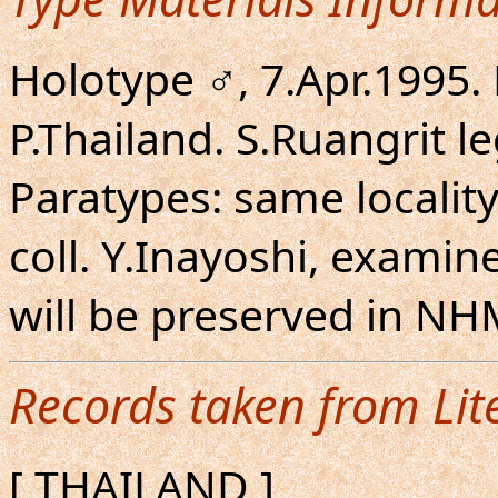
Holotype ♂, 7.Apr.1995
P.Thailand. S.Ruangrit l
Paratypes: same locality 
coll. Y.Inayoshi, examin
will be preserved in N
Records taken from Lit
[ THAILAND ]