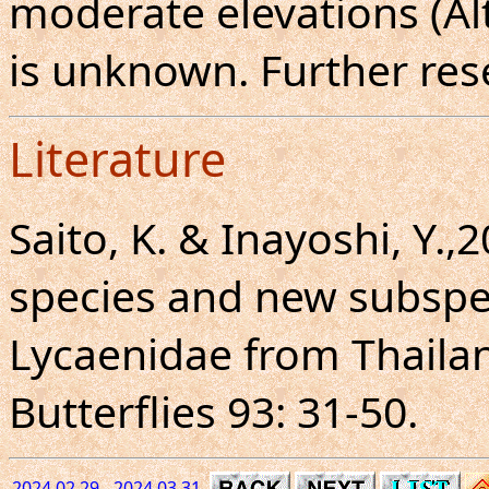
moderate elevations (Al
is unknown. Further res
Literature
Saito, K. & Inayoshi, Y.,
species and new subspe
Lycaenidae from Thaila
Butterflies 93: 31-50.
2024.02.29 - 2024.03.31.