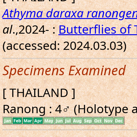
Athyma daraxa ranongen
al
.,2024- :
Butterflies of
(accessed: 2024.03.03)
Specimens Examined
[ THAILAND ]
Ranong : 4♂ (Holotype a
Jan
Feb
Mar
Apr
May
Jun
Jul
Aug
Sep
Oct
Nov
Dec