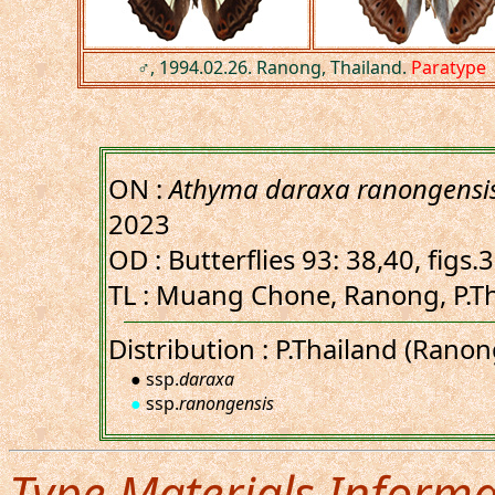
♂, 1994.02.26. Ranong, Thailand.
Paratype
ON :
Athyma daraxa ranongensi
2023
OD : Butterflies 93: 38,40, figs
TL : Muang Chone, Ranong, P.Th
Distribution : P.Thailand (Ran
● ssp.
daraxa
●
ssp.
ranongensis
Type Materials Informa