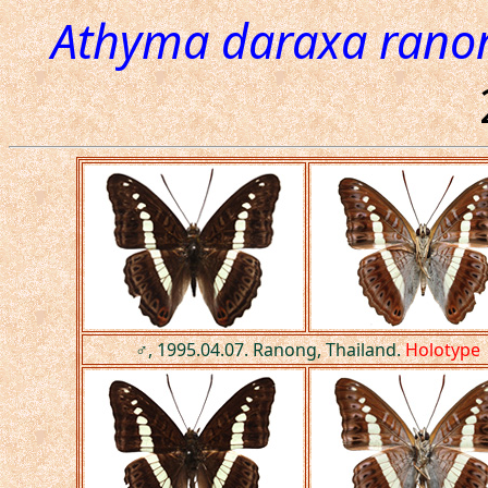
Athyma daraxa rano
♂, 1995.04.07. Ranong, Thailand.
Holotype