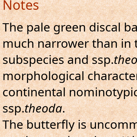
Notes
The pale green discal b
much narrower than in 
subspecies and ssp.
the
morphological character
continental nominotypic
ssp.
theoda
.
The butterfly is uncom