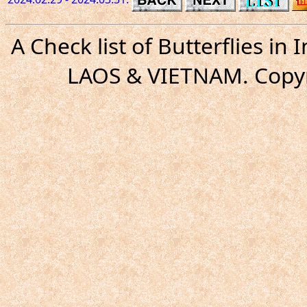
A Check list of Butterflies i
LAOS & VIETNAM. Copyr