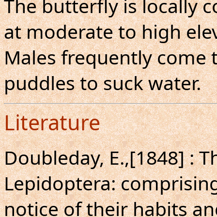
The butterfly is locall
at moderate to high elev
Males frequently come 
puddles to suck water.
Literature
Doubleday, E.,[1848] : T
Lepidoptera: comprising 
notice of their habits a