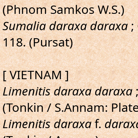
(Phnom Samkos W.S.)
Sumalia daraxa daraxa
;
118. (Pursat)
[ VIETNAM ]
Limenitis daraxa daraxa
;
(Tonkin / S.Annam: Plat
Limenitis daraxa
f.
darax