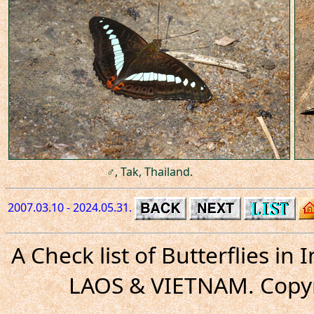
♂, Tak, Thailand.
2007.03.10 - 2024.05.31.
A Check list of Butterflies i
LAOS & VIETNAM. Copyr