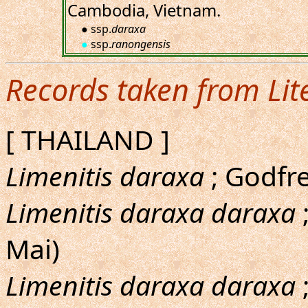
Cambodia, Vietnam.
● ssp.
daraxa
●
ssp.
ranongensis
Records taken from Lit
[ THAILAND ]
Limenitis daraxa
; Godfre
Limenitis daraxa daraxa
Mai)
Limenitis daraxa daraxa
;