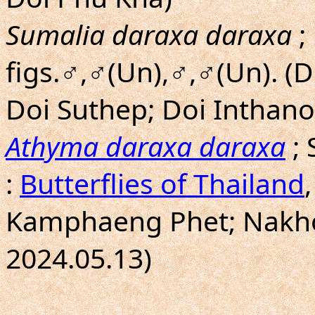
Sumalia daraxa daraxa
;
figs.♂,♂(Un),♂,♂(Un). (
Doi Suthep; Doi Inthano
Athyma daraxa daraxa
; 
:
Butterflies of Thailand
Kamphaeng Phet; Nakho
2024.05.13)