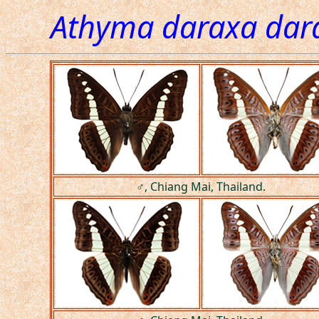
Athyma daraxa dar
♂, Chiang Mai, Thailand.