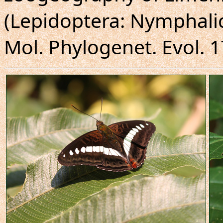
(Lepidoptera: Nymphali
Mol. Phylogenet. Evol. 1