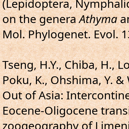
(Lepidoptera, Nymphalid
on the genera
Athyma
a
Mol. Phylogenet. Evol. 1
Tseng, H.Y., Chiba, H., L
Poku, K., Ohshima, Y. & 
Out of Asia: Intercontine
Eocene-Oligocene trans
zoogeography of Limenit