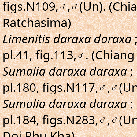
figs.N109,♂,♂(Un). (Ch
Ratchasima)
Limenitis daraxa daraxa
;
pl.41, fig.113,♂. (Chiang
Sumalia daraxa daraxa
;
pl.180, figs.N117,♂,♂(U
Sumalia daraxa daraxa
;
pl.184, figs.N283,♂,♂(U
Doi Phu Kha)