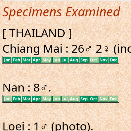
Specimens Examined
[ THAILAND ]
Chiang Mai : 26♂ 2♀ (inc
Jan
Feb
Mar
Apr
May
Jun
Jul
Aug
Sep
Oct
Nov
Dec
Nan : 8♂.
Jan
Feb
Mar
Apr
May
Jun
Jul
Aug
Sep
Oct
Nov
Dec
Loei : 1♂ (photo).