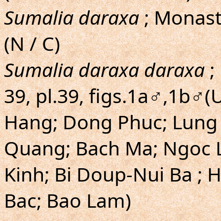
Sumalia daraxa
; Monasty
(N / C)
Sumalia daraxa daraxa
;
39, pl.39, figs.1a♂,1b♂(
Hang; Dong Phuc; Lung L
Quang; Bach Ma; Ngoc L
Kinh; Bi Doup-Nui Ba ; 
Bac; Bao Lam)