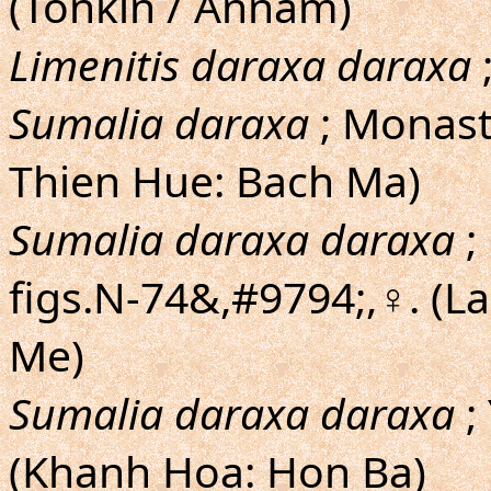
(Tonkin / Annam)
Limenitis daraxa daraxa
;
Sumalia daraxa
; Monast
Thien Hue: Bach Ma)
Sumalia daraxa daraxa
;
figs.N-74&,#9794;,♀. (
Me)
Sumalia daraxa daraxa
;
(Khanh Hoa: Hon Ba)