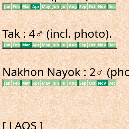
Jan
Feb
Mar
Apr
May
Jun
Jul
Aug
Sep
Oct
Nov
Dec
Tak : 4♂ (incl. photo).
Jan
Feb
Mar
Apr
May
Jun
Jul
Aug
Sep
Oct
Nov
Dec
Nakhon Nayok : 2♂ (pho
Jan
Feb
Mar
Apr
May
Jun
Jul
Aug
Sep
Oct
Nov
Dec
[ LAOS ]