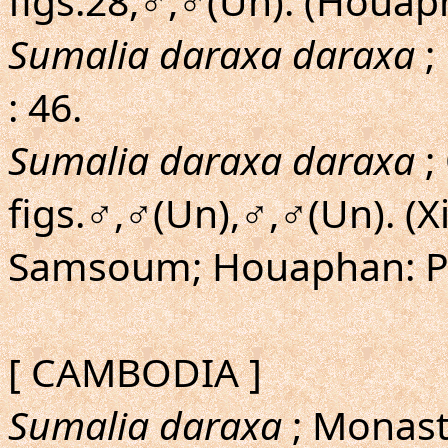
figs.28,♂,♂(Un). (Houa
Sumalia daraxa daraxa
;
: 46.
Sumalia daraxa daraxa
;
figs.♂,♂(Un),♂,♂(Un). 
Samsoum; Houaphan: P
[ CAMBODIA ]
Sumalia daraxa
; Monast