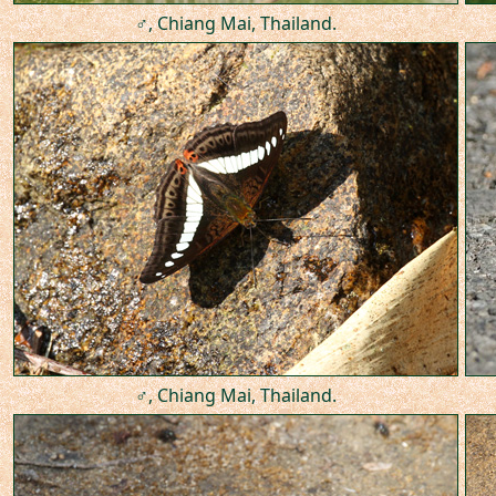
♂, Chiang Mai, Thailand.
♂, Chiang Mai, Thailand.