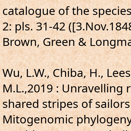
catalogue of the specie
2: pls. 31-42 ([3.Nov.18
Brown, Green & Longma
Wu, L.W., Chiba, H., Lees
M.L.,2019 : Unravelling
shared stripes of sailors
Mitogenomic phylogeny o