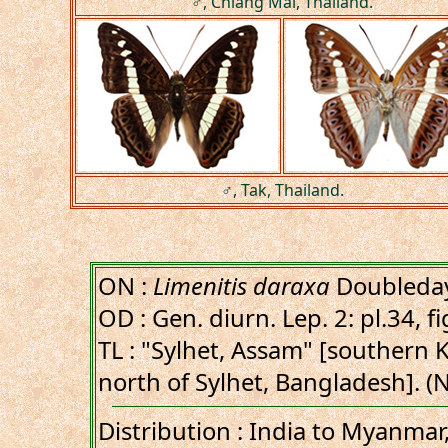
♂, Chiang Mai, Thailand.
♂, Tak, Thailand.
ON :
Limenitis daraxa
Doubleday
OD : Gen. diurn. Lep. 2: pl.34, fi
TL : "Sylhet, Assam" [southern Kh
north of Sylhet, Bangladesh]. 
Distribution : India to Myanmar,