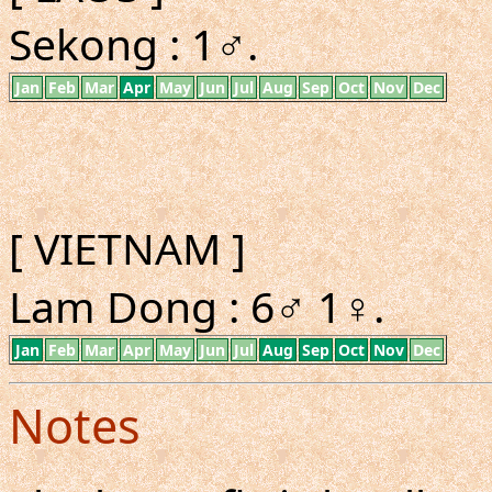
Sekong : 1♂.
Jan
Feb
Mar
Apr
May
Jun
Jul
Aug
Sep
Oct
Nov
Dec
[ VIETNAM ]
Lam Dong : 6♂ 1♀.
Jan
Feb
Mar
Apr
May
Jun
Jul
Aug
Sep
Oct
Nov
Dec
Notes