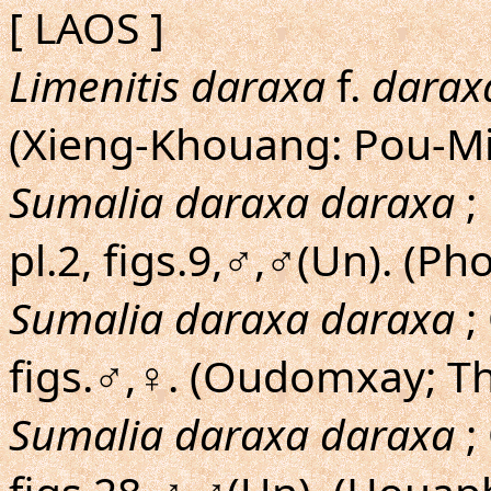
[ LAOS ]
Limenitis daraxa
f.
darax
(Xieng-Khouang: Pou-Mi
Sumalia daraxa daraxa
;
pl.2, figs.9,♂,♂(Un). (Ph
Sumalia daraxa daraxa
;
figs.♂,♀. (Oudomxay; T
Sumalia daraxa daraxa
;