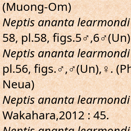
(Muong-Om)
Neptis ananta learmondi
58, pl.58, figs.5♂,6♂(Un
Neptis ananta learmondi
pl.56, figs.♂,♂(Un),♀. (
Neua)
Neptis ananta learmondi
Wakahara,2012 : 45.
Neptis ananta learmondi