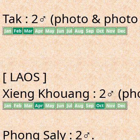
Tak : 2♂ (photo & photo 
Jan
Feb
Mar
Apr
May
Jun
Jul
Aug
Sep
Oct
Nov
Dec
[ LAOS ]
Xieng Khouang : 2♂ (ph
Jan
Feb
Mar
Apr
May
Jun
Jul
Aug
Sep
Oct
Nov
Dec
Phong Saly : 2♂.