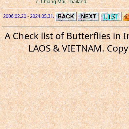
♂, Chiang Mai, Thailand.
2006.02.20 - 2024.05.31.
A Check list of Butterflies i
LAOS & VIETNAM. Copyr