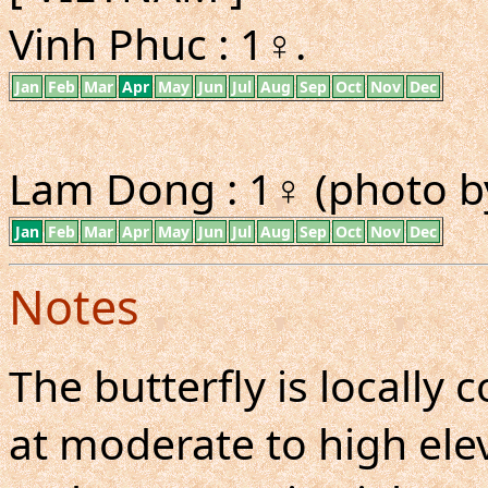
Vinh Phuc : 1♀.
Jan
Feb
Mar
Apr
May
Jun
Jul
Aug
Sep
Oct
Nov
Dec
Lam Dong : 1♀ (photo by
Jan
Feb
Mar
Apr
May
Jun
Jul
Aug
Sep
Oct
Nov
Dec
Notes
The butterfly is locall
at moderate to high elev