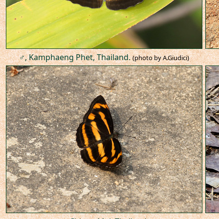
♂, Kamphaeng Phet, Thailand.
(photo by A.Giudici)