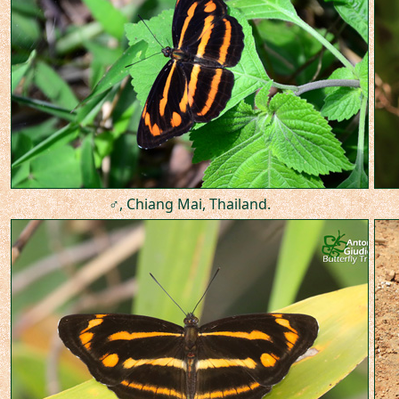
♂, Chiang Mai, Thailand.