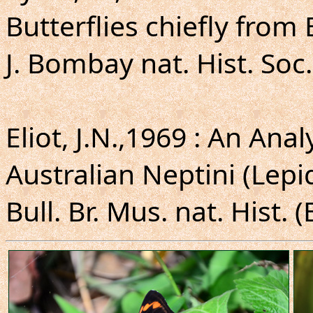
Butterflies chiefly from
J. Bombay nat. Hist. Soc.
Eliot, J.N.,1969 : An Ana
Australian Neptini (Lep
Bull. Br. Mus. nat. Hist. 