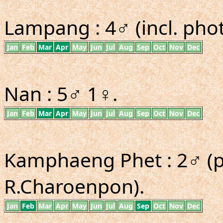
Lampang : 4♂ (incl. phot
Jan
Feb
Mar
Apr
May
Jun
Jul
Aug
Sep
Oct
Nov
Dec
Nan : 5♂ 1♀.
Jan
Feb
Mar
Apr
May
Jun
Jul
Aug
Sep
Oct
Nov
Dec
Kamphaeng Phet : 2♂ (p
R.Charoenpon).
Jan
Feb
Mar
Apr
May
Jun
Jul
Aug
Sep
Oct
Nov
Dec