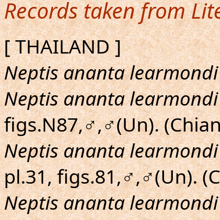
Records taken from Lit
[ THAILAND ]
Neptis ananta learmondi
Neptis ananta learmondi
figs.N87,♂,♂(Un). (Chia
Neptis ananta learmondi
pl.31, figs.81,♂,♂(Un). 
Neptis ananta learmondi