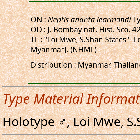
ON :
Neptis ananta learmondi
Ty
OD : J. Bombay nat. Hist. Sco. 4
TL : "Loi Mwe, S.Shan States" [L
Myanmar]. (NHML)
Distribution : Myanmar, Thailan
Type Material Informat
Holotype ♂, Loi Mwe, S.