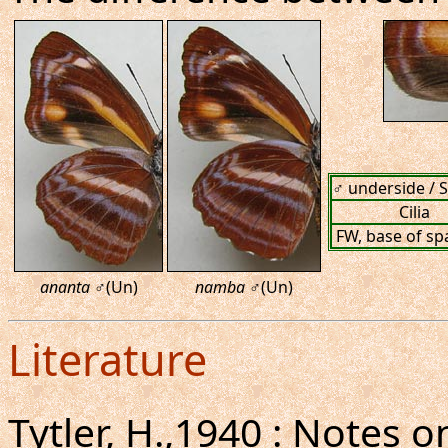
♂ underside / 
Cilia
FW, base of sp
ananta
♂(Un)
namba
♂(Un)
Literature
Tytler, H.,1940 : Notes