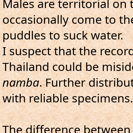
Males are territorial on 
occasionally come to th
puddles to suck water.
I suspect that the reco
Thailand could be misid
namba
. Further distrib
with reliable specimens.
The difference betwee