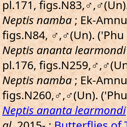
pl.171, figs.N83,♂,♂(Un)
Neptis namba
; Ek-Amnua
figs.N84, ♂,♂(Un). ('Phu
Neptis ananta learmondi
pl.176, figs.N259,♂,♂(Un
Neptis namba
; Ek-Amnua
figs.N260,♂,♂(Un). ('Phu
Neptis ananta learmondi
al
.,2015- :
Butterflies of