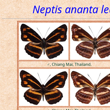
Neptis ananta l
♂, Chiang Mai, Thailand.