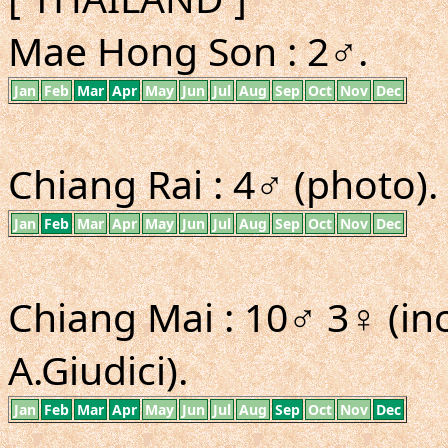
Mae Hong Son : 2♂.
Jan
Feb
Mar
Apr
May
Jun
Jul
Aug
Sep
Oct
Nov
Dec
Chiang Rai : 4♂ (photo).
Jan
Feb
Mar
Apr
May
Jun
Jul
Aug
Sep
Oct
Nov
Dec
Chiang Mai : 10♂ 3♀ (in
A.Giudici).
Jan
Feb
Mar
Apr
May
Jun
Jul
Aug
Sep
Oct
Nov
Dec