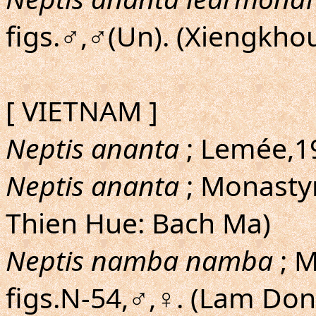
figs.♂,♂(Un). (Xiengkho
[ VIETNAM ]
Neptis ananta
; Lemée,19
Neptis ananta
; Monasty
Thien Hue: Bach Ma)
Neptis namba namba
; M
figs.N-54,♂,♀. (Lam Do