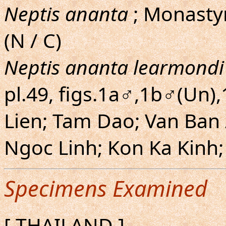
Neptis ananta
; Monastyr
(N / C)
Neptis ananta learmondi
pl.49, figs.1a♂,1b♂(Un)
Lien; Tam Dao; Van Ban 
Ngoc Linh; Kon Ka Kinh;
Specimens Examined
[ THAILAND ]