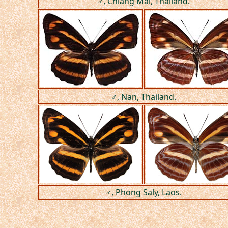
♂, Chiang Mai, Thailand.
♂, Nan, Thailand.
♂, Phong Saly, Laos.