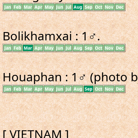
Jan
Feb
Mar
Apr
May
Jun
Jul
Aug
Sep
Oct
Nov
Dec
Bolikhamxai : 1♂.
Jan
Feb
Mar
Apr
May
Jun
Jul
Aug
Sep
Oct
Nov
Dec
Houaphan : 1♂ (photo by
Jan
Feb
Mar
Apr
May
Jun
Jul
Aug
Sep
Oct
Nov
Dec
[ VIETNAM ]