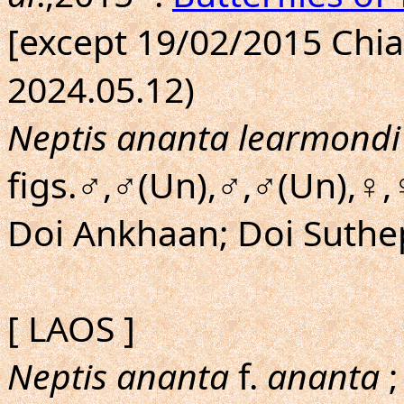
[except 19/02/2015 Chia
2024.05.12)
Neptis ananta learmondi
figs.♂,♂(Un),♂,♂(Un),♀,
Doi Ankhaan; Doi Suthe
[ LAOS ]
Neptis ananta
f.
ananta
;