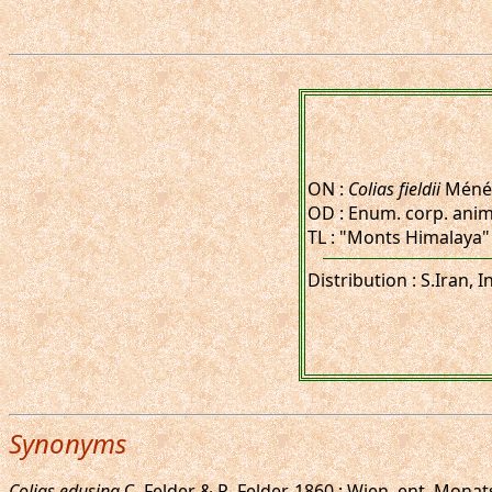
ON :
Colias fieldii
Ménét
OD : Enum. corp. anim. (
TL : "Monts Himalaya"
Distribution : S.Iran,
Synonyms
Colias edusina
C. Felder & R. Felder, 1860 : Wien. ent. Monats.