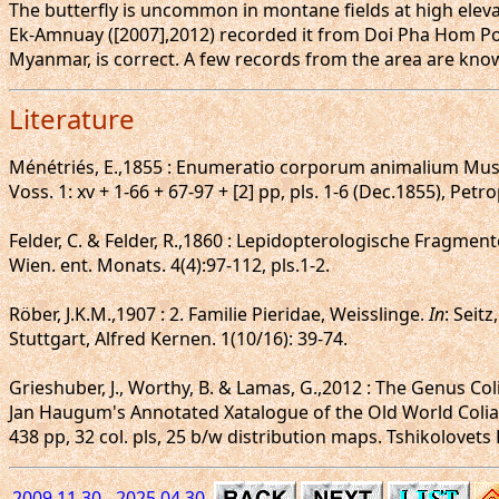
The butterfly is uncommon in montane fields at high elevat
Ek-Amnuay ([2007],2012) recorded it from Doi Pha Hom Pok
Myanmar, is correct. A few records from the area are kno
Literature
Ménétriés, E.,1855 : Enumeratio corporum animalium Muse
Voss. 1: xv + 1-66 + 67-97 + [2] pp, pls. 1-6 (Dec.1855), Petro
Felder, C. & Felder, R.,1860 : Lepidopterologische Fragmente
Wien. ent. Monats. 4(4):97-112, pls.1-2.
Röber, J.K.M.,1907 : 2. Familie Pieridae, Weisslinge.
In
: Seit
Stuttgart, Alfred Kernen. 1(10/16): 39-74.
Grieshuber, J., Worthy, B. & Lamas, G.,2012 : The Genus Coli
Jan Haugum's Annotated Xatalogue of the Old World Colias
438 pp, 32 col. pls, 25 b/w distribution maps. Tshikolovets
2009.11.30 - 2025.04.30.