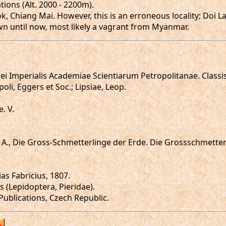
ions (Alt. 2000 - 2200m).
, Chiang Mai. However, this is an erroneous locality; Doi
wn until now, most likely a vagrant from Myanmar.
i Imperialis Academiae Scientiarum Petropolitanae. Classi
poli, Eggers et Soc.; Lipsiae, Leop.
. V.
z, A., Die Gross-Schmetterlinge der Erde. Die Grossschmett
as Fabricius, 1807.
 (Lepidoptera, Pieridae).
 Publications, Czech Republic.