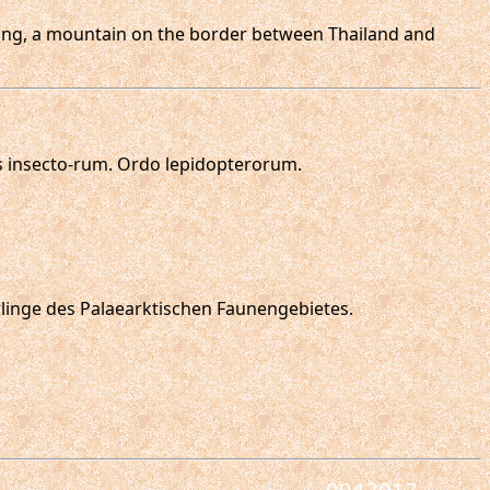
 Lang, a mountain on the border between Thailand and
s insecto-rum. Ordo lepidopterorum.
erlinge des Palaearktischen Faunengebietes.