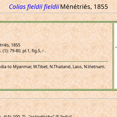
Colias fieldii fieldii
Ménétriés, 1855
riés, 1855
1): 79-80, pl.1, fig.5,♂.
 India to Myanmar, W.Tibet, N.Thailand, Laos, N.Vietnam.
 4(4): 100. TL. "ostindische" [E.India].