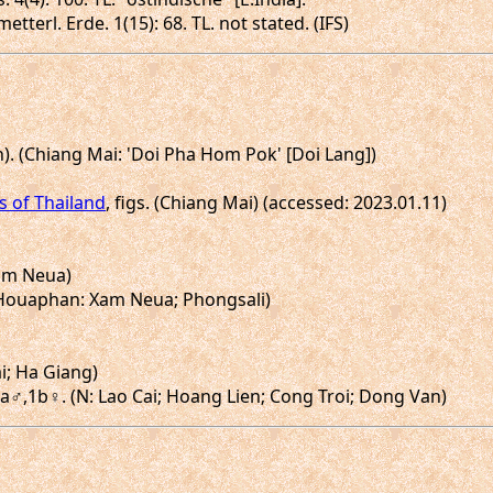
etterl. Erde. 1(15): 68. TL. not stated. (IFS)
Un). (Chiang Mai: 'Doi Pha Hom Pok' [Doi Lang])
es of Thailand
, figs. (Chiang Mai) (accessed: 2023.01.11)
Xam Neua)
. (Houaphan: Xam Neua; Phongsali)
i; Ha Giang)
.1a♂,1b♀. (N: Lao Cai; Hoang Lien; Cong Troi; Dong Van)