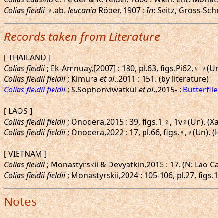
Colias fieldii
♀.ab.
leucania
Röber, 1907 :
In
: Seitz, Gross-Schm
Records taken from Literature
[ THAILAND ]
Colias fieldii
; Ek-Amnuay,[2007] : 180, pl.63, figs.Pi62,♀,♀(
Colias fieldii fieldii
; Kimura
et al
.,2011 : 151. (by literature)
Colias fieldii fieldii
; S.Sophonviwatkul
et al
.,2015- :
Butterfli
[ LAOS ]
Colias fieldii fieldii
; Onodera,2015 : 39, figs.1,♀, 1v♀(Un). (
Colias fieldii fieldii
; Onodera,2022 : 17, pl.66, figs.♀,♀(Un)
[ VIETNAM ]
Colias fieldii
; Monastyrskii & Devyatkin,2015 : 17. (N: Lao Ca
Colias fieldii fieldii
; Monastyrskii,2024 : 105-106, pl.27, figs
Notes