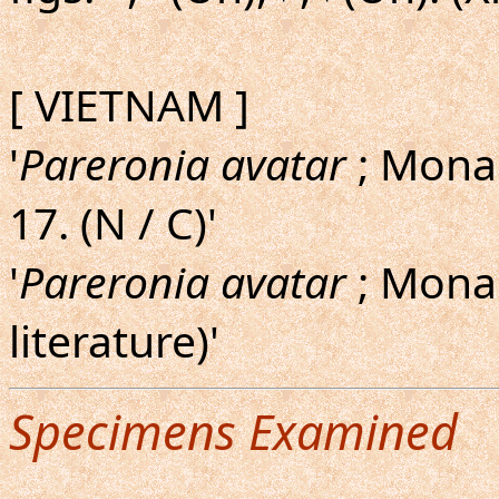
[ VIETNAM ]
'
Pareronia avatar
; Monas
17. (N / C)'
'
Pareronia avatar
; Monas
literature)'
Specimens Examined