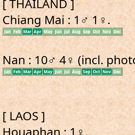
[ THAILAND ]
Chiang Mai : 1♂ 1♀.
Jan
Feb
Mar
Apr
May
Jun
Jul
Aug
Sep
Oct
Nov
Dec
Nan : 10♂ 4♀ (incl. phot
Jan
Feb
Mar
Apr
May
Jun
Jul
Aug
Sep
Oct
Nov
Dec
[ LAOS ]
Houaphan : 1♀.