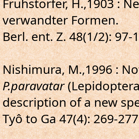
Fruhstorfer, H.,1903 : 
verwandter Formen.
Berl. ent. Z. 48(1/2): 97
Nishimura, M.,1996 : N
P.paravatar
(Lepidoptera,
description of a new sp
Tyô to Ga 47(4): 269-277