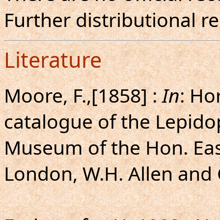
Further distributional r
Literature
Moore, F.,[1858] :
In
: Ho
catalogue of the Lepido
Museum of the Hon. Eas
London, W.H. Allen and C