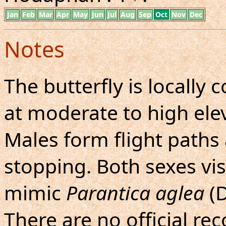
Jan
Feb
Mar
Apr
May
Jun
Jul
Aug
Sep
Oct
Nov
Dec
Notes
The butterfly is locall
at moderate to high elev
Males form flight paths
stopping. Both sexes vis
mimic
Parantica aglea
(D
There are no official re