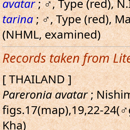
avatar
; ♂, Type (red), 
tarina
; ♂, Type (red), Ma
(NHML, examined)
Records taken from Lit
[ THAILAND ]
Pareronia avatar
; Nishi
figs.17(map),19,22-24(♂g
Kha)