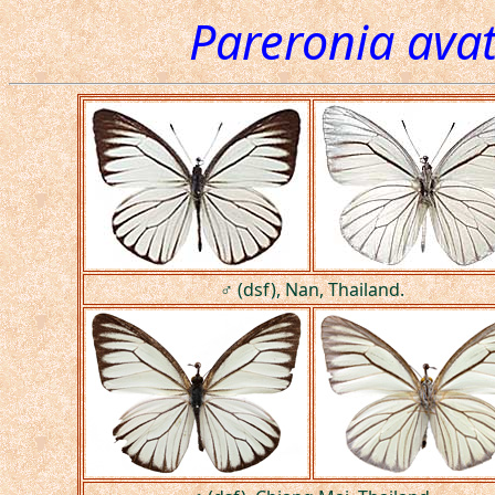
Pareronia ava
♂ (dsf), Nan, Thailand.