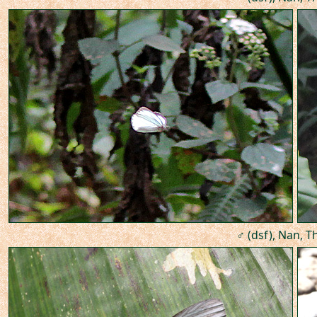
♂ (dsf), Nan, T