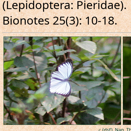
(Lepidoptera: Pieridae).
Bionotes 25(3): 10-18.
♂ (dsf), Nan, T