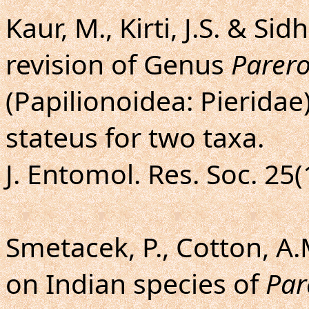
Kaur, M., Kirti, J.S. & Si
revision of Genus
Parer
(Papilionoidea: Pieridae
stateus for two taxa.
J. Entomol. Res. Soc. 25(
Smetacek, P., Cotton, A.
on Indian species of
Par