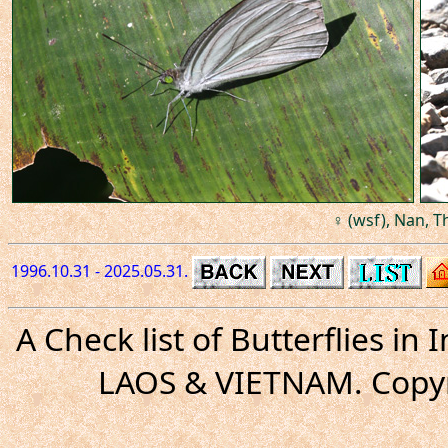
♀ (wsf), Nan, T
1996.10.31 - 2025.05.31.
A Check list of Butterflies i
LAOS & VIETNAM. Copyr