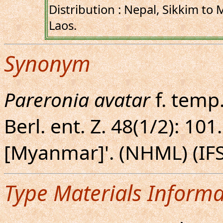
Distribution : Nepal, Sikkim to
Laos.
Synonym
Pareronia avatar
f. temp
Berl. ent. Z. 48(1/2): 10
[Myanmar]'. (NHML) (IFS
Type Materials Informa