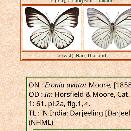
♂ (dsf), Chiang Mai, Thailand.
♂ (wsf), Nan, Thailand.
ON :
Eronia avatar
Moore, [1858
OD :
In
: Horsfield & Moore, Cat. 
1: 61, pl.2a, fig.1,♂.
TL : 'N.India; Darjeeling [Darjee
(NHML)