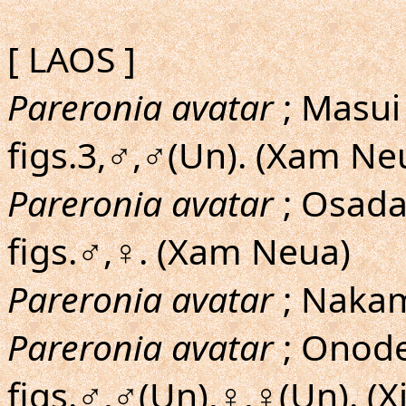
[ LAOS ]
Pareronia avatar
; Masui
figs.3,♂,♂(Un). (Xam Ne
Pareronia avatar
; Osad
figs.♂,♀. (Xam Neua)
Pareronia avatar
; Nakam
Pareronia avatar
; Onoder
figs.♂,♂(Un),♀,♀(Un). (