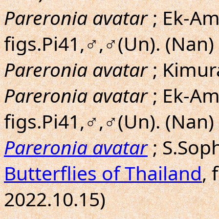
Pareronia avatar
; Ek-Amn
figs.Pi41,♂,♂(Un). (Nan)
Pareronia avatar
; Kimu
Pareronia avatar
; Ek-Am
figs.Pi41,♂,♂(Un). (Nan)
Pareronia avatar
; S.Sop
Butterflies of Thailand
, 
2022.10.15)