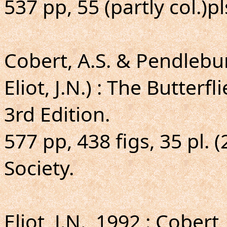
537 pp, 55 (partly col.)p
Cobert, A.S. & Pendlebu
Eliot, J.N.) : The Butterf
3rd Edition.
577 pp, 438 figs, 35 pl. 
Society.
Eliot, J.N., 1992 : Cober