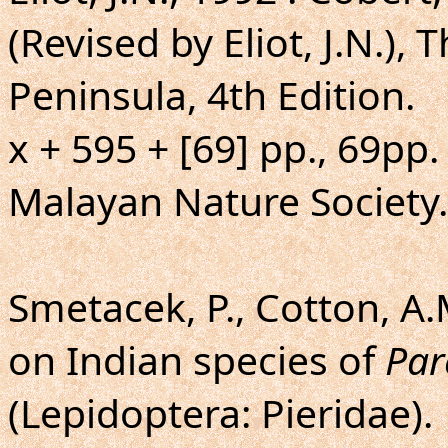
(Revised by Eliot, J.N.), 
Peninsula, 4th Edition.
x + 595 + [69] pp., 69pp.
Malayan Nature Society.
Smetacek, P., Cotton, A.
on Indian species of
Par
(Lepidoptera: Pieridae).