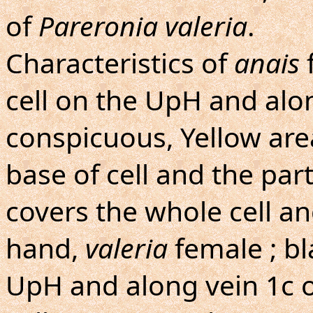
of
Pareronia valeria
.
Characteristics of
anais
f
cell on the UpH and alo
conspicuous, Yellow are
base of cell and the par
covers the whole cell a
hand,
valeria
female ; bla
UpH and along vein 1c o