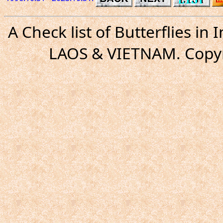
A Check list of Butterflies i
LAOS & VIETNAM. Copyr