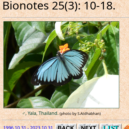
Bionotes 25(3): 10-18.
♂, Yala, Thailand.
(photo by S.Atdhabhan)
1996.10.31 - 2023.10.31.