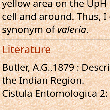
yellow area on the UpH 
cell and around. Thus, I
synonym of
valeria
.
Literature
Butler, A.G.,1879 : Descr
the Indian Region.
Cistula Entomologica 2: 4