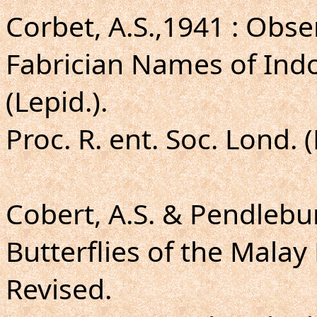
Corbet, A.S.,1941 : Obse
Fabrician Names of Ind
(Lepid.).
Proc. R. ent. Soc. Lond. 
Cobert, A.S. & Pendlebur
Butterflies of the Malay
Revised.