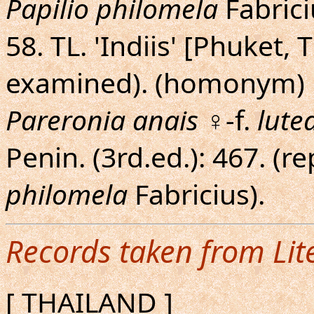
Papilio philomela
Fabriciu
58. TL. 'Indiis' [Phuket
examined). (homonym)
Pareronia anais
♀-f.
lute
Penin. (3rd.ed.): 467. 
philomela
Fabricius).
Records taken from Lit
[ THAILAND ]