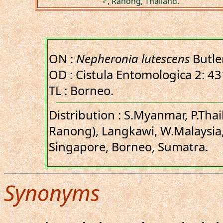
♂, Ranong, Thailand.
ON :
Nepheronia lutescens
Butle
OD : Cistula Entomologica 2: 43
TL : Borneo.
Distribution : S.Myanmar, P.Tha
Ranong), Langkawi, W.Malaysia,
Singapore, Borneo, Sumatra.
Synonyms