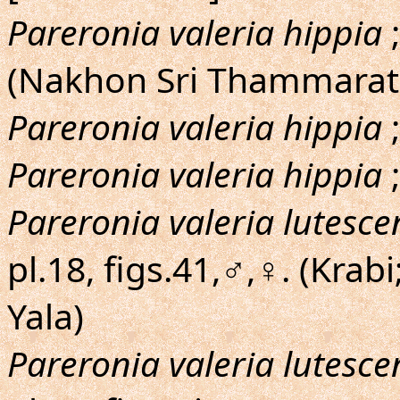
Pareronia valeria hippia
;
(Nakhon Sri Thammarat:
Pareronia valeria hippia
;
Pareronia valeria hippia
;
Pareronia valeria lutesce
pl.18, figs.41,♂,♀. (Krab
Yala)
Pareronia valeria lutesce