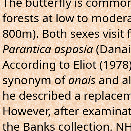
The butterfly is commo
forests at low to moderat
800m). Both sexes visit
Parantica aspasia
(Danai
According to Eliot (1978
synonym of
anais
and a
he described a replacem
However, after examinat
the Banks collection, NHM