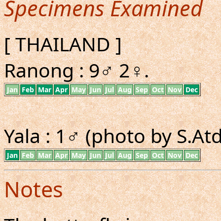
Specimens Examined
[ THAILAND ]
Ranong : 9♂ 2♀.
Jan
Feb
Mar
Apr
May
Jun
Jul
Aug
Sep
Oct
Nov
Dec
Yala : 1♂ (photo by S.A
Jan
Feb
Mar
Apr
May
Jun
Jul
Aug
Sep
Oct
Nov
Dec
Notes