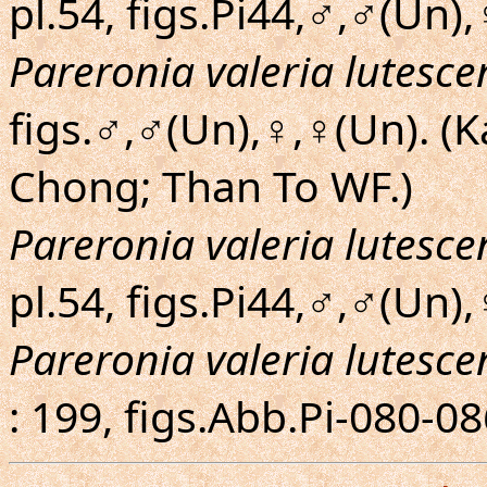
pl.54, figs.Pi44,♂,♂(Un),
Pareronia valeria lutesce
figs.♂,♂(Un),♀,♀(Un). (
Chong; Than To WF.)
Pareronia valeria lutesce
pl.54, figs.Pi44,♂,♂(Un),
Pareronia valeria lutesce
: 199, figs.Abb.Pi-080-0