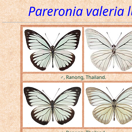
Pareronia valeria 
♂, Ranong, Thailand.