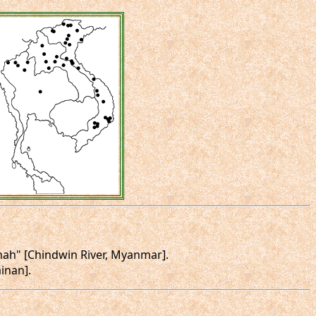
urmah" [Chindwin River, Myanmar].
ainan].