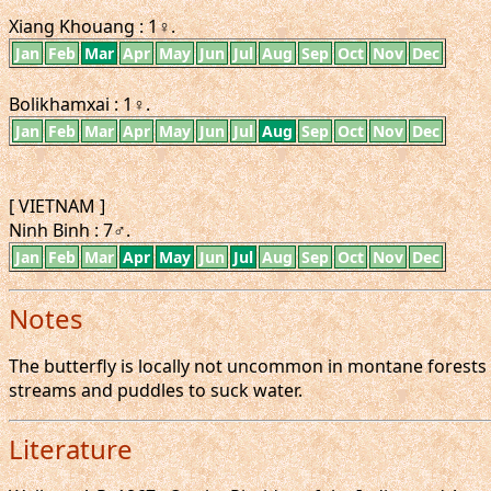
Xiang Khouang : 1♀.
Jan
Feb
Mar
Apr
May
Jun
Jul
Aug
Sep
Oct
Nov
Dec
Bolikhamxai : 1♀.
Jan
Feb
Mar
Apr
May
Jun
Jul
Aug
Sep
Oct
Nov
Dec
[ VIETNAM ]
Ninh Binh : 7♂.
Jan
Feb
Mar
Apr
May
Jun
Jul
Aug
Sep
Oct
Nov
Dec
Notes
The butterfly is locally not uncommon in montane forests a
streams and puddles to suck water.
Literature