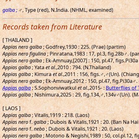
galba ;
♂, Type (red), N.India. (NHML, examined)
Records taken from Literature
[ THAILAND ]
Appias nero galba
; Godfrey,1930 : 225. (Prae) (partim)
Appias nero figulina
; Pinratana,1983 : 17, pl.3, fig.28b♂. (pa
Appias nero galba
; Ek-Amnuay,[2007] : 150, pl.47, figs.Pi
Appias galba
; Yata
et al
.,2010 : 794. (N.Thailand)
Appias galba
; Kimura
et al
.,2011 : 156, figs.♂,♂(Un). (Chia
Appias nero galba
; Ek-Amnuay,2012 : 150, pl.47, fig.Pi30a♂.
Appias galba
; S.Sophonviwatkul
et al
.,2015- :
Butterflies of
Appias galba
; Nishimura,2025 : 29, fig.134,♂,134v♂(Un). 
[ LAOS ]
Appias galba
; Vitalis,1919 : 218. (Laos)
Appias nero
f.
galba
; Dubois & Vitalis,1921 : 20. (Ban Na Hai
Appias nero
f.
nebo
; Dubois & Vitalis,1921 : 20. (Laos)
Appias nero galba
; Motono & Negishi,1989 : 50, col.pl.12, f