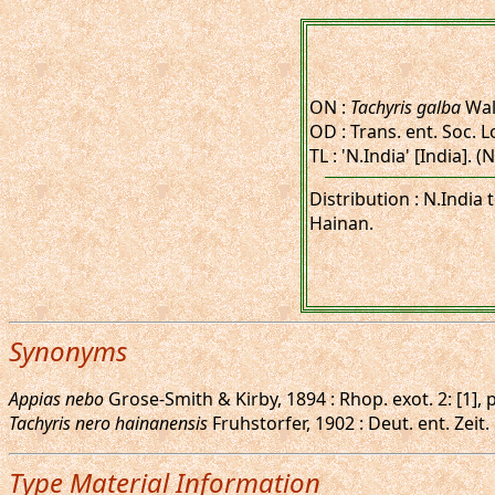
ON :
Tachyris galba
Wal
OD : Trans. ent. Soc. L
TL : 'N.India' [India]. 
Distribution : N.India
Hainan.
Synonyms
Appias nebo
Grose-Smith & Kirby, 1894 : Rhop. exot. 2: [1],
Tachyris nero hainanensis
Fruhstorfer, 1902 : Deut. ent. Zeit.
Type Material Information