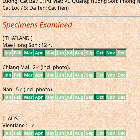
Luong; Cat Ba / C: Pu Mat; Vu Quang; Huong Son; Phong N
Cat Loc / S: Da Teh; Cat Tien)
Specimens Examined
[ THAILAND ]
Mae Hong Son : 12♂.
Jan
Feb
Mar
Apr
May
Jun
Jul
Aug
Sep
Oct
Nov
Dec
Chiang Mai : 2♂ (incl. photo).
Jan
Feb
Mar
Apr
May
Jun
Jul
Aug
Sep
Oct
Nov
Dec
Nan : 5♂ (incl. photo).
Jan
Feb
Mar
Apr
May
Jun
Jul
Aug
Sep
Oct
Nov
Dec
[ LAOS ]
Vientiane : 1♂.
Jan
Feb
Mar
Apr
May
Jun
Jul
Aug
Sep
Oct
Nov
Dec