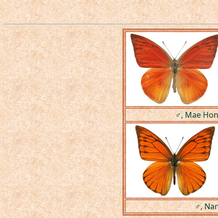
♂, Mae Hong
♂, Nan