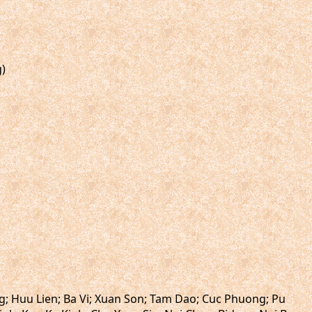
g)
ng; Huu Lien; Ba Vi; Xuan Son; Tam Dao; Cuc Phuong; Pu