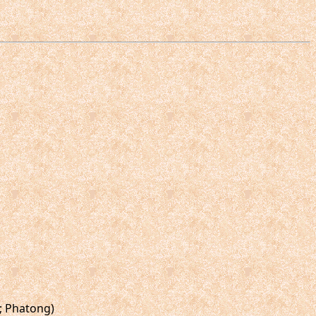
g; Phatong)