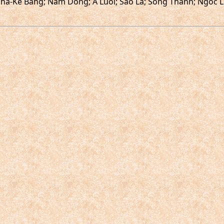
ha-Ke Bang; Nam Dong; A Luoi; Sao La; Song Thanh; Ngoc Li