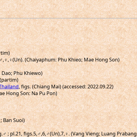
rtim)
30a♂,♀,♀(Un). (Chaiyaphum: Phu Khieo; Mae Hong Son)
ng Dao; Phu Khiewo)
 (partim)
 Thailand
, figs. (Chiang Mai) (accessed: 2022.09.22)
(Mae Hong Son: Na Pu Pon)
 ; Ban Suoi)
ig.♂ ; pl.21, figs.5,♂,6,♂(Un),7,♀. (Vang Vieng; Luang Praban