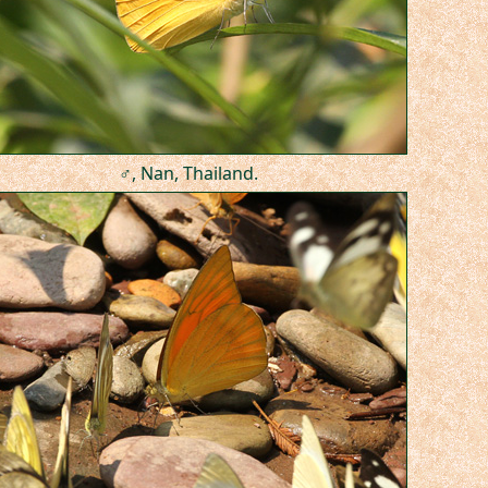
♂, Nan, Thailand.