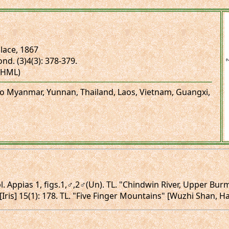
lace, 1867
ond. (3)4(3): 378-379.
(NHML)
 to Myanmar, Yunnan, Thailand, Laos, Vietnam, Guangxi,
 pl. Appias 1, figs.1,♂,2♂(Un). TL. "Chindwin River, Upper B
 [Iris] 15(1): 178. TL. "Five Finger Mountains" [Wuzhi Shan, H