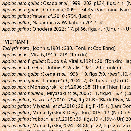
Appias nero galba
; Osada
et al
.,1999 : 202, pl.34, figs.♂,♀
Appias nero galba
; Onodera,2009b : 34-35. (Vientiane: Nam
Appias galba
; Yata
et al
.,2010 : 794. (Laos)
Appias galba
; Nakamura & Wakahara,2012 : 42.
Appias galba
; Onodera,2022 : 17, pl.66, figs.♂,♂(Un),♂,♂(
[ VIETNAM ]
Tachyris nero
; Joannis,1901 : 330. (Tonkin: Cao Bang)
Appias nebo
; Vitalis,1919 : 218. (Tonkin)
Appias nero
f.
galba
; Dubois & Vitalis,1921 : 20. (Tonkin: H
Appias nero
f.
nebo
; Dubois & Vitalis,1921 : 20. (Tonkin)
Appias nero galba
; Ikeda
et al
.,1998 : 19, figs.7:9,♂(wsf),10
Appias nero galba
; Luong
et al
.,2004 : 2, 32, figs.♂,♂(Un). 
Appias nero
; Monastyrskii
et al
.,2006 : 38. (Thua Thien Hue
Appias nero figulina
; Miyazaki
et al
.,2006 : 11, fig.Pi-15,♂.
Appias galba
; Yata
et al
.,2010 : 794, fig.21-B♂(Black River
Appias galba
; Miyazaki
et al
.,2010 : 20, fig.Pi-15,♀. (Lam D
Appias galba
; Monastyrskii & Devyatkin,2015 : 17. (N / C / S
Appias galba
; Yokochi
et al
.,2015 : 39, figs.19,♂,19v♂(Un),
Appias galba
; Monastyrskii,2024 : 84-86, pl.22, figs.2a♂,