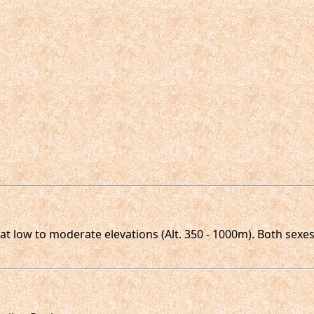
t low to moderate elevations (Alt. 350 - 1000m). Both sexes