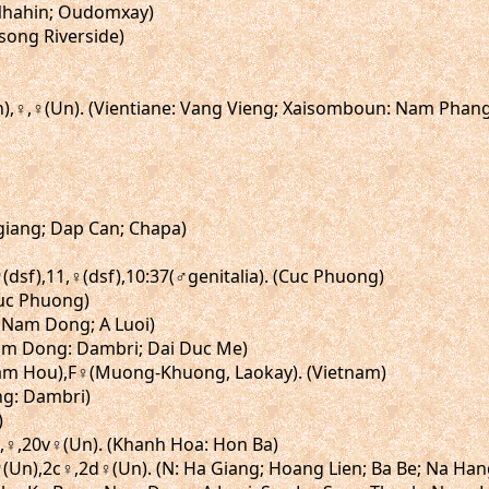
. (Nhahin; Oudomxay)
song Riverside)
Un),♀,♀(Un). (Vientiane: Vang Vieng; Xaisomboun: Nam Phan
agiang; Dap Can; Chapa)
,♂(dsf),11,♀(dsf),10:37(♂genitalia). (Cuc Phuong)
(Cuc Phuong)
: Nam Dong; A Luoi)
 (Lam Dong: Dambri; Dai Duc Me)
, Nam Hou),F♀(Muong-Khuong, Laokay). (Vietnam)
ong: Dambri)
)
20,♀,20v♀(Un). (Khanh Hoa: Hon Ba)
2b♂(Un),2c♀,2d♀(Un). (N: Ha Giang; Hoang Lien; Ba Be; Na Ha