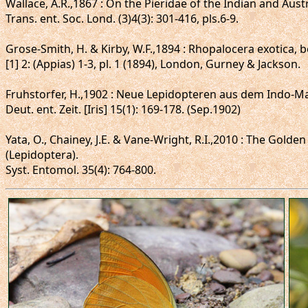
Wallace, A.R.,1867 : On the Pieridae of the Indian and Aust
Trans. ent. Soc. Lond. (3)4(3): 301-416, pls.6-9.
Grose-Smith, H. & Kirby, W.F.,1894 : Rhopalocera exotica, be
[1] 2: (Appias) 1-3, pl. 1 (1894), London, Gurney & Jackson.
Fruhstorfer, H.,1902 : Neue Lepidopteren aus dem Indo-Ma
Deut. ent. Zeit. [Iris] 15(1): 169-178. (Sep.1902)
Yata, O., Chainey, J.E. & Vane-Wright, R.I.,2010 : The Gold
(Lepidoptera).
Syst. Entomol. 35(4): 764-800.