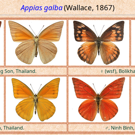
Appias galba
(Wallace, 1867)
 Son, Thailand.
♀ (wsf), Bolikh
, Thailand.
♂, Ninh Binh,