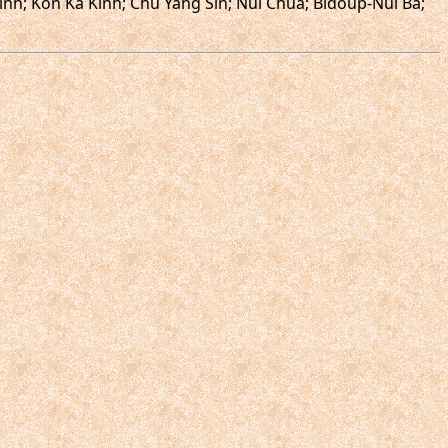
nh; Kon Ka Kinh; Chu Yang Sin; Nui Chua; Bidoup-Nui Ba;