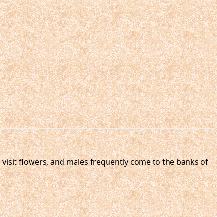
 visit flowers, and males frequently come to the banks of