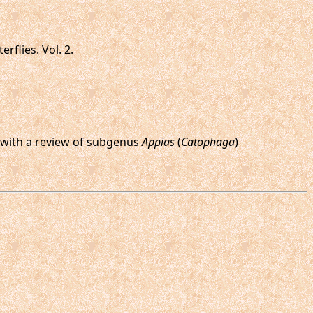
rflies. Vol. 2.
s, with a review of subgenus
Appias
(
Catophaga
)