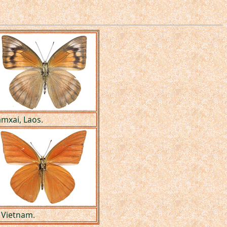
amxai, Laos.
 Vietnam.