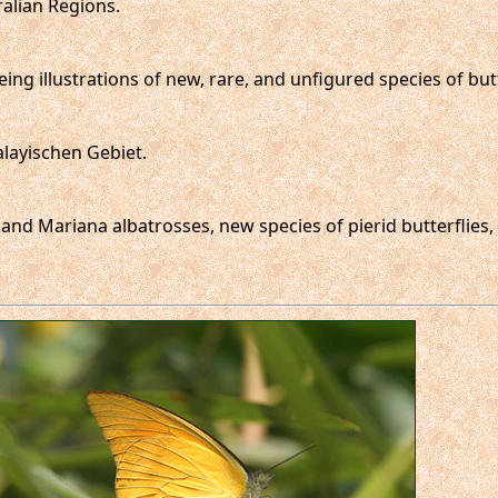
ralian Regions.
ing illustrations of new, rare, and unfigured species of butte
layischen Gebiet.
en and Mariana albatrosses, new species of pierid butterflie