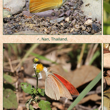
♂, Nan, Thailand.