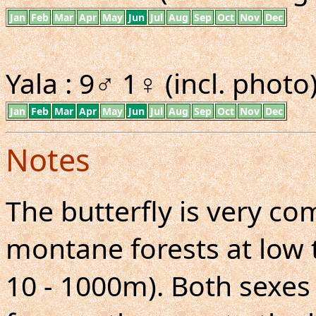
Jan
Feb
Mar
Apr
May
Jun
Jul
Aug
Sep
Oct
Nov
Dec
Yala : 9♂ 1♀ (incl. photo)
Jan
Feb
Mar
Apr
May
Jun
Jul
Aug
Sep
Oct
Nov
Dec
Notes
The butterfly is very 
montane forests at low 
10 - 1000m). Both sexes 