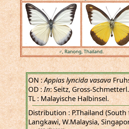
♂, Ranong, Thailand.
ON :
Appias lyncida vasava
Fruhs
OD :
In
: Seitz, Gross-Schmetterl.
TL : Malayische Halbinsel.
Distribution : P.Thailand (Sout
Langkawi, W.Malaysia, Singapor