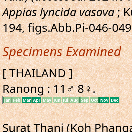
Appias lyncida vasava
; K
194, figs.Abb.Pi-046-04
Specimens Examined
[ THAILAND ]
Ranong : 11♂ 8♀.
Jan
Feb
Mar
Apr
May
Jun
Jul
Aug
Sep
Oct
Nov
Dec
Surat Thani (Koh Phangan