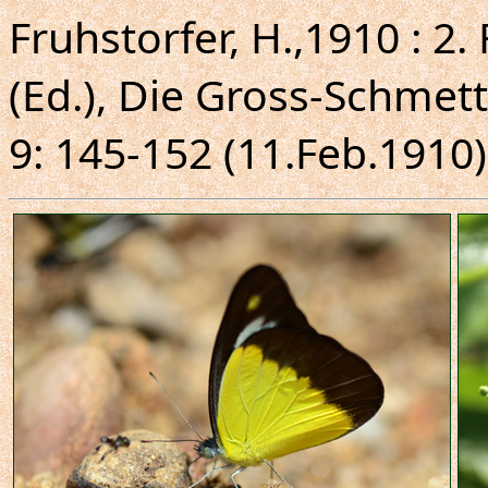
Fruhstorfer, H.,1910 : 2.
(Ed.), Die Gross-Schmett
9: 145-152 (11.Feb.1910)