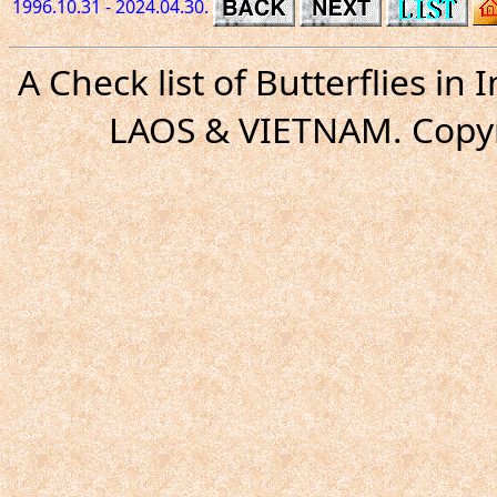
1996.10.31 - 2024.04.30.
A Check list of Butterflies i
LAOS & VIETNAM. Copyr