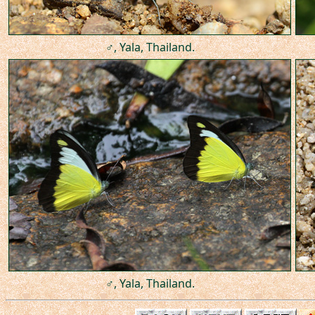
♂, Yala, Thailand.
♂, Yala, Thailand.