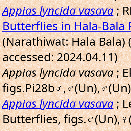
Appias lyncida vasava
; R
Butterflies in Hala-Bala 
(Narathiwat: Hala Bala) 
accessed: 2024.04.11)
Appias lyncida vasava
; E
figs.Pi28b♂,♂(Un),♂(Un)
Appias lyncida vasava
; L
Butterflies, figs.♂(Un),