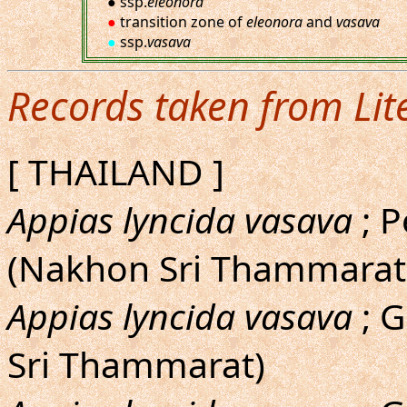
● ssp.
eleonora
●
transition zone of
eleonora
and
vasava
●
ssp.
vasava
Records taken from Lit
[ THAILAND ]
Appias lyncida vasava
; P
(Nakhon Sri Thammarat: 
Appias lyncida vasava
; G
Sri Thammarat)