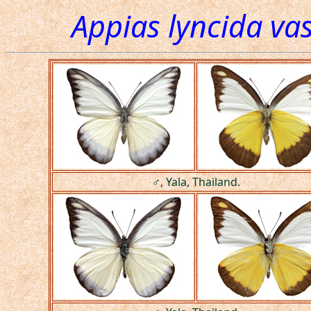
Appias lyncida va
♂, Yala, Thailand.