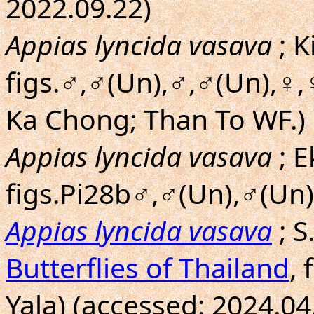
2022.09.22)
Appias lyncida vasava
; 
figs.♂,♂(Un),♂,♂(Un),♀,
Ka Chong; Than To WF.)
Appias lyncida vasava
; E
figs.Pi28b♂,♂(Un),♂(Un)
Appias lyncida vasava
; 
Butterflies of Thailand
,
Yala) (accessed: 2024.04