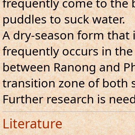
frequently come to the
puddles to suck water.
A dry-season form that i
frequently occurs in th
between Ranong and Ph
transition zone of both 
Further research is nee
Literature