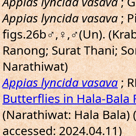
Appias lyncida vasava
; G
Appias lyncida vasava
; P
figs.26b♂,♀,♂(Un). (Kra
Ranong; Surat Thani; So
Narathiwat)
Appias lyncida vasava
; R
Butterflies in Hala-Bala 
(Narathiwat: Hala Bala) 
accessed: 2024.04.11)