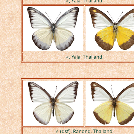
♂, Yala, Thailand.
♂, Yala, Thailand.
♂ (dsf), Ranong, Thailand.