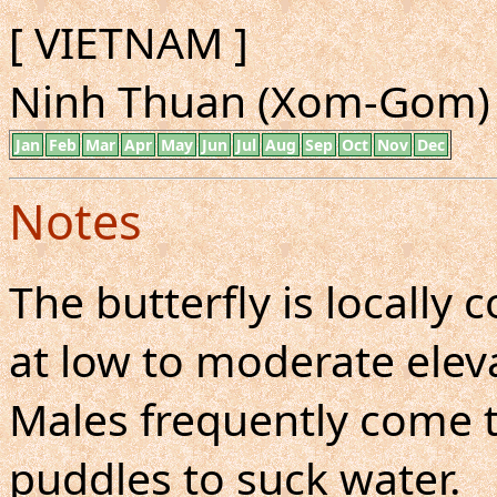
[ VIETNAM ]
Ninh Thuan (Xom-Gom) 
Jan
Feb
Mar
Apr
May
Jun
Jul
Aug
Sep
Oct
Nov
Dec
Notes
The butterfly is locall
at low to moderate eleva
Males frequently come 
puddles to suck water.