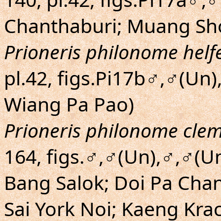
Chanthaburi; Muang Sh
Prioneris philonome helfe
pl.42, figs.Pi17b♂,♂(Un
Wiang Pa Pao)
Prioneris philonome cle
164, figs.♂,♂(Un),♂,♂(U
Bang Salok; Doi Pa Chan
Sai York Noi; Kaeng Kr