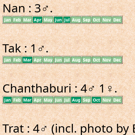
Nan : 3♂.
Jan
Feb
Mar
Apr
May
Jun
Jul
Aug
Sep
Oct
Nov
Dec
Tak : 1♂.
Jan
Feb
Mar
Apr
May
Jun
Jul
Aug
Sep
Oct
Nov
Dec
Chanthaburi : 4♂ 1♀.
Jan
Feb
Mar
Apr
May
Jun
Jul
Aug
Sep
Oct
Nov
Dec
Trat : 4♂ (incl. photo by E