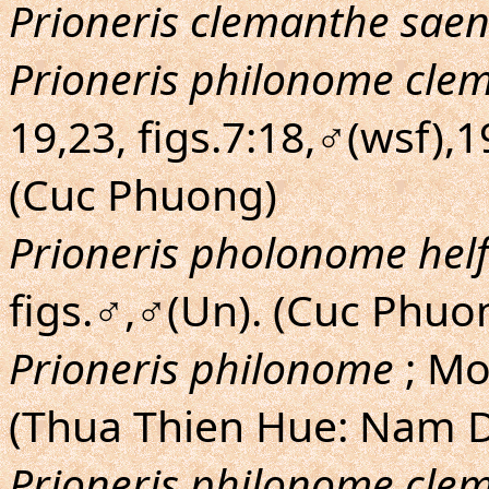
Prioneris clemanthe saen
Prioneris philonome cle
19,23, figs.7:18,♂(wsf),
(Cuc Phuong)
Prioneris pholonome helf
figs.♂,♂(Un). (Cuc Phuo
Prioneris philonome
; Mo
(Thua Thien Hue: Nam 
Prioneris philonome cle