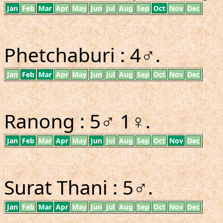
Jan
Feb
Mar
Apr
May
Jun
Jul
Aug
Sep
Oct
Nov
Dec
Phetchaburi : 4♂.
Jan
Feb
Mar
Apr
May
Jun
Jul
Aug
Sep
Oct
Nov
Dec
Ranong : 5♂ 1♀.
Jan
Feb
Mar
Apr
May
Jun
Jul
Aug
Sep
Oct
Nov
Dec
Surat Thani : 5♂.
Jan
Feb
Mar
Apr
May
Jun
Jul
Aug
Sep
Oct
Nov
Dec