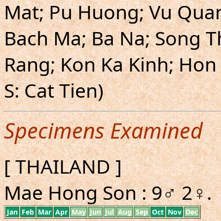
Mat; Pu Huong; Vu Qua
Bach Ma; Ba Na; Song T
Rang; Kon Ka Kinh; Hon 
S: Cat Tien)
Specimens Examined
[ THAILAND ]
Mae Hong Son : 9♂ 2♀.
Jan
Feb
Mar
Apr
May
Jun
Jul
Aug
Sep
Oct
Nov
Dec