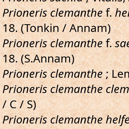
Prioneris clemanthe
f.
he
18. (Tonkin / Annam)
Prioneris clemanthe
f.
sa
18. (S.Annam)
Prioneris clemanthe
; Le
Prioneris clemanthe cle
/ C / S)
Prioneris clemanthe helfe