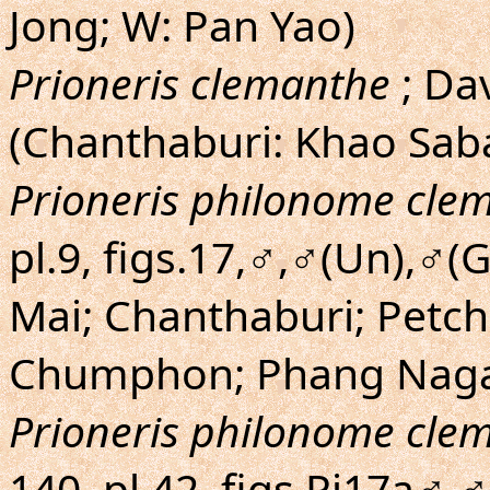
Jong; W: Pan Yao)
Prioneris clemanthe
; Da
(Chanthaburi: Khao Sab
Prioneris philonome cle
pl.9, figs.17,♂,♂(Un),♂
Mai; Chanthaburi; Petch
Chumphon; Phang Naga
Prioneris philonome cle
140, pl.42, figs.Pi17a♂,