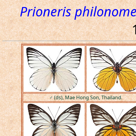
Prioneris philonom
♂ (ds), Mae Hong Son, Thailand.