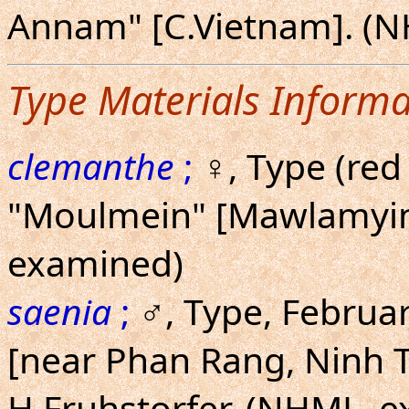
Annam" [C.Vietnam]. (
Type Materials Informa
clemanthe
;
♀, Type (red 
"Moulmein" [Mawlamyi
examined)
saenia
;
♂, Type, Februa
[near Phan Rang, Ninh 
H.Fruhstorfer. (NHML, 