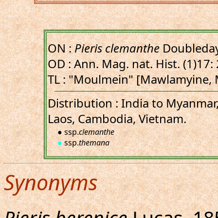
ON :
Pieris clemanthe
Doubleday
OD : Ann. Mag. nat. Hist. (1)17: 
TL : "Moulmein" [Mawlamyine,
Distribution : India to Myanmar
Laos, Cambodia, Vietnam.
● ssp.
clemanthe
●
ssp.
themana
Synonyms
Pieris berenice
Lucas, 185