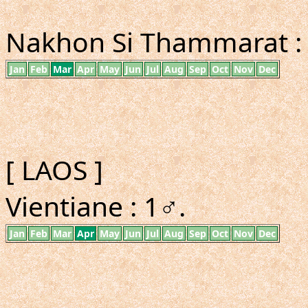
Nakhon Si Thammarat :
Jan
Feb
Mar
Apr
May
Jun
Jul
Aug
Sep
Oct
Nov
Dec
[ LAOS ]
Vientiane : 1♂.
Jan
Feb
Mar
Apr
May
Jun
Jul
Aug
Sep
Oct
Nov
Dec