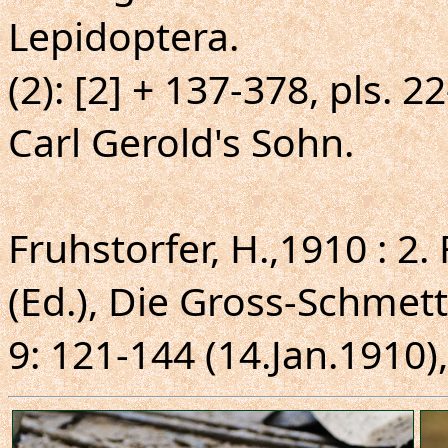
Lepidoptera.
(2): [2] + 137-378, pls. 2
Carl Gerold's Sohn.
Fruhstorfer, H.,1910 : 2.
(Ed.), Die Gross-Schmett
9: 121-144 (14.Jan.1910),