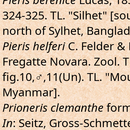
324-325. TL. "Silhet" [so
north of Sylhet, Banglad
Pieris helferi
C. Felder & R
Fregatte Novara. Zool. The
fig.10,♂,11(Un). TL. "M
Myanmar].
Prioneris clemanthe
for
In
: Seitz, Gross-Schmette