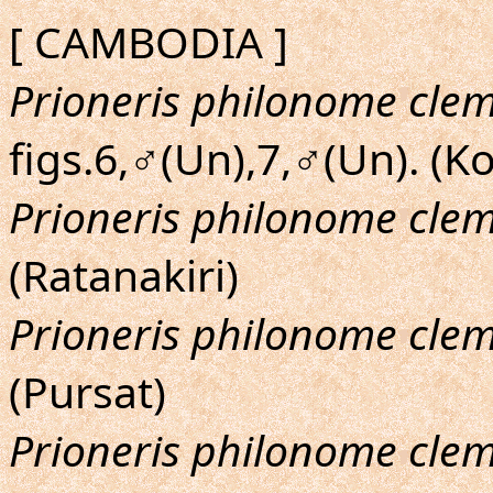
[ CAMBODIA ]
Prioneris philonome cle
figs.6,♂(Un),7,♂(Un). (K
Prioneris philonome cle
(Ratanakiri)
Prioneris philonome cle
(Pursat)
Prioneris philonome cle