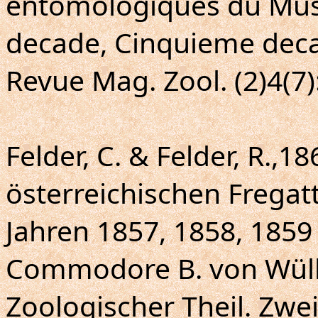
entomologiques du Mus
decade, Cinquieme deca
Revue Mag. Zool. (2)4(7)
Felder, C. & Felder, R.,18
österreichischen Fregat
Jahren 1857, 1858, 1859
Commodore B. von Wülle
Zoologischer Theil. Zwe