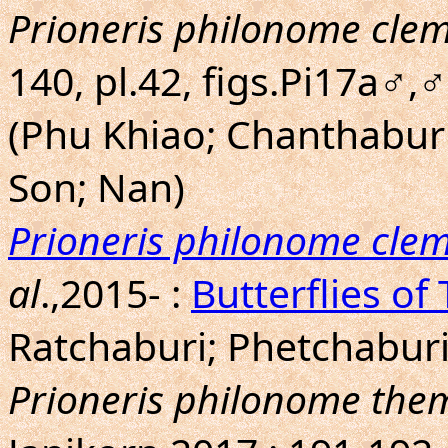
Prioneris philonome cle
140, pl.42, figs.Pi17a♂,
(Phu Khiao; Chanthabu
Son; Nan)
Prioneris philonome cle
al
.,2015- :
Butterflies of
Ratchaburi; Phetchaburi
Prioneris philonome th