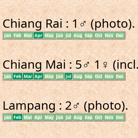
Chiang Rai : 1♂ (photo).
Jan
Feb
Mar
Apr
May
Jun
Jul
Aug
Sep
Oct
Nov
Dec
Chiang Mai : 5♂ 1♀ (incl
Jan
Feb
Mar
Apr
May
Jun
Jul
Aug
Sep
Oct
Nov
Dec
Lampang : 2♂ (photo).
Jan
Feb
Mar
Apr
May
Jun
Jul
Aug
Sep
Oct
Nov
Dec