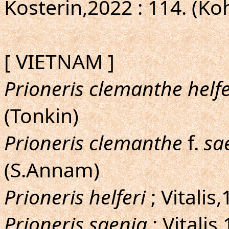
Kosterin,2022 : 114. (Ko
[ VIETNAM ]
Prioneris clemanthe helfe
(Tonkin)
Prioneris clemanthe
f.
sa
(S.Annam)
Prioneris helferi
; Vitalis
Prioneris saenia
; Vitalis