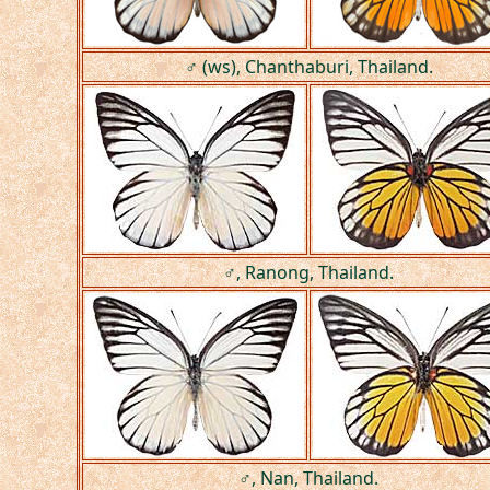
♂ (ws), Chanthaburi, Thailand.
♂, Ranong, Thailand.
♂, Nan, Thailand.