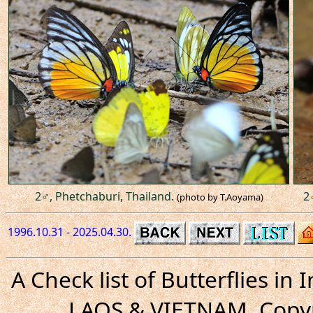
2♂, Phetchaburi, Thailand.
2
(photo by T.Aoyama)
1996.10.31 - 2025.04.30.
A Check list of Butterflies i
LAOS & VIETNAM. Copyr