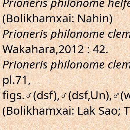
Prioneris philonome helfe
(Bolikhamxai: Nahin)
Prioneris philonome cle
Wakahara,2012 : 42.
Prioneris philonome cle
pl.71,
figs.♂(dsf),♂(dsf,Un),♂(
(Bolikhamxai: Lak Sao;