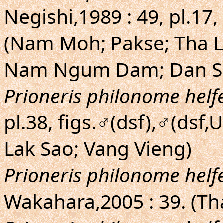
Negishi,1989 : 49, pl.17,
(Nam Moh; Pakse; Tha L
Nam Ngum Dam; Dan Su
Prioneris philonome helfe
pl.38, figs.♂(dsf),♂(dsf
Lak Sao; Vang Vieng)
Prioneris philonome helfe
Wakahara,2005 : 39. (T