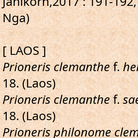
Janikorn,2017 : 191-192
Nga)
[ LAOS ]
Prioneris clemanthe
f.
he
18. (Laos)
Prioneris clemanthe
f.
sa
18. (Laos)
Prioneris philonome cle