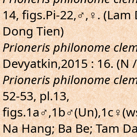
14, figs.Pi-22,♂,♀. (La
Dong Tien)
Prioneris philonome cle
Devyatkin,2015 : 16. (N /
Prioneris philonome cle
52-53, pl.13,
figs.1a♂,1b♂(Un),1c♀(ws
Na Hang; Ba Be; Tam Dao