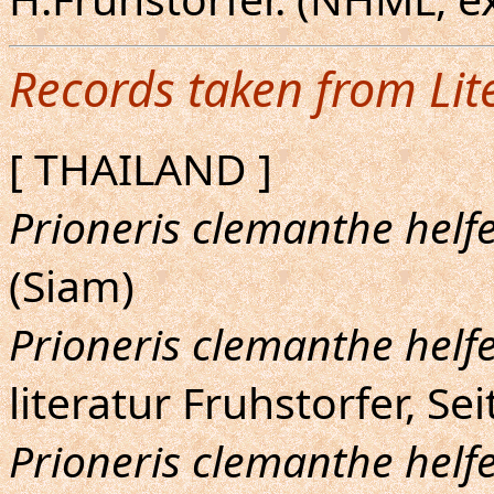
Records taken from Lit
[ THAILAND ]
Prioneris clemanthe helfe
(Siam)
Prioneris clemanthe helfe
literatur Fruhstorfer, Sei
Prioneris clemanthe helfe