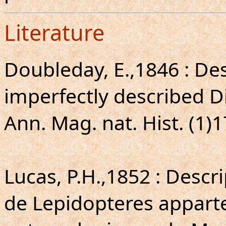
Literature
Doubleday, E.,1846 : De
imperfectly described D
Ann. Mag. nat. Hist. (1)1
Lucas, P.H.,1852 : Descr
de Lepidopteres apparte