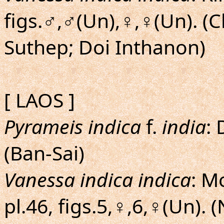
figs.♂,♂(Un),♀,♀(Un). (
Suthep; Doi Inthanon)
[ LAOS ]
Pyrameis indica
f.
india
: 
(Ban-Sai)
Vanessa indica indica
: M
pl.46, figs.5,♀,6,♀(Un).