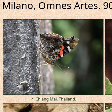
Milano, Omnes Artes. 90
♂, Chiang Mai, Thailand.