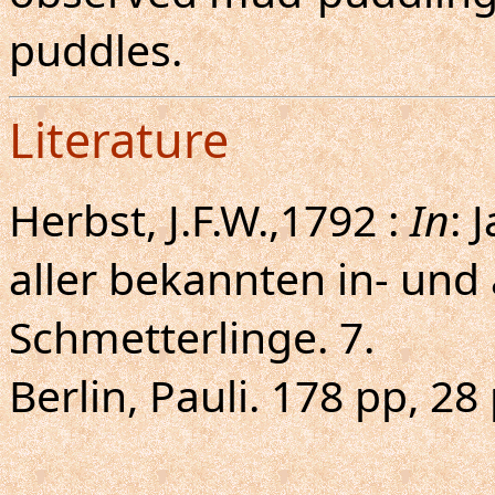
puddles.
Literature
Herbst, J.F.W.,1792 :
In
: 
aller bekannten in- und
Schmetterlinge. 7.
Berlin, Pauli. 178 pp, 28 