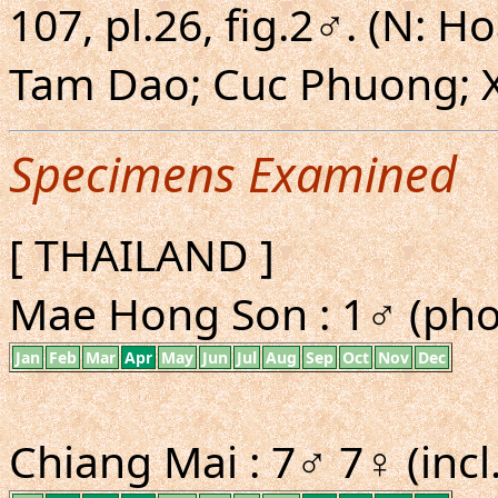
107, pl.26, fig.2♂. (N: 
Tam Dao; Cuc Phuong; X
Specimens Examined
[ THAILAND ]
Mae Hong Son : 1♂ (pho
Jan
Feb
Mar
Apr
May
Jun
Jul
Aug
Sep
Oct
Nov
Dec
Chiang Mai : 7♂ 7♀ (incl