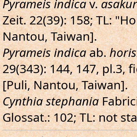
Pyrameis indica
v.
asaku
Zeit. 22(39): 158; TL: "H
Nantou, Taiwan].
Pyrameis indica
ab.
hori
29(343): 144, 147, pl.3, 
[Puli, Nantou, Taiwan].
Cynthia stephania
Fabric
Glossat.: 102; TL: not st