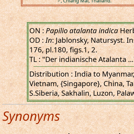
♂, Chiang Mai, Thailand.
ON :
Papilio atalanta indica
Herb
OD :
In
: Jablonsky, Natursyst. In
176, pl.180, figs.1, 2.
TL : "Der indianische Atalanta ...
Distribution : India to Myanmar,
Vietnam, {Singapore}, China, Ta
S.Siberia, Sakhalin, Luzon, Pala
Synonyms