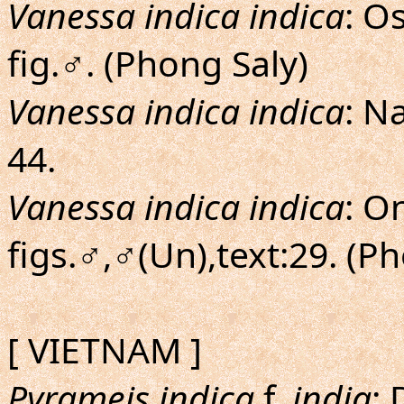
Vanessa indica indica
: O
fig.♂. (Phong Saly)
Vanessa indica indica
: N
44.
Vanessa indica indica
: O
figs.♂,♂(Un),text:29. (P
[ VIETNAM ]
Pyrameis indica
f.
india
: 