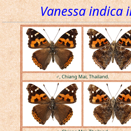
Vanessa indica 
♂, Chiang Mai, Thailand.