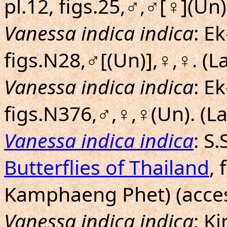
pl.12, figs.25,♂,♂[♀](Un
Vanessa indica indica
: E
figs.N28,♂[(Un)],♀,♀. (
Vanessa indica indica
: E
figs.N376,♂,♀,♀(Un). (
Vanessa indica indica
: S
Butterflies of Thailand
, 
Kamphaeng Phet) (acces
Vanessa indica indica
: K