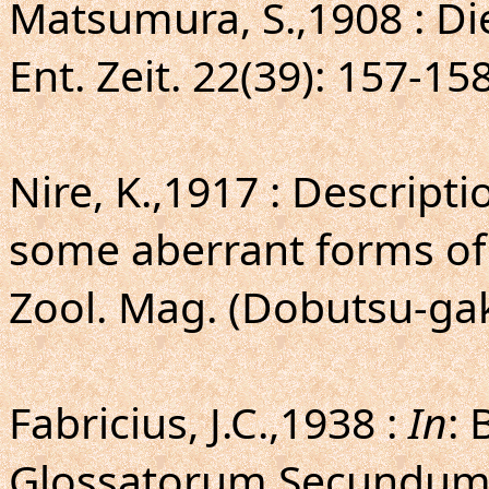
Matsumura, S.,1908 : D
Ent. Zeit. 22(39): 157-158
Nire, K.,1917 : Descript
some aberrant forms of
Zool. Mag. (Dobutsu-gak
Fabricius, J.C.,1938 :
In
: 
Glossatorum Secundum 