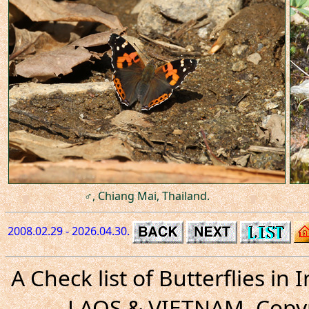
♂, Chiang Mai, Thailand.
2008.02.29 - 2026.04.30.
A Check list of Butterflies i
LAOS & VIETNAM. Copyr