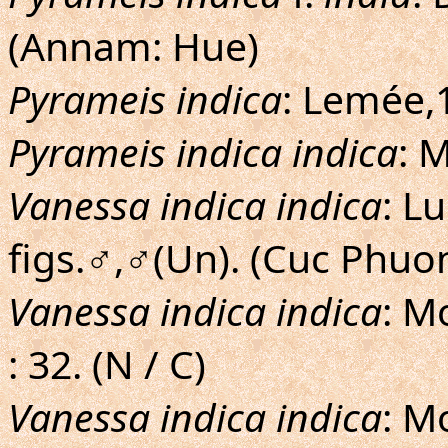
(Annam: Hue)
Pyrameis indica
: Lemée,1
Pyrameis indica indica
: 
Vanessa indica indica
: L
figs.♂,♂(Un). (Cuc Phuo
Vanessa indica indica
: M
: 32. (N / C)
Vanessa indica indica
: M