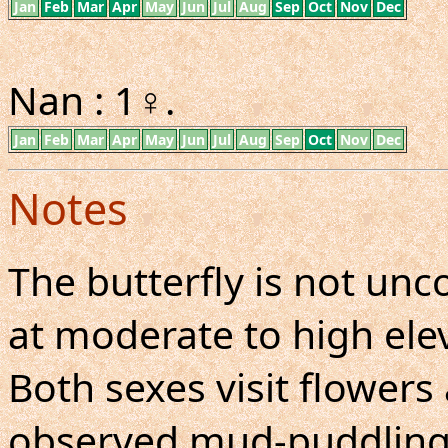
Jan
Feb
Mar
Apr
May
Jun
Jul
Aug
Sep
Oct
Nov
Dec
Nan : 1♀.
Jan
Feb
Mar
Apr
May
Jun
Jul
Aug
Sep
Oct
Nov
Dec
Notes
The butterfly is not u
at moderate to high elev
Both sexes visit flowers
observed mud-puddling