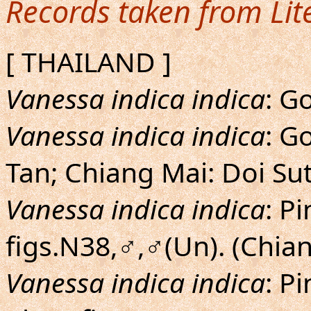
Records taken from Lit
[ THAILAND ]
Vanessa indica indica
: G
Vanessa indica indica
: G
Tan; Chiang Mai: Doi Su
Vanessa indica indica
: P
figs.N38,♂,♂(Un). (Chia
Vanessa indica indica
: P