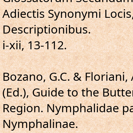
Adiectis Synonymi Locis
Descriptionibus.
i-xii, 13-112.
Bozano, G.C. & Floriani, 
(Ed.), Guide to the Butte
Region. Nymphalidae pa
Nymphalinae.