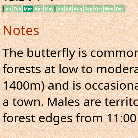
Jan
Feb
Mar
Apr
May
Jun
Jul
Aug
Sep
Oct
Nov
Dec
Notes
The butterfly is commo
forests at low to moderat
1400m) and is occasiona
a town. Males are territo
forest edges from 11:00 