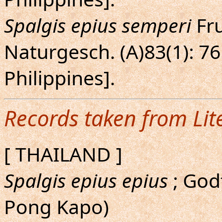
Spalgis epius semperi
Fru
Naturgesch. (A)83(1): 76
Philippines].
Records taken from Lit
[ THAILAND ]
Spalgis epius epius
; Godf
Pong Kapo)