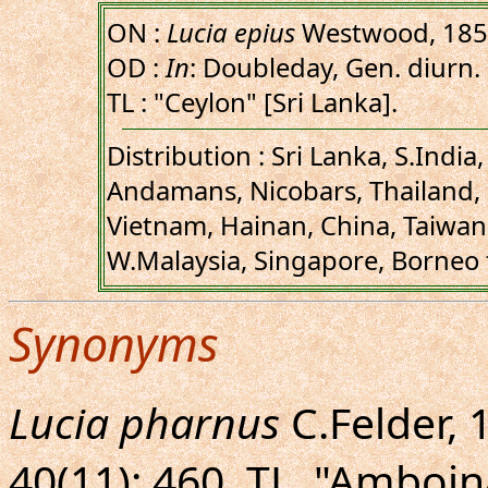
ON :
Lucia epius
Westwood, 18
OD :
In
: Doubleday, Gen. diurn. Le
TL : "Ceylon" [Sri Lanka].
Distribution : Sri Lanka, S.Indi
Andamans, Nicobars, Thailand,
Vietnam, Hainan, China, Taiwan
W.Malaysia, Singapore, Borneo
Synonyms
Lucia pharnus
C.Felder, 
40(11): 460. TL. "Amboi