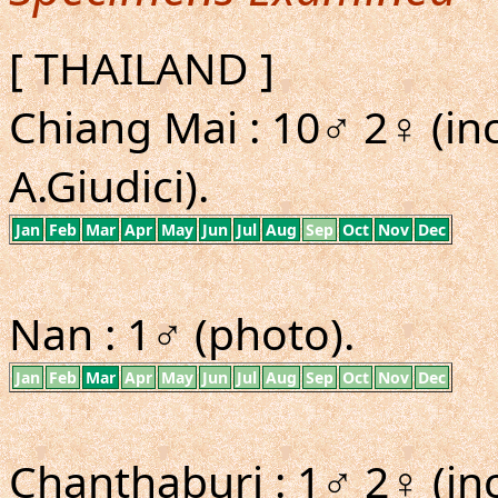
[ THAILAND ]
Chiang Mai : 10♂ 2♀ (in
A.Giudici).
Jan
Feb
Mar
Apr
May
Jun
Jul
Aug
Sep
Oct
Nov
Dec
Nan : 1♂ (photo).
Jan
Feb
Mar
Apr
May
Jun
Jul
Aug
Sep
Oct
Nov
Dec
Chanthaburi : 1♂ 2♀ (inc