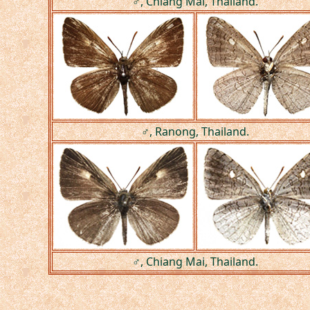
♂, Chiang Mai, Thailand.
♂, Ranong, Thailand.
♂, Chiang Mai, Thailand.