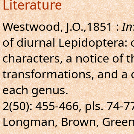
Literature
Westwood, J.O.,1851 :
In
of diurnal Lepidoptera: 
characters, a notice of t
transformations, and a 
each genus.
2(50): 455-466, pls. 74-7
Longman, Brown, Green