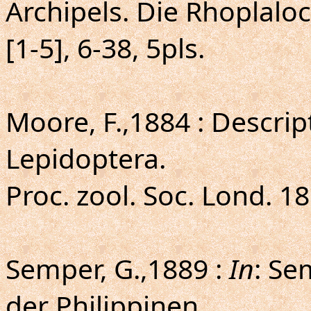
Archipels. Die Rhoplaloc
[1-5], 6-38, 5pls.
Moore, F.,1884 : Descrip
Lepidoptera.
Proc. zool. Soc. Lond. 18
Semper, G.,1889 :
In
: Se
der Philippinen.