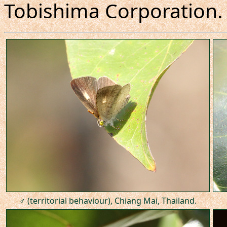
Tobishima Corporation.
♂ (territorial behaviour), Chiang Mai, Thailand.