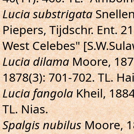
Lucia substrigata
Snellen
Piepers, Tijdschr. Ent. 21:
West Celebes" [S.W.Sula
Lucia dilama
Moore, 1878
1878(3): 701-702. TL. Ha
Lucia fangola
Kheil, 1884 
TL. Nias.
Spalgis nubilus
Moore, 18