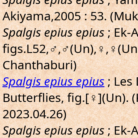
Akiyama,2005 : 53. (Mu
Spalgis epius epius
; Ek-A
figs.L52,♂,♂(Un),♀,♀(Un
Chanthaburi)
Spalgis epius epius
; Les
Butterflies, fig.[♀](Un).
2023.04.26)
Spalgis epius epius
; Ek-