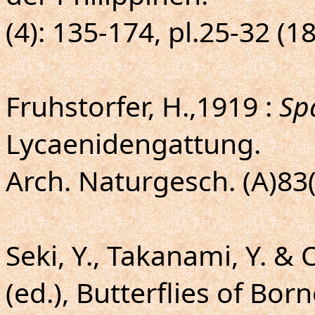
(4): 135-174, pl.25-32 (1
Fruhstorfer, H.,1919 :
Sp
Lycaenidengattung.
Arch. Naturgesch. (A)83(
Seki, Y., Takanami, Y. & 
(ed.), Butterflies of Bor