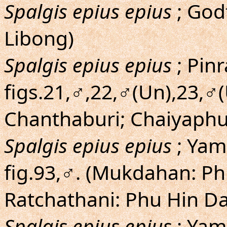
Spalgis epius epius
; Godf
Libong)
Spalgis epius epius
; Pinr
figs.21,♂,22,♂(Un),23,♂(
Chanthaburi; Chaiyaph
Spalgis epius epius
; Yam
fig.93,♂. (Mukdahan: P
Ratchathani: Phu Hin D
Spalgis epius epius
; Yam