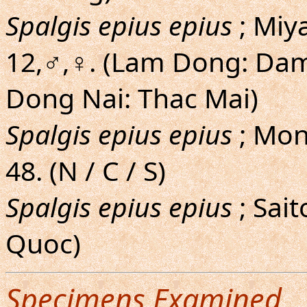
Spalgis epius epius
; Miy
12,♂,♀. (Lam Dong: Dam
Dong Nai: Thac Mai)
Spalgis epius epius
; Mon
48. (N / C / S)
Spalgis epius epius
; Sai
Quoc)
Specimens Examined