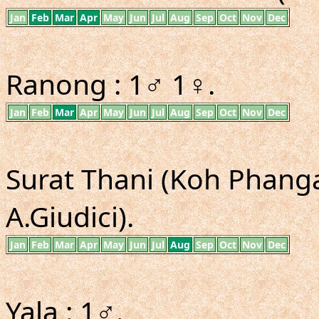
Jan
Feb
Mar
Apr
May
Jun
Jul
Aug
Sep
Oct
Nov
Dec
Ranong : 1♂ 1♀.
Jan
Feb
Mar
Apr
May
Jun
Jul
Aug
Sep
Oct
Nov
Dec
Surat Thani (Koh Phangan
A.Giudici).
Jan
Feb
Mar
Apr
May
Jun
Jul
Aug
Sep
Oct
Nov
Dec
Yala : 1♂.