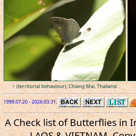
♂ (territorial behaviour), Chiang Mai, Thailand.
1999.07.20 - 2026.03.31.
A Check list of Butterflies i
LAOS & VIETNAM. Copyr