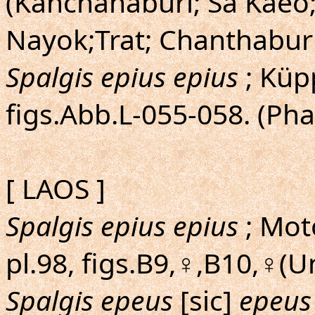
(Kanchanaburi; Sa Kaeo
Nayok;Trat; Chanthaburi
Spalgis epius epius
; Küp
figs.Abb.L-055-058. (Ph
[ LAOS ]
Spalgis epius epius
; Mot
pl.98, figs.B9,♀,B10,♀(
Spalgis epeus
[sic]
epeus