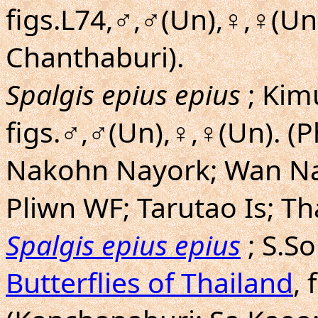
figs.L74,♂,♂(Un),♀,♀(Un
Chanthaburi).
Spalgis epius epius
; Kim
figs.♂,♂(Un),♀,♀(Un). (
Nakohn Nayork; Wan Na
Pliwn WF; Tarutao Is; Th
Spalgis epius epius
; S.S
Butterflies of Thailand
, 