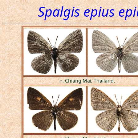
Spalgis epius epi
♂, Chiang Mai, Thailand.