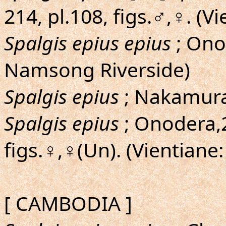
214, pl.108, figs.♂,♀. (V
Spalgis epius epius
; Ono
Namsong Riverside)
Spalgis epius
; Nakamura
Spalgis epius
; Onodera,2
figs.♀,♀(Un). (Vientiane
[ CAMBODIA ]