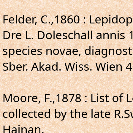
Felder, C.,1860 : Lepi
Dre L. Doleschall annis
species novae, diagnosti
Sber. Akad. Wiss. Wien 4
Moore, F.,1878 : List of
collected by the late R.
Hainan.