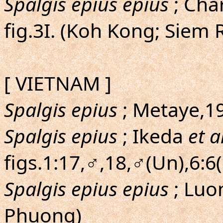
Spalgis epius epius
; Char
fig.3I. (Koh Kong; Siem 
[ VIETNAM ]
Spalgis epius
; Metaye,195
Spalgis epius
; Ikeda
et a
figs.1:17,♂,18,♂(Un),6:6
Spalgis epius epius
; Lu
Phuong)