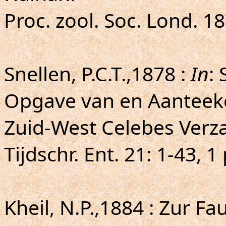
Proc. zool. Soc. Lond. 18
Snellen, P.C.T.,1878 :
In
: 
Opgave van en Aanteeke
Zuid-West Celebes Verz
Tijdschr. Ent. 21: 1-43, 1 
Kheil, N.P.,1884 : Zur 