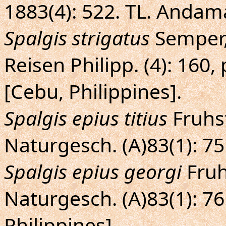
1883(4): 522. TL. Andama
Spalgis strigatus
Semper,
Reisen Philipp. (4): 160, 
[Cebu, Philippines].
Spalgis epius titius
Fruhst
Naturgesch. (A)83(1): 75.
Spalgis epius georgi
Fruh
Naturgesch. (A)83(1): 76.
Philippines].