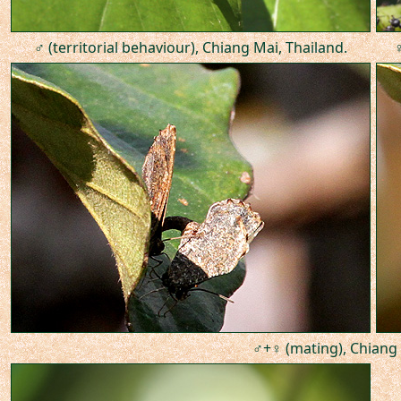
♂ (territorial behaviour), Chiang Mai, Thailand.
♀
♂+♀ (mating), Chiang 