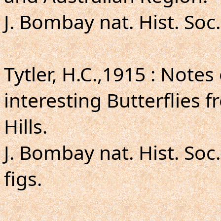
J. Bombay nat. Hist. Soc.
Tytler, H.C.,1915 : Not
interesting Butterflies
Hills.
J. Bombay nat. Hist. Soc.
figs.