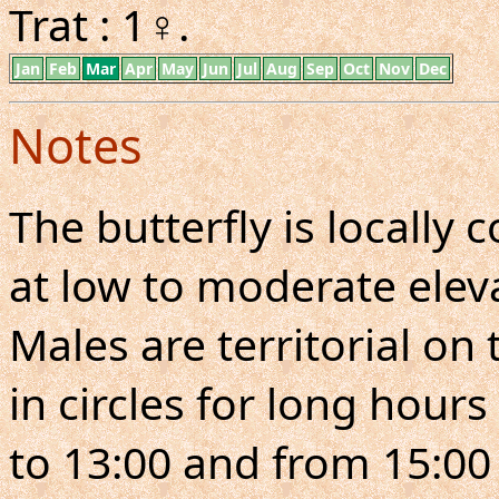
Trat : 1♀.
Jan
Feb
Mar
Apr
May
Jun
Jul
Aug
Sep
Oct
Nov
Dec
Notes
The butterfly is locall
at low to moderate eleva
Males are territorial on 
in circles for long hours
to 13:00 and from 15:00 