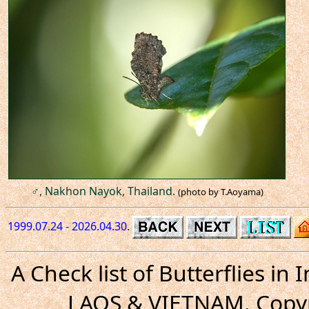
♂, Nakhon Nayok, Thailand.
(photo by T.Aoyama)
1999.07.24 - 2026.04.30.
A Check list of Butterflies i
LAOS & VIETNAM. Copyr