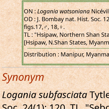
ON :
Logania watsoniana
Nicévil
OD : J. Bombay nat. Hist. Soc. 12(
figs.17,♂, 18,♀.
TL : "Hsipaw, Northern Shan St
[Hsipaw, N.Shan States, Myanma
Distribution : Manipur, Myanmar
Synonym
Logania subfasciata
Tytle
Soc. 24(1): 120. TL. "S