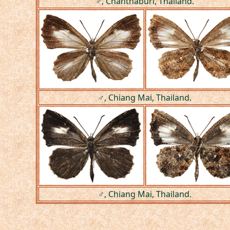
♂, Chanthaburi, Thailand.
♂, Chiang Mai, Thailand.
♂, Chiang Mai, Thailand.