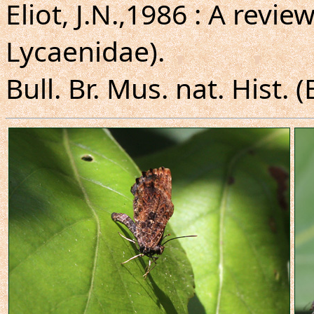
Eliot, J.N.,1986 : A revie
Lycaenidae).
Bull. Br. Mus. nat. Hist. (